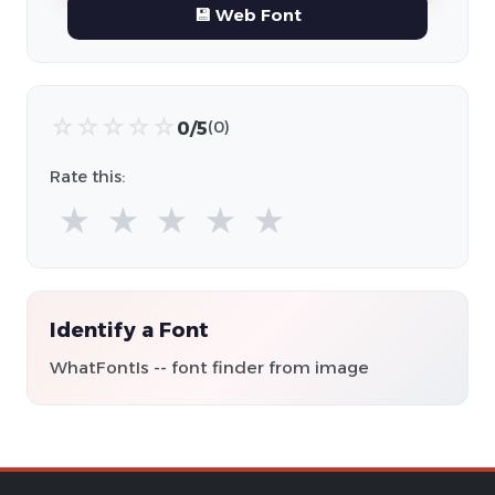
💾 Web Font
☆
☆
☆
☆
☆
0/5
(0)
Rate this:
★
★
★
★
★
Identify a Font
WhatFontIs -- font finder from image