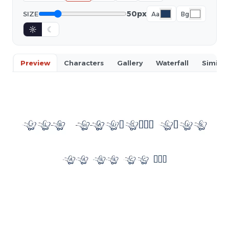
50px
SIZE
Aa
Bg
☼
☾
Preview
Characters
Gallery
Waterfall
Similar