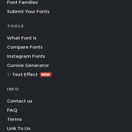
Font Families
Submit Your Fonts
TOOLS
What Font Is
Compare Fonts
Instagram Fonts
Cursive Generator
✨ Text Effect
NEW
INFO
Contact us
FAQ
Terms
Link To Us