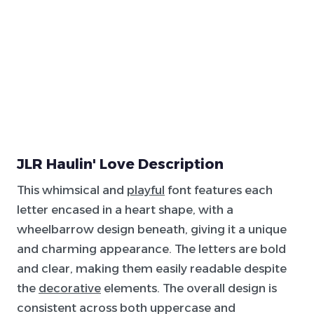
JLR Haulin' Love Description
This whimsical and
playful
font features each
letter encased in a heart shape, with a
wheelbarrow design beneath, giving it a unique
and charming appearance. The letters are bold
and clear, making them easily readable despite
the
decorative
elements. The overall design is
consistent across both uppercase and