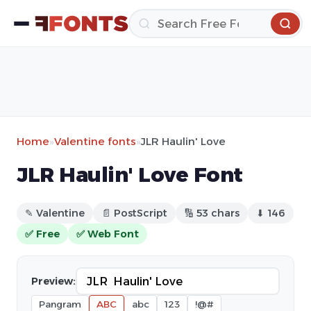
Home
»
Valentine fonts
»
JLR Haulin' Love
JLR Haulin' Love Font
✎ Valentine
📄 PostScript
🔢 53 chars
⬇ 146
✅ Free
✅ Web Font
Preview:
Pangram
ABC
abc
123
!@#