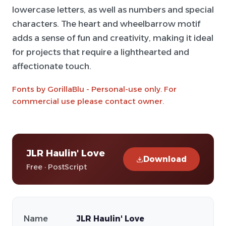
lowercase letters, as well as numbers and special
characters. The heart and wheelbarrow motif
adds a sense of fun and creativity, making it ideal
for projects that require a lighthearted and
affectionate touch.
Fonts by GorillaBlu - Personal-use only. For
commercial use please contact owner.
JLR Haulin' Love
Download
Free · PostScript
Name
JLR Haulin' Love