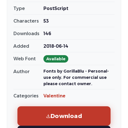
Type
PostScript
Characters
53
Downloads
146
Added
2018-06-14
Web Font
Available
Fonts by GorillaBlu - Personal-
Author
use only. For commercial use
please contact owner.
Categories
Valentine
Download