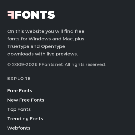
On this website you will find free
fonts for Windows and Mac, plus
TrueType and OpenType
downloads with live previews.
© 2009–2026 FFonts.net. All rights reserved.
EXPLORE
Free Fonts
New Free Fonts
Top Fonts
Trending Fonts
Webfonts