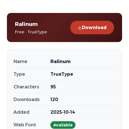
Ralinum
Download
Free · TrueType
Name
Ralinum
Type
TrueType
Characters
95
Downloads
120
Added
2025-10-14
Web Font
Available