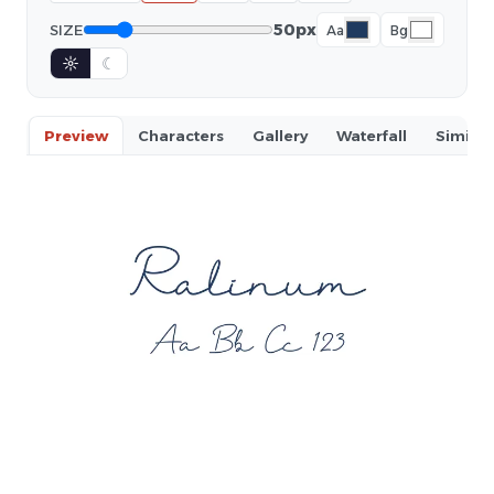
50px
SIZE
Aa
Bg
☼
☾
Preview
Characters
Gallery
Waterfall
Similar