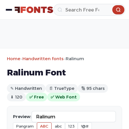
Home
»
Handwritten fonts
»
Ralinum
Ralinum Font
✎ Handwritten
📄 TrueType
🔢 95 chars
⬇ 120
✅ Free
✅ Web Font
Preview:
Pangram
ABC
abc
123
!@#