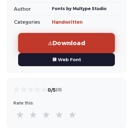
Fonts by Multype Studio
Author
Categories
Handwritten
Download
💾 Web Font
☆
☆
☆
☆
☆
0/5
(0)
Rate this:
★
★
★
★
★