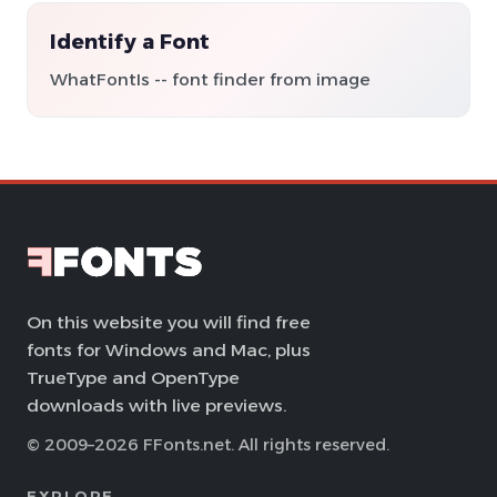
Identify a Font
WhatFontIs -- font finder from image
On this website you will find free
fonts for Windows and Mac, plus
TrueType and OpenType
downloads with live previews.
© 2009–2026 FFonts.net. All rights reserved.
EXPLORE