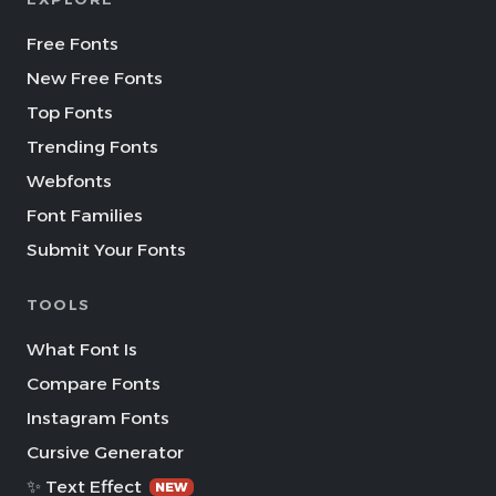
Free Fonts
New Free Fonts
Top Fonts
Trending Fonts
Webfonts
Font Families
Submit Your Fonts
TOOLS
What Font Is
Compare Fonts
Instagram Fonts
Cursive Generator
✨ Text Effect
NEW