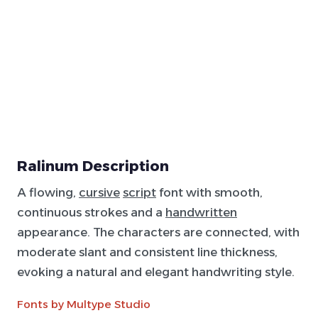
Ralinum Description
A flowing,
cursive
script
font with smooth,
continuous strokes and a
handwritten
appearance. The characters are connected, with
moderate slant and consistent line thickness,
evoking a natural and elegant handwriting style.
Fonts by Multype Studio