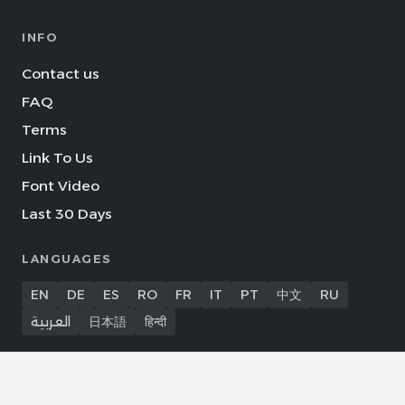
INFO
Contact us
FAQ
Terms
Link To Us
Font Video
Last 30 Days
LANGUAGES
EN
DE
ES
RO
FR
IT
PT
中文
RU
العربية
日本語
हिन्दी