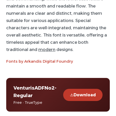
maintain a smooth and readable flow. The
numerals are clear and distinct, making them
suitable for various applications. Special
characters are well-integrated, maintaining the
overall aesthetic. This font is versatile, offering a
timeless appeal that can enhance both
traditional and
modern
designs.
Fonts by Arkandis Digital Foundry
VenturisADFNo2-
Download
Regular
Free · TrueType