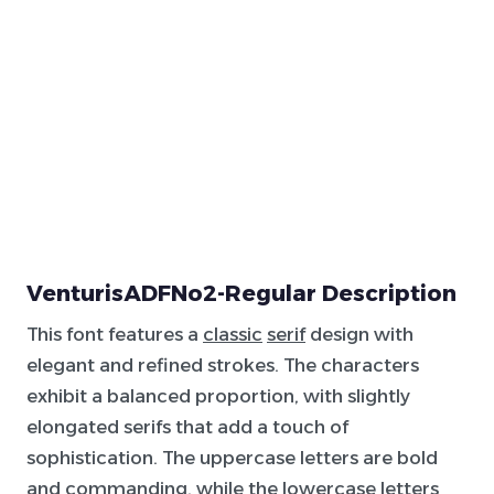
VenturisADFNo2-Regular Description
This font features a
classic
serif
design with
elegant and refined strokes. The characters
exhibit a balanced proportion, with slightly
elongated serifs that add a touch of
sophistication. The uppercase letters are bold
and commanding, while the lowercase letters