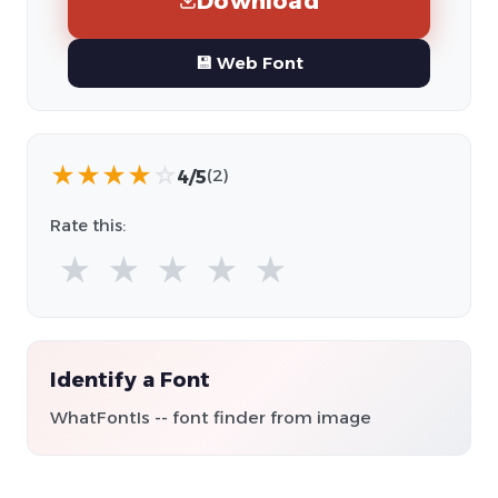
Download
💾 Web Font
★
★
★
★
☆
4/5
(2)
Rate this:
★
★
★
★
★
Identify a Font
WhatFontIs -- font finder from image