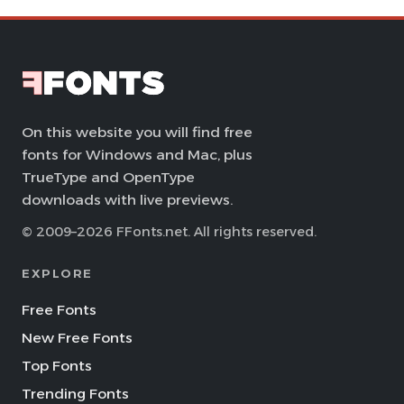
On this website you will find free
fonts for Windows and Mac, plus
TrueType and OpenType
downloads with live previews.
© 2009–2026 FFonts.net. All rights reserved.
EXPLORE
Free Fonts
New Free Fonts
Top Fonts
Trending Fonts