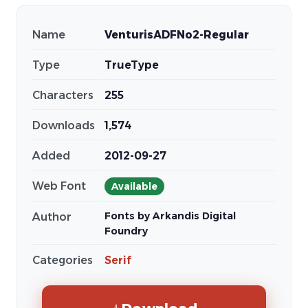
Name
VenturisADFNo2-Regular
Type
TrueType
Characters
255
Downloads
1,574
Added
2012-09-27
Web Font
Available
Fonts by Arkandis Digital
Author
Foundry
Categories
Serif