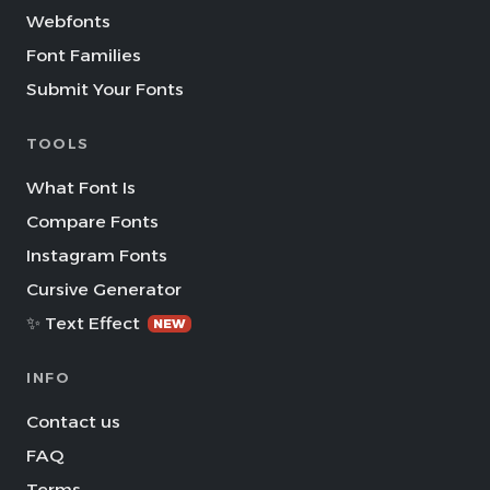
Webfonts
Font Families
Submit Your Fonts
TOOLS
What Font Is
Compare Fonts
Instagram Fonts
Cursive Generator
✨ Text Effect
NEW
INFO
Contact us
FAQ
Terms