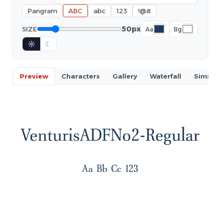
Pangram
ABC
abc
123
!@#
50px
SIZE
Aa
Bg
☼
☾
Preview
Characters
Gallery
Waterfall
Similar