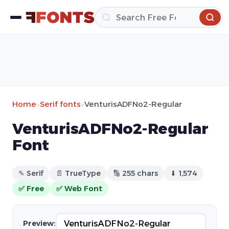
Home
»
Serif fonts
»
VenturisADFNo2-Regular
VenturisADFNo2-Regular
Font
✎ Serif
📄 TrueType
🔢 255 chars
⬇ 1,574
✅ Free
✅ Web Font
Preview: