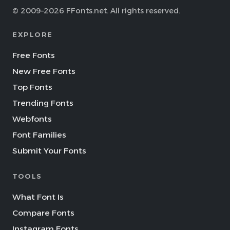
© 2009–2026 FFonts.net. All rights reserved.
EXPLORE
Free Fonts
New Free Fonts
Top Fonts
Trending Fonts
Webfonts
Font Families
Submit Your Fonts
TOOLS
What Font Is
Compare Fonts
Instagram Fonts