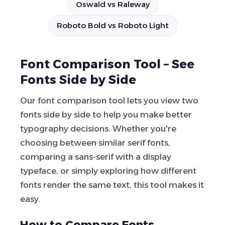
Oswald vs Raleway
Roboto Bold vs Roboto Light
Font Comparison Tool – See
Fonts Side by Side
Our font comparison tool lets you view two
fonts side by side to help you make better
typography decisions. Whether you're
choosing between similar serif fonts,
comparing a sans-serif with a display
typeface, or simply exploring how different
fonts render the same text, this tool makes it
easy.
How to Compare Fonts