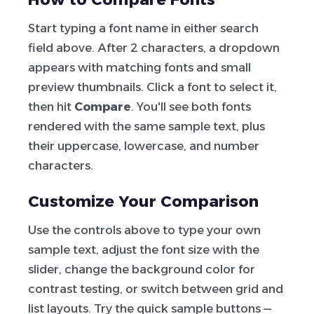
Start typing a font name in either search
field above. After 2 characters, a dropdown
appears with matching fonts and small
preview thumbnails. Click a font to select it,
then hit
Compare
. You'll see both fonts
rendered with the same sample text, plus
their uppercase, lowercase, and number
characters.
Customize Your Comparison
Use the controls above to type your own
sample text, adjust the font size with the
slider, change the background color for
contrast testing, or switch between grid and
list layouts. Try the quick sample buttons —