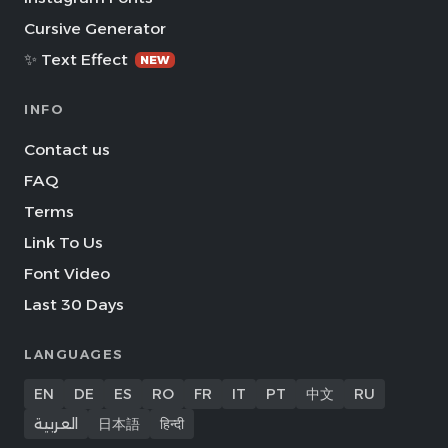
Cursive Generator
✨ Text Effect
NEW
INFO
Contact us
FAQ
Terms
Link To Us
Font Video
Last 30 Days
LANGUAGES
EN
DE
ES
RO
FR
IT
PT
中文
RU
العربية
日本語
हिन्दी