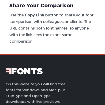
Share Your Comparison
Use the
Copy Link
button to share your font
comparison with colleagues or clients. The
URL contains both font names, so anyone
with the link sees the exact same
comparison.
On this website you will find free
fonts for Windows and Mac, plus
TrueType and OpenType
downloads with live previews.