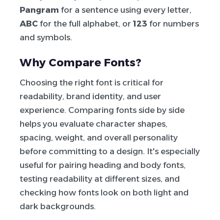
Pangram
for a sentence using every letter,
ABC
for the full alphabet, or
123
for numbers
and symbols.
Why Compare Fonts?
Choosing the right font is critical for
readability, brand identity, and user
experience. Comparing fonts side by side
helps you evaluate character shapes,
spacing, weight, and overall personality
before committing to a design. It's especially
useful for pairing heading and body fonts,
testing readability at different sizes, and
checking how fonts look on both light and
dark backgrounds.