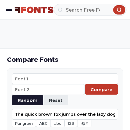
Compare Fonts
Compare
Random
Reset
Pangram
ABC
abc
123
!@#