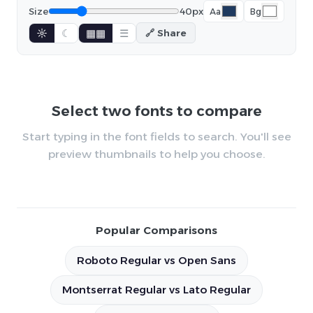
Size
40px
Aa
Bg
☼
☾
▦▦
☰
🔗 Share
Select two fonts to compare
Start typing in the font fields to search. You'll see
preview thumbnails to help you choose.
Popular Comparisons
Roboto Regular vs Open Sans
Montserrat Regular vs Lato Regular