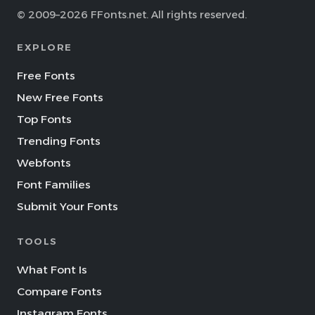
© 2009–2026 FFonts.net. All rights reserved.
EXPLORE
Free Fonts
New Free Fonts
Top Fonts
Trending Fonts
Webfonts
Font Families
Submit Your Fonts
TOOLS
What Font Is
Compare Fonts
Instagram Fonts