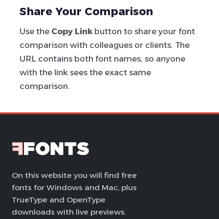
Share Your Comparison
Use the
Copy Link
button to share your font
comparison with colleagues or clients. The
URL contains both font names, so anyone
with the link sees the exact same
comparison.
On this website you will find free
fonts for Windows and Mac, plus
TrueType and OpenType
downloads with live previews.