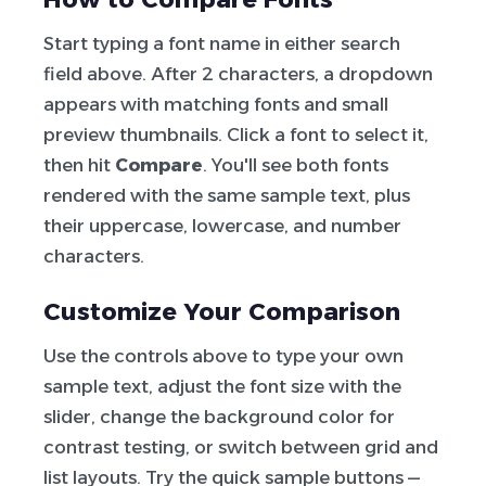
Start typing a font name in either search
field above. After 2 characters, a dropdown
appears with matching fonts and small
preview thumbnails. Click a font to select it,
then hit
Compare
. You'll see both fonts
rendered with the same sample text, plus
their uppercase, lowercase, and number
characters.
Customize Your Comparison
Use the controls above to type your own
sample text, adjust the font size with the
slider, change the background color for
contrast testing, or switch between grid and
list layouts. Try the quick sample buttons —