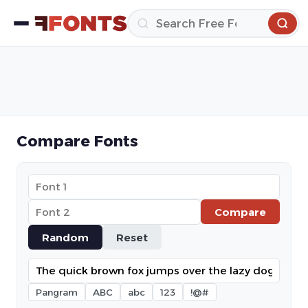
Compare Fonts
Compare
Random
Reset
Pangram
ABC
abc
123
!@#