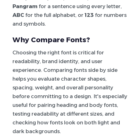
Pangram
for a sentence using every letter,
ABC
for the full alphabet, or
123
for numbers
and symbols.
Why Compare Fonts?
Choosing the right font is critical for
readability, brand identity, and user
experience. Comparing fonts side by side
helps you evaluate character shapes,
spacing, weight, and overall personality
before committing to a design. It's especially
useful for pairing heading and body fonts,
testing readability at different sizes, and
checking how fonts look on both light and
dark backgrounds.