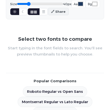
Size
40px
Aa
Bg
☼
☾
▦▦
☰
🔗 Share
Select two fonts to compare
Start typing in the font fields to search. You'll see
preview thumbnails to help you choose.
Popular Comparisons
Roboto Regular vs Open Sans
Montserrat Regular vs Lato Regular