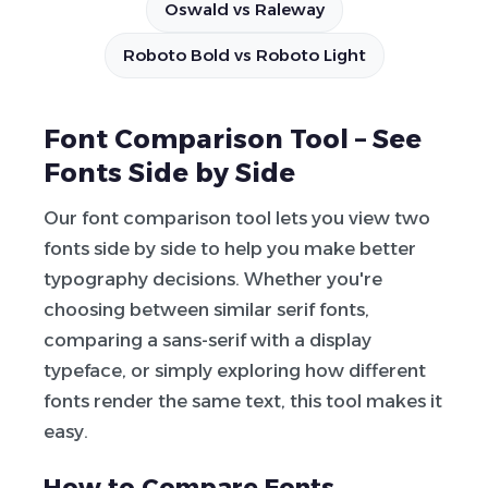
Oswald vs Raleway
Roboto Bold vs Roboto Light
Font Comparison Tool – See
Fonts Side by Side
Our font comparison tool lets you view two
fonts side by side to help you make better
typography decisions. Whether you're
choosing between similar serif fonts,
comparing a sans-serif with a display
typeface, or simply exploring how different
fonts render the same text, this tool makes it
easy.
How to Compare Fonts