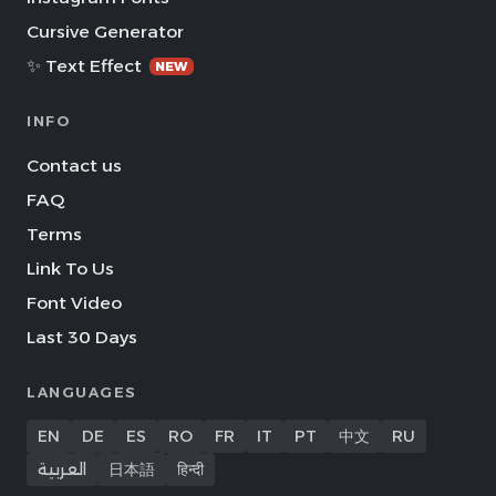
Cursive Generator
✨ Text Effect
NEW
INFO
Contact us
FAQ
Terms
Link To Us
Font Video
Last 30 Days
LANGUAGES
EN
DE
ES
RO
FR
IT
PT
中文
RU
العربية
日本語
हिन्दी