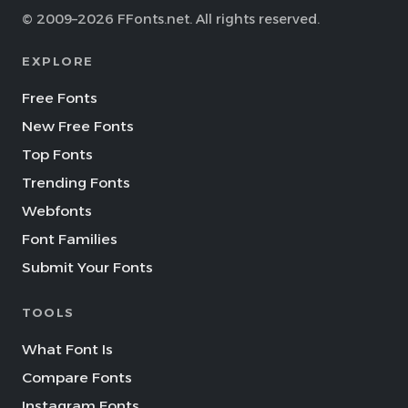
© 2009–2026 FFonts.net. All rights reserved.
EXPLORE
Free Fonts
New Free Fonts
Top Fonts
Trending Fonts
Webfonts
Font Families
Submit Your Fonts
TOOLS
What Font Is
Compare Fonts
Instagram Fonts