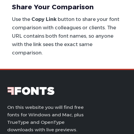
Share Your Comparison
Use the
Copy Link
button to share your font
comparison with colleagues or clients. The
URL contains both font names, so anyone
with the link sees the exact same
comparison.
On this website you will find free
fonts for Windows and Mac, plus
TrueType and OpenType
downloads with live previews.