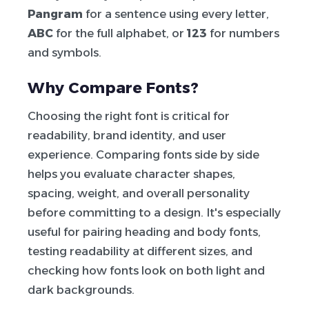
Pangram
for a sentence using every letter,
ABC
for the full alphabet, or
123
for numbers
and symbols.
Why Compare Fonts?
Choosing the right font is critical for
readability, brand identity, and user
experience. Comparing fonts side by side
helps you evaluate character shapes,
spacing, weight, and overall personality
before committing to a design. It's especially
useful for pairing heading and body fonts,
testing readability at different sizes, and
checking how fonts look on both light and
dark backgrounds.