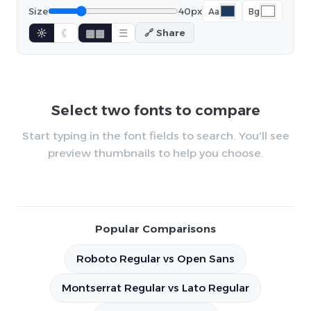
Size
40px
Aa
Bg
☼
☾
▦▦
☰
🔗 Share
Select two fonts to compare
Start typing in the font fields to search. You'll see
preview thumbnails to help you choose.
Popular Comparisons
Roboto Regular vs Open Sans
Montserrat Regular vs Lato Regular