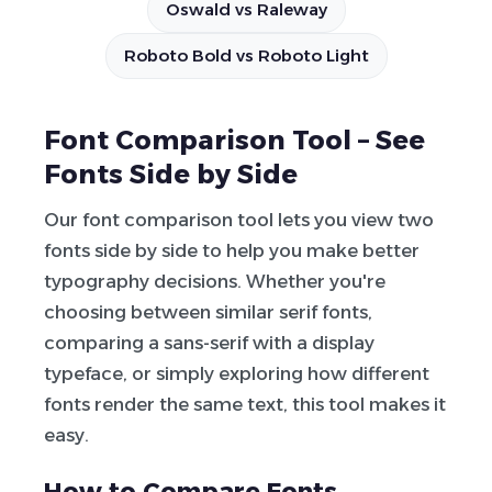
Oswald vs Raleway
Roboto Bold vs Roboto Light
Font Comparison Tool – See
Fonts Side by Side
Our font comparison tool lets you view two
fonts side by side to help you make better
typography decisions. Whether you're
choosing between similar serif fonts,
comparing a sans-serif with a display
typeface, or simply exploring how different
fonts render the same text, this tool makes it
easy.
How to Compare Fonts