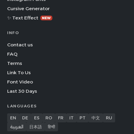
Cursive Generator
✨ Text Effect
NEW
INFO
Contact us
FAQ
Terms
Link To Us
Font Video
Last 30 Days
LANGUAGES
EN
DE
ES
RO
FR
IT
PT
中文
RU
العربية
日本語
हिन्दी