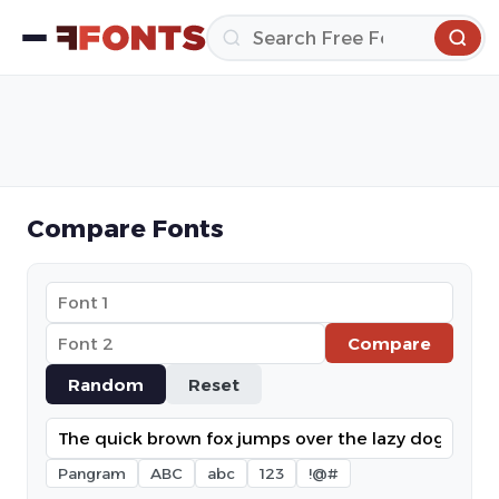
Compare Fonts
Compare
Random
Reset
Pangram
ABC
abc
123
!@#