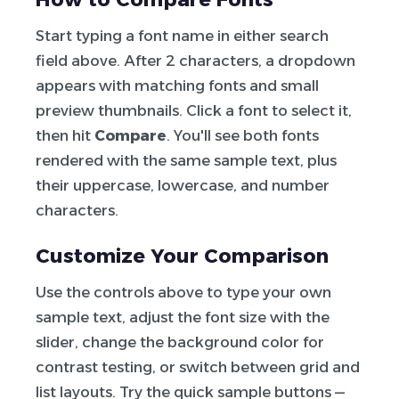
Start typing a font name in either search
field above. After 2 characters, a dropdown
appears with matching fonts and small
preview thumbnails. Click a font to select it,
then hit
Compare
. You'll see both fonts
rendered with the same sample text, plus
their uppercase, lowercase, and number
characters.
Customize Your Comparison
Use the controls above to type your own
sample text, adjust the font size with the
slider, change the background color for
contrast testing, or switch between grid and
list layouts. Try the quick sample buttons —