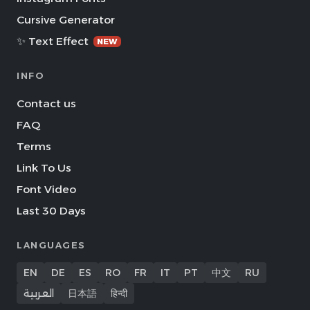
Cursive Generator
✨ Text Effect
NEW
INFO
Contact us
FAQ
Terms
Link To Us
Font Video
Last 30 Days
LANGUAGES
EN
DE
ES
RO
FR
IT
PT
中文
RU
العربية
日本語
हिन्दी