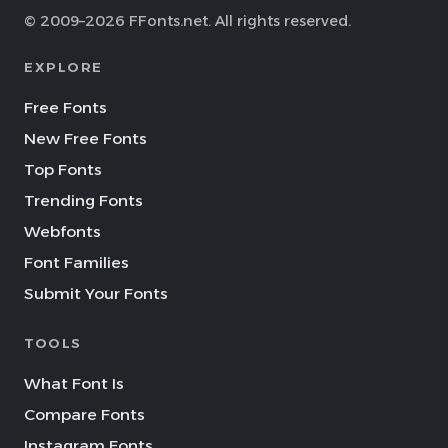
© 2009–2026 FFonts.net. All rights reserved.
EXPLORE
Free Fonts
New Free Fonts
Top Fonts
Trending Fonts
Webfonts
Font Families
Submit Your Fonts
TOOLS
What Font Is
Compare Fonts
Instagram Fonts