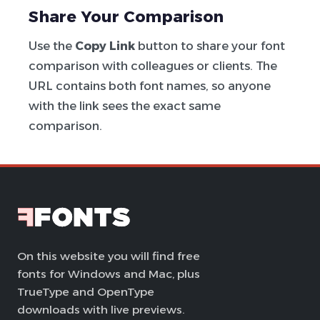
Share Your Comparison
Use the
Copy Link
button to share your font
comparison with colleagues or clients. The
URL contains both font names, so anyone
with the link sees the exact same
comparison.
On this website you will find free
fonts for Windows and Mac, plus
TrueType and OpenType
downloads with live previews.