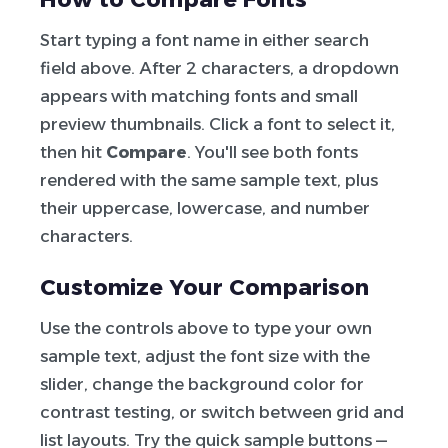
Start typing a font name in either search
field above. After 2 characters, a dropdown
appears with matching fonts and small
preview thumbnails. Click a font to select it,
then hit
Compare
. You'll see both fonts
rendered with the same sample text, plus
their uppercase, lowercase, and number
characters.
Customize Your Comparison
Use the controls above to type your own
sample text, adjust the font size with the
slider, change the background color for
contrast testing, or switch between grid and
list layouts. Try the quick sample buttons —