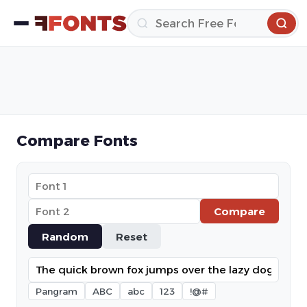
Compare Fonts
Compare
Random
Reset
Pangram
ABC
abc
123
!@#