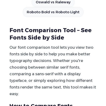
Oswald vs Raleway
Roboto Bold vs Roboto Light
Font Comparison Tool – See
Fonts Side by Side
Our font comparison tool lets you view two
fonts side by side to help you make better
typography decisions. Whether you're
choosing between similar serif fonts,
comparing a sans-serif with a display
typeface, or simply exploring how different
fonts render the same text, this tool makes it
easy.
How to Compare Fonts