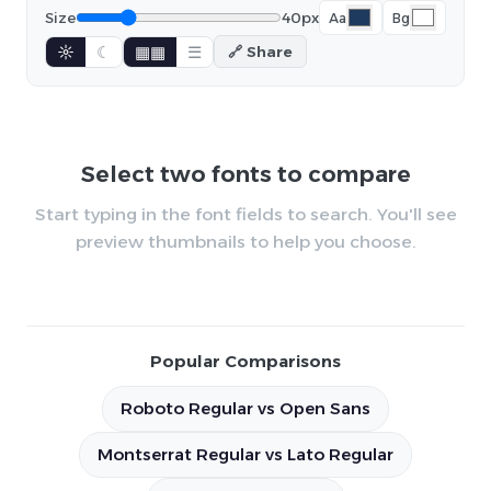
Size
40px
Aa
Bg
☼
☾
▦▦
☰
🔗 Share
Select two fonts to compare
Start typing in the font fields to search. You'll see
preview thumbnails to help you choose.
Popular Comparisons
Roboto Regular vs Open Sans
Montserrat Regular vs Lato Regular