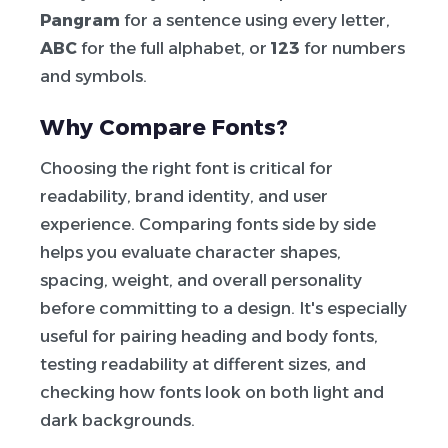
Pangram
for a sentence using every letter,
ABC
for the full alphabet, or
123
for numbers
and symbols.
Why Compare Fonts?
Choosing the right font is critical for
readability, brand identity, and user
experience. Comparing fonts side by side
helps you evaluate character shapes,
spacing, weight, and overall personality
before committing to a design. It's especially
useful for pairing heading and body fonts,
testing readability at different sizes, and
checking how fonts look on both light and
dark backgrounds.