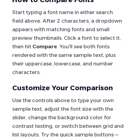
Start typing a font name in either search
field above. After 2 characters, a dropdown
appears with matching fonts and small
preview thumbnails. Click a font to select it,
then hit
Compare
. You'll see both fonts
rendered with the same sample text, plus
their uppercase, lowercase, and number
characters.
Customize Your Comparison
Use the controls above to type your own
sample text, adjust the font size with the
slider, change the background color for
contrast testing, or switch between grid and
list layouts. Try the quick sample buttons —