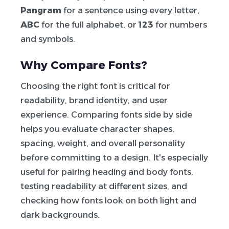
Pangram
for a sentence using every letter,
ABC
for the full alphabet, or
123
for numbers
and symbols.
Why Compare Fonts?
Choosing the right font is critical for
readability, brand identity, and user
experience. Comparing fonts side by side
helps you evaluate character shapes,
spacing, weight, and overall personality
before committing to a design. It's especially
useful for pairing heading and body fonts,
testing readability at different sizes, and
checking how fonts look on both light and
dark backgrounds.