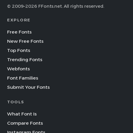
© 2009–2026 FFonts.net. All rights reserved.
EXPLORE
Free Fonts
New Free Fonts
Top Fonts
Trending Fonts
Webfonts
Font Families
Submit Your Fonts
TOOLS
What Font Is
Compare Fonts
Instagram Fonts