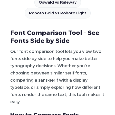
Oswald vs Raleway
Roboto Bold vs Roboto Light
Font Comparison Tool – See
Fonts Side by Side
Our font comparison tool lets you view two
fonts side by side to help you make better
typography decisions. Whether you're
choosing between similar serif fonts,
comparing a sans-serif with a display
typeface, or simply exploring how different
fonts render the same text, this tool makes it
easy.
How to Compare Fonts