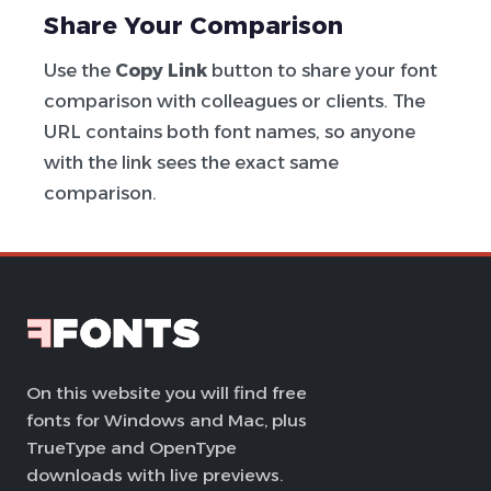
Share Your Comparison
Use the
Copy Link
button to share your font
comparison with colleagues or clients. The
URL contains both font names, so anyone
with the link sees the exact same
comparison.
On this website you will find free
fonts for Windows and Mac, plus
TrueType and OpenType
downloads with live previews.