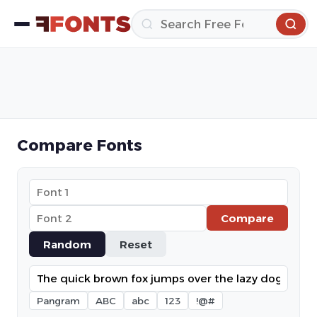
Compare Fonts
Compare
Random
Reset
Pangram
ABC
abc
123
!@#