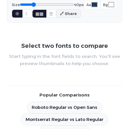
Size
40px
Aa
Bg
☼
☾
▦▦
☰
🔗 Share
Select two fonts to compare
Start typing in the font fields to search. You'll see
preview thumbnails to help you choose.
Popular Comparisons
Roboto Regular vs Open Sans
Montserrat Regular vs Lato Regular