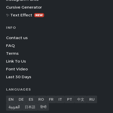
Cursive Generator
✨ Text Effect
NEW
INFO
Contact us
FAQ
Terms
Link To Us
Font Video
Last 30 Days
LANGUAGES
EN
DE
ES
RO
FR
IT
PT
中文
RU
العربية
日本語
हिन्दी