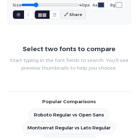
Size
40px
Aa
Bg
☼
☾
▦▦
☰
🔗 Share
Select two fonts to compare
Start typing in the font fields to search. You'll see
preview thumbnails to help you choose.
Popular Comparisons
Roboto Regular vs Open Sans
Montserrat Regular vs Lato Regular