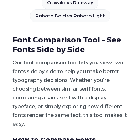
Oswald vs Raleway
Roboto Bold vs Roboto Light
Font Comparison Tool – See
Fonts Side by Side
Our font comparison tool lets you view two
fonts side by side to help you make better
typography decisions. Whether you're
choosing between similar serif fonts,
comparing a sans-serif with a display
typeface, or simply exploring how different
fonts render the same text, this tool makes it
easy.
How to Compare Fonts