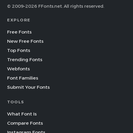
© 2009–2026 FFonts.net. All rights reserved.
EXPLORE
Free Fonts
New Free Fonts
Top Fonts
Trending Fonts
Webfonts
Font Families
Submit Your Fonts
TOOLS
What Font Is
Compare Fonts
Instagram Fonts