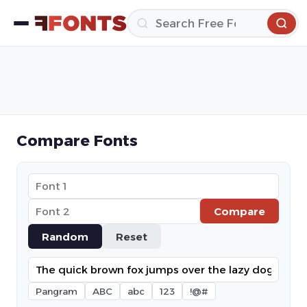
Compare Fonts
Compare
Random
Reset
Pangram
ABC
abc
123
!@#