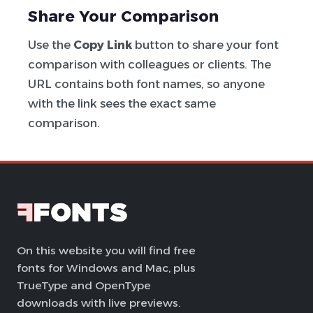
Share Your Comparison
Use the
Copy Link
button to share your font
comparison with colleagues or clients. The
URL contains both font names, so anyone
with the link sees the exact same
comparison.
On this website you will find free
fonts for Windows and Mac, plus
TrueType and OpenType
downloads with live previews.