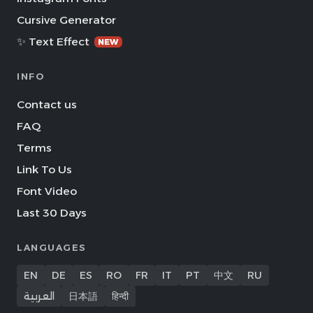
Cursive Generator
✨ Text Effect
NEW
INFO
Contact us
FAQ
Terms
Link To Us
Font Video
Last 30 Days
LANGUAGES
EN
DE
ES
RO
FR
IT
PT
中文
RU
العربية
日本語
हिन्दी