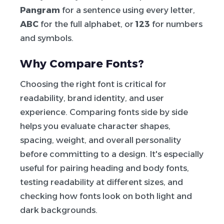
Pangram
for a sentence using every letter,
ABC
for the full alphabet, or
123
for numbers
and symbols.
Why Compare Fonts?
Choosing the right font is critical for
readability, brand identity, and user
experience. Comparing fonts side by side
helps you evaluate character shapes,
spacing, weight, and overall personality
before committing to a design. It's especially
useful for pairing heading and body fonts,
testing readability at different sizes, and
checking how fonts look on both light and
dark backgrounds.