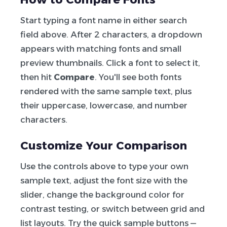
Start typing a font name in either search
field above. After 2 characters, a dropdown
appears with matching fonts and small
preview thumbnails. Click a font to select it,
then hit
Compare
. You'll see both fonts
rendered with the same sample text, plus
their uppercase, lowercase, and number
characters.
Customize Your Comparison
Use the controls above to type your own
sample text, adjust the font size with the
slider, change the background color for
contrast testing, or switch between grid and
list layouts. Try the quick sample buttons —