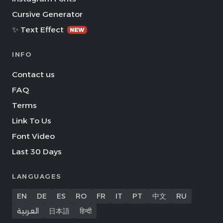
Cursive Generator
✨ Text Effect
NEW
INFO
Contact us
FAQ
Terms
Link To Us
Font Video
Last 30 Days
LANGUAGES
EN
DE
ES
RO
FR
IT
PT
中文
RU
العربية
日本語
हिन्दी