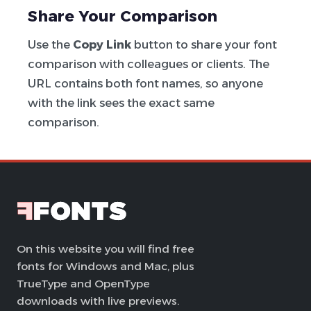
Share Your Comparison
Use the
Copy Link
button to share your font
comparison with colleagues or clients. The
URL contains both font names, so anyone
with the link sees the exact same
comparison.
On this website you will find free
fonts for Windows and Mac, plus
TrueType and OpenType
downloads with live previews.