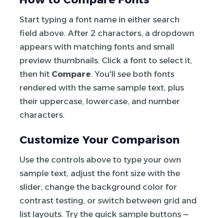
Start typing a font name in either search
field above. After 2 characters, a dropdown
appears with matching fonts and small
preview thumbnails. Click a font to select it,
then hit
Compare
. You'll see both fonts
rendered with the same sample text, plus
their uppercase, lowercase, and number
characters.
Customize Your Comparison
Use the controls above to type your own
sample text, adjust the font size with the
slider, change the background color for
contrast testing, or switch between grid and
list layouts. Try the quick sample buttons —