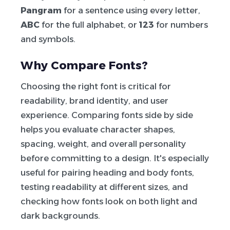
Pangram
for a sentence using every letter,
ABC
for the full alphabet, or
123
for numbers
and symbols.
Why Compare Fonts?
Choosing the right font is critical for
readability, brand identity, and user
experience. Comparing fonts side by side
helps you evaluate character shapes,
spacing, weight, and overall personality
before committing to a design. It's especially
useful for pairing heading and body fonts,
testing readability at different sizes, and
checking how fonts look on both light and
dark backgrounds.