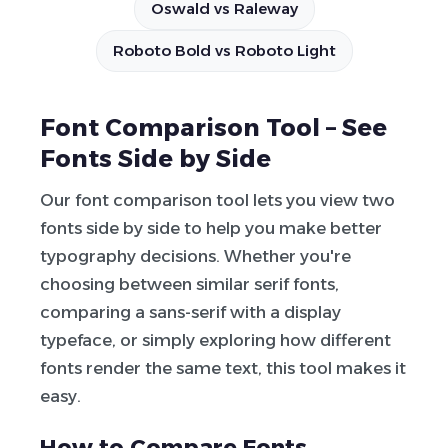
Oswald vs Raleway
Roboto Bold vs Roboto Light
Font Comparison Tool – See
Fonts Side by Side
Our font comparison tool lets you view two
fonts side by side to help you make better
typography decisions. Whether you're
choosing between similar serif fonts,
comparing a sans-serif with a display
typeface, or simply exploring how different
fonts render the same text, this tool makes it
easy.
How to Compare Fonts