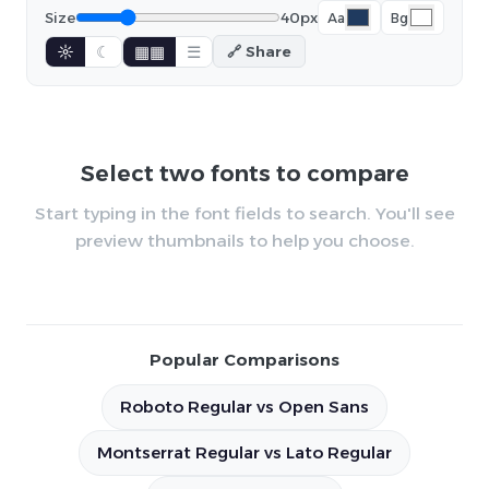
Size
40px
Aa
Bg
☼
☾
▦▦
☰
🔗 Share
Select two fonts to compare
Start typing in the font fields to search. You'll see
preview thumbnails to help you choose.
Popular Comparisons
Roboto Regular vs Open Sans
Montserrat Regular vs Lato Regular