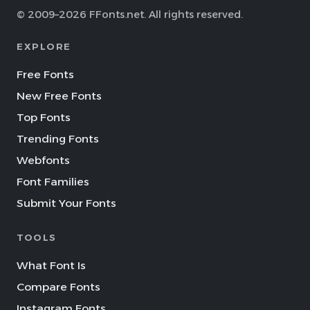
© 2009–2026 FFonts.net. All rights reserved.
EXPLORE
Free Fonts
New Free Fonts
Top Fonts
Trending Fonts
Webfonts
Font Families
Submit Your Fonts
TOOLS
What Font Is
Compare Fonts
Instagram Fonts