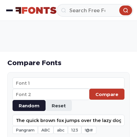
Compare Fonts
Compare
Random
Reset
Pangram
ABC
abc
123
!@#