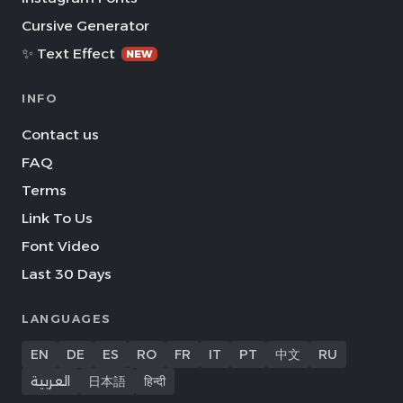
Cursive Generator
✨ Text Effect
NEW
INFO
Contact us
FAQ
Terms
Link To Us
Font Video
Last 30 Days
LANGUAGES
EN
DE
ES
RO
FR
IT
PT
中文
RU
العربية
日本語
हिन्दी