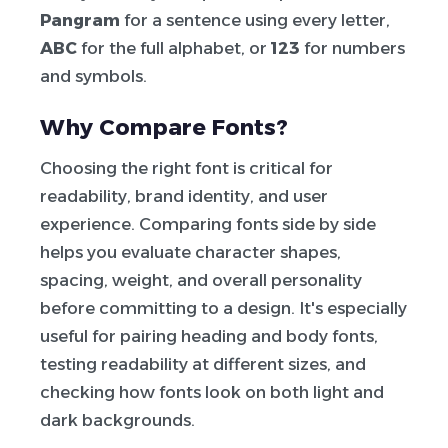
Pangram
for a sentence using every letter,
ABC
for the full alphabet, or
123
for numbers
and symbols.
Why Compare Fonts?
Choosing the right font is critical for
readability, brand identity, and user
experience. Comparing fonts side by side
helps you evaluate character shapes,
spacing, weight, and overall personality
before committing to a design. It's especially
useful for pairing heading and body fonts,
testing readability at different sizes, and
checking how fonts look on both light and
dark backgrounds.