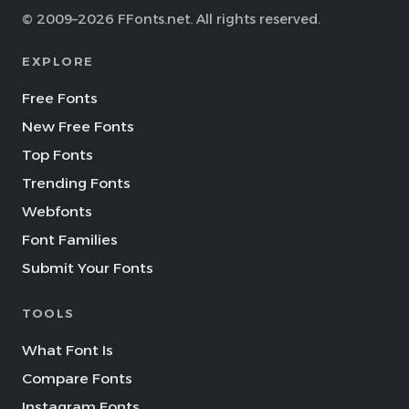
© 2009–2026 FFonts.net. All rights reserved.
EXPLORE
Free Fonts
New Free Fonts
Top Fonts
Trending Fonts
Webfonts
Font Families
Submit Your Fonts
TOOLS
What Font Is
Compare Fonts
Instagram Fonts