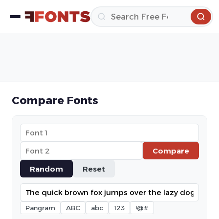
Compare Fonts
Compare
Random
Reset
Pangram
ABC
abc
123
!@#