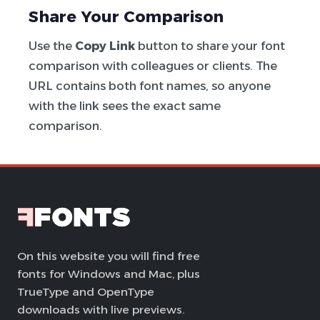
Share Your Comparison
Use the
Copy Link
button to share your font
comparison with colleagues or clients. The
URL contains both font names, so anyone
with the link sees the exact same
comparison.
On this website you will find free
fonts for Windows and Mac, plus
TrueType and OpenType
downloads with live previews.