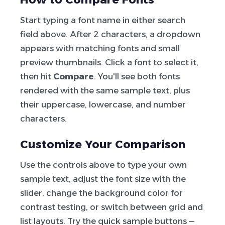
Start typing a font name in either search
field above. After 2 characters, a dropdown
appears with matching fonts and small
preview thumbnails. Click a font to select it,
then hit
Compare
. You'll see both fonts
rendered with the same sample text, plus
their uppercase, lowercase, and number
characters.
Customize Your Comparison
Use the controls above to type your own
sample text, adjust the font size with the
slider, change the background color for
contrast testing, or switch between grid and
list layouts. Try the quick sample buttons —