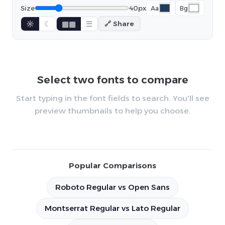
Size
40px
Aa
Bg
☼
☾
▦▦
☰
🔗 Share
Select two fonts to compare
Start typing in the font fields to search. You'll see
preview thumbnails to help you choose.
Popular Comparisons
Roboto Regular vs Open Sans
Montserrat Regular vs Lato Regular