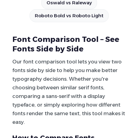
Oswald vs Raleway
Roboto Bold vs Roboto Light
Font Comparison Tool – See
Fonts Side by Side
Our font comparison tool lets you view two
fonts side by side to help you make better
typography decisions. Whether you're
choosing between similar serif fonts,
comparing a sans-serif with a display
typeface, or simply exploring how different
fonts render the same text, this tool makes it
easy.
How to Compare Fonts