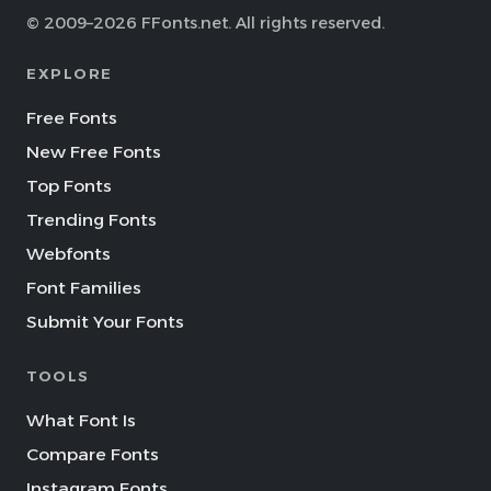
© 2009–2026 FFonts.net. All rights reserved.
EXPLORE
Free Fonts
New Free Fonts
Top Fonts
Trending Fonts
Webfonts
Font Families
Submit Your Fonts
TOOLS
What Font Is
Compare Fonts
Instagram Fonts