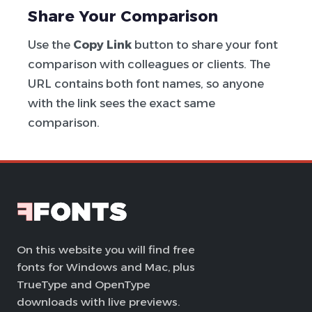
Share Your Comparison
Use the
Copy Link
button to share your font
comparison with colleagues or clients. The
URL contains both font names, so anyone
with the link sees the exact same
comparison.
On this website you will find free
fonts for Windows and Mac, plus
TrueType and OpenType
downloads with live previews.