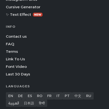
Cursive Generator
✨ Text Effect
NEW
INFO
Contact us
FAQ
Terms
Link To Us
Font Video
Last 30 Days
LANGUAGES
EN
DE
ES
RO
FR
IT
PT
中文
RU
العربية
日本語
हिन्दी