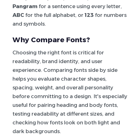
Pangram
for a sentence using every letter,
ABC
for the full alphabet, or
123
for numbers
and symbols.
Why Compare Fonts?
Choosing the right font is critical for
readability, brand identity, and user
experience. Comparing fonts side by side
helps you evaluate character shapes,
spacing, weight, and overall personality
before committing to a design. It's especially
useful for pairing heading and body fonts,
testing readability at different sizes, and
checking how fonts look on both light and
dark backgrounds.