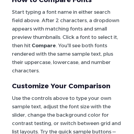
Start typing a font name in either search
field above. After 2 characters, a dropdown
appears with matching fonts and small
preview thumbnails. Click a font to select it,
then hit
Compare
. You'll see both fonts
rendered with the same sample text, plus
their uppercase, lowercase, and number
characters.
Customize Your Comparison
Use the controls above to type your own
sample text, adjust the font size with the
slider, change the background color for
contrast testing, or switch between grid and
list layouts. Try the quick sample buttons —