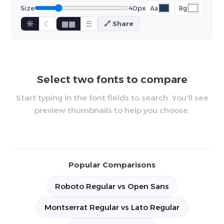
Size
40px
Aa
Bg
☼
☾
▦▦
☰
🔗 Share
Select two fonts to compare
Start typing in the font fields to search. You'll see
preview thumbnails to help you choose.
Popular Comparisons
Roboto Regular vs Open Sans
Montserrat Regular vs Lato Regular