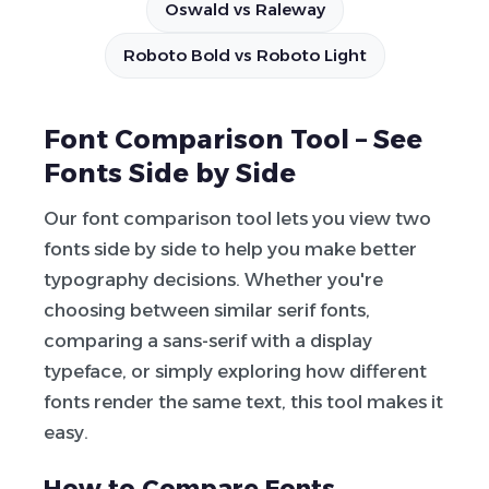
Oswald vs Raleway
Roboto Bold vs Roboto Light
Font Comparison Tool – See
Fonts Side by Side
Our font comparison tool lets you view two
fonts side by side to help you make better
typography decisions. Whether you're
choosing between similar serif fonts,
comparing a sans-serif with a display
typeface, or simply exploring how different
fonts render the same text, this tool makes it
easy.
How to Compare Fonts