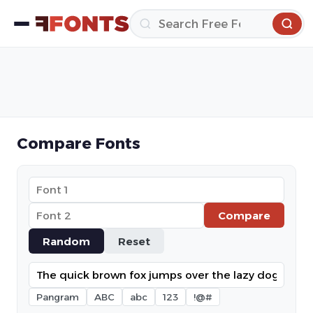
Compare Fonts
Compare
Random
Reset
Pangram
ABC
abc
123
!@#