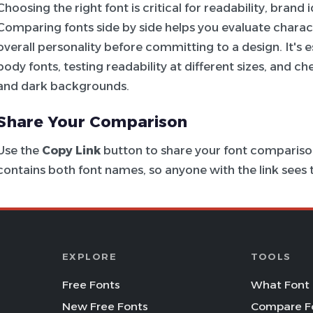
Choosing the right font is critical for readability, brand
Comparing fonts side by side helps you evaluate charac
overall personality before committing to a design. It's e
body fonts, testing readability at different sizes, and c
and dark backgrounds.
Share Your Comparison
Use the
Copy Link
button to share your font comparison
contains both font names, so anyone with the link see
EXPLORE
TOOLS
Free Fonts
What Font 
New Free Fonts
Compare F