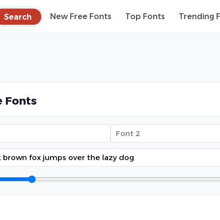
Search
New Free Fonts
Top Fonts
Trending 
 Fonts