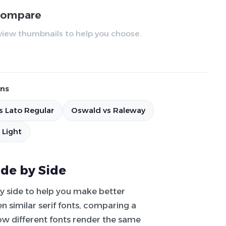
 compare
review thumbnails to help you choose.
ns
s Lato Regular
Oswald vs Raleway
 Light
ide by Side
by side to help you make better
 similar serif fonts, comparing a
how different fonts render the same