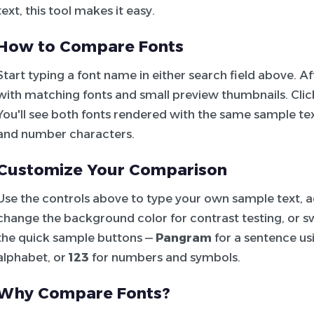
text, this tool makes it easy.
How to Compare Fonts
Start typing a font name in either search field above. 
with matching fonts and small preview thumbnails. Click 
You'll see both fonts rendered with the same sample tex
and number characters.
Customize Your Comparison
Use the controls above to type your own sample text, adj
change the background color for contrast testing, or sw
the quick sample buttons —
Pangram
for a sentence usi
alphabet, or
123
for numbers and symbols.
Why Compare Fonts?