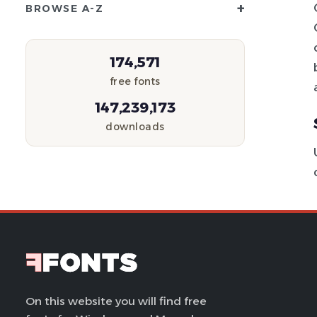
+
BROWSE A-Z
174,571
free fonts
147,239,173
downloads
On this website you will find free