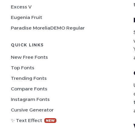
Excess V
Eugenia Fruit
Paradise MoreliaDEMO Regular
QUICK LINKS
New Free Fonts
Top Fonts
Trending Fonts
Compare Fonts
Instagram Fonts
Cursive Generator
✨ Text Effect
NEW