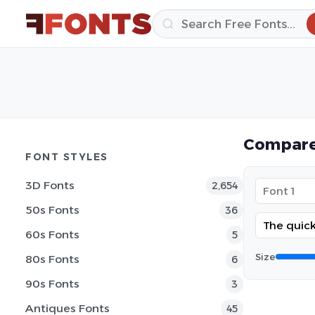
Compare
FONT STYLES
3D Fonts
2,654
50s Fonts
36
60s Fonts
5
Size
80s Fonts
6
90s Fonts
3
Antiques Fonts
45