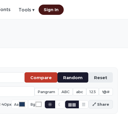
Fonts
Sign In
Tools ▾
Compare
Random
Reset
Pangram
ABC
abc
123
!@#
☼
☾
▦▦
☰
40px
🔗 Share
Aa
Bg