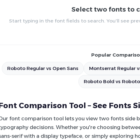
Select two fonts to
Start typing in the font fields to search. You'll see p
Popular Compariso
Roboto Regular vs Open Sans
Montserrat Regular v
Roboto Bold vs Roboto
Font Comparison Tool – See Fonts S
Our font comparison tool lets you view two fonts side 
typography decisions. Whether you're choosing between
sans-serif with a display typeface, or simply exploring 