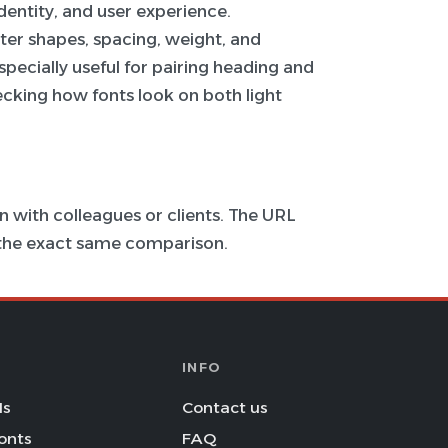
 identity, and user experience.
ter shapes, spacing, weight, and
specially useful for pairing heading and
hecking how fonts look on both light
 with colleagues or clients. The URL
s the exact same comparison.
INFO
Is
Contact us
onts
FAQ