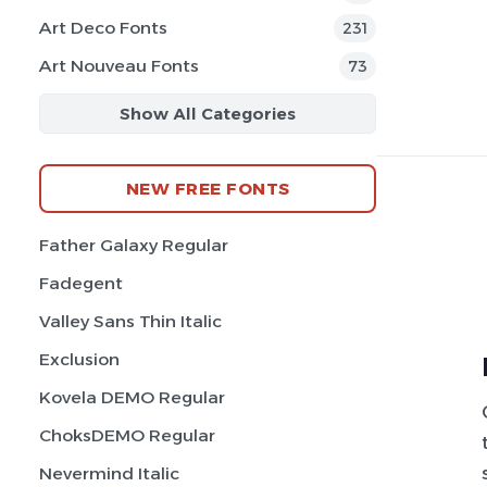
Art Deco Fonts
231
Art Nouveau Fonts
73
Show All Categories
NEW FREE FONTS
Father Galaxy Regular
Fadegent
Valley Sans Thin Italic
Exclusion
Kovela DEMO Regular
ChoksDEMO Regular
Nevermind Italic