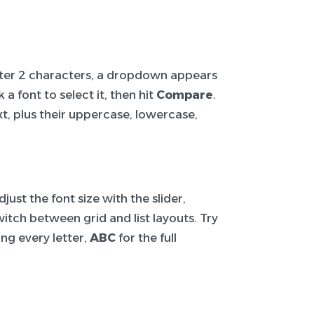
After 2 characters, a dropdown appears
a font to select it, then hit
Compare
.
t, plus their uppercase, lowercase,
ust the font size with the slider,
itch between grid and list layouts. Try
ng every letter,
ABC
for the full