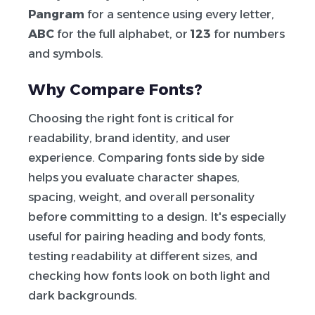
Pangram
for a sentence using every letter,
ABC
for the full alphabet, or
123
for numbers
and symbols.
Why Compare Fonts?
Choosing the right font is critical for
readability, brand identity, and user
experience. Comparing fonts side by side
helps you evaluate character shapes,
spacing, weight, and overall personality
before committing to a design. It's especially
useful for pairing heading and body fonts,
testing readability at different sizes, and
checking how fonts look on both light and
dark backgrounds.