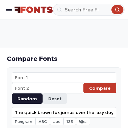
Compare Fonts
Compare
Random
Reset
Pangram
ABC
abc
123
!@#