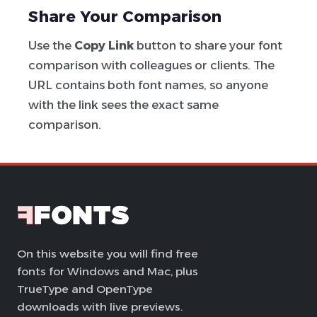
Share Your Comparison
Use the
Copy Link
button to share your font
comparison with colleagues or clients. The
URL contains both font names, so anyone
with the link sees the exact same
comparison.
On this website you will find free
fonts for Windows and Mac, plus
TrueType and OpenType
downloads with live previews.