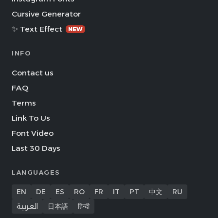
Cursive Generator
✨ Text Effect
NEW
INFO
Contact us
FAQ
Terms
Link To Us
Font Video
Last 30 Days
LANGUAGES
EN
DE
ES
RO
FR
IT
PT
中文
RU
العربية
日本語
हिन्दी