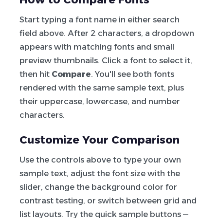
Start typing a font name in either search
field above. After 2 characters, a dropdown
appears with matching fonts and small
preview thumbnails. Click a font to select it,
then hit
Compare
. You'll see both fonts
rendered with the same sample text, plus
their uppercase, lowercase, and number
characters.
Customize Your Comparison
Use the controls above to type your own
sample text, adjust the font size with the
slider, change the background color for
contrast testing, or switch between grid and
list layouts. Try the quick sample buttons —