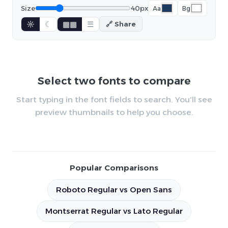
Size
40px
Aa
Bg
☼
☾
▦▦
☰
🔗 Share
Select two fonts to compare
Start typing in the font fields to search. You'll see
preview thumbnails to help you choose.
Popular Comparisons
Roboto Regular vs Open Sans
Montserrat Regular vs Lato Regular