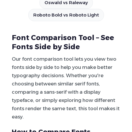
Oswald vs Raleway
Roboto Bold vs Roboto Light
Font Comparison Tool – See
Fonts Side by Side
Our font comparison tool lets you view two
fonts side by side to help you make better
typography decisions. Whether you're
choosing between similar serif fonts,
comparing a sans-serif with a display
typeface, or simply exploring how different
fonts render the same text, this tool makes it
easy.
How to Compare Fonts