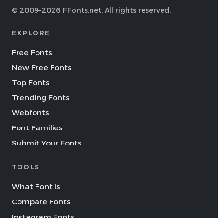
© 2009–2026 FFonts.net. All rights reserved.
EXPLORE
Free Fonts
New Free Fonts
Top Fonts
Trending Fonts
Webfonts
Font Families
Submit Your Fonts
TOOLS
What Font Is
Compare Fonts
Instagram Fonts