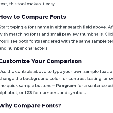
text, this tool makes it easy.
How to Compare Fonts
Start typing a font name in either search field above. 
with matching fonts and small preview thumbnails. Click 
You'll see both fonts rendered with the same sample tex
and number characters.
Customize Your Comparison
Use the controls above to type your own sample text, adj
change the background color for contrast testing, or sw
the quick sample buttons —
Pangram
for a sentence usi
alphabet, or
123
for numbers and symbols.
Why Compare Fonts?