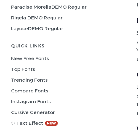
Paradise MoreliaDEMO Regular
Rigela DEMO Regular
LayoceDEMO Regular
QUICK LINKS
New Free Fonts
Top Fonts
Trending Fonts
Compare Fonts
Instagram Fonts
Cursive Generator
✨ Text Effect
NEW