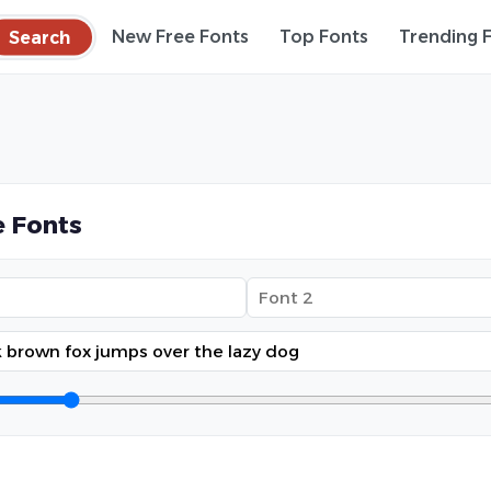
Search
New Free Fonts
Top Fonts
Trending 
 Fonts