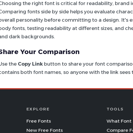
Choosing the right font is critical for readability, brand
Comparing fonts side by side helps you evaluate charac
overall personality before committing to a design. It's e
body fonts, testing readability at different sizes, and c
and dark backgrounds.
Share Your Comparison
Use the
Copy Link
button to share your font comparison
contains both font names, so anyone with the link see
EXPLORE
TOOLS
Free Fonts
What Font 
New Free Fonts
Compare F