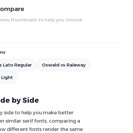
 compare
review thumbnails to help you choose.
ns
s Lato Regular
Oswald vs Raleway
 Light
ide by Side
by side to help you make better
 similar serif fonts, comparing a
how different fonts render the same