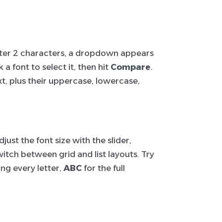
After 2 characters, a dropdown appears
a font to select it, then hit
Compare
.
t, plus their uppercase, lowercase,
ust the font size with the slider,
itch between grid and list layouts. Try
ng every letter,
ABC
for the full