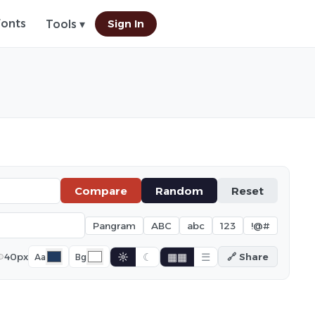
Fonts
Sign In
Tools ▾
Compare
Random
Reset
Pangram
ABC
abc
123
!@#
☼
☾
▦▦
☰
40px
🔗 Share
Aa
Bg