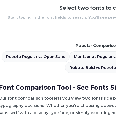
Select two fonts to
Start typing in the font fields to search. You'll see p
Popular Compariso
Roboto Regular vs Open Sans
Montserrat Regular v
Roboto Bold vs Roboto
Font Comparison Tool – See Fonts S
Our font comparison tool lets you view two fonts side 
typography decisions. Whether you're choosing between
sans-serif with a display typeface, or simply exploring 