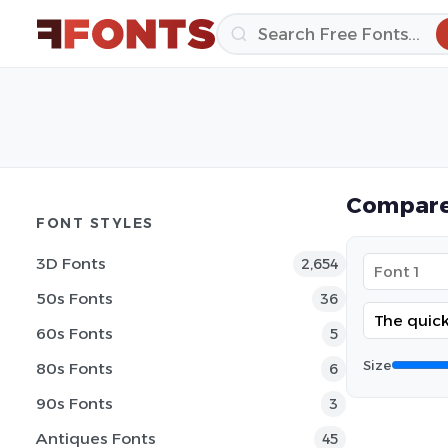
Compare
FONT STYLES
3D Fonts
2,654
50s Fonts
36
60s Fonts
5
Size
80s Fonts
6
90s Fonts
3
Antiques Fonts
45