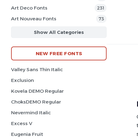
Art Deco Fonts
231
Art Nouveau Fonts
73
Show All Categories
NEW FREE FONTS
Valley Sans Thin Italic
Exclusion
Kovela DEMO Regular
ChoksDEMO Regular
Nevermind Italic
Excess V
Eugenia Fruit