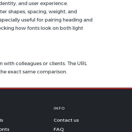
 identity, and user experience.
ter shapes, spacing, weight, and
specially useful for pairing heading and
hecking how fonts look on both light
 with colleagues or clients. The URL
s the exact same comparison.
INFO
Is
Contact us
onts
FAQ