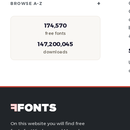
+
BROWSE A-Z
174,570
free fonts
147,200,045
downloads
On this website you will find free