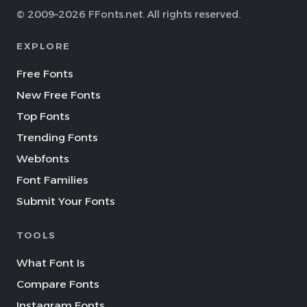
© 2009–2026 FFonts.net. All rights reserved.
EXPLORE
Free Fonts
New Free Fonts
Top Fonts
Trending Fonts
Webfonts
Font Families
Submit Your Fonts
TOOLS
What Font Is
Compare Fonts
Instagram Fonts