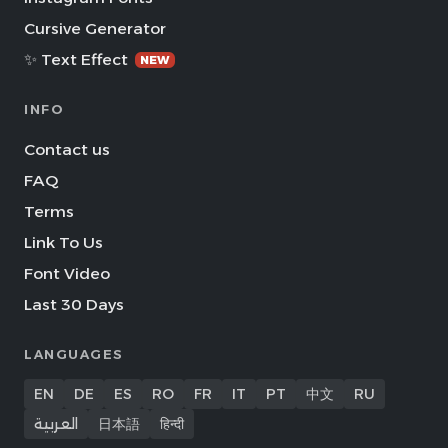
Cursive Generator
✨ Text Effect
NEW
INFO
Contact us
FAQ
Terms
Link To Us
Font Video
Last 30 Days
LANGUAGES
EN
DE
ES
RO
FR
IT
PT
中文
RU
العربية
日本語
हिन्दी