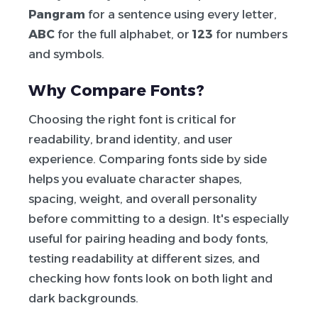
Pangram
for a sentence using every letter,
ABC
for the full alphabet, or
123
for numbers
and symbols.
Why Compare Fonts?
Choosing the right font is critical for
readability, brand identity, and user
experience. Comparing fonts side by side
helps you evaluate character shapes,
spacing, weight, and overall personality
before committing to a design. It's especially
useful for pairing heading and body fonts,
testing readability at different sizes, and
checking how fonts look on both light and
dark backgrounds.