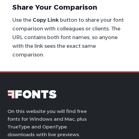
Share Your Comparison
Use the
Copy Link
button to share your font
comparison with colleagues or clients. The
URL contains both font names, so anyone
with the link sees the exact same
comparison.
On this website you will find free
fonts for Windows and Mac, plus
TrueType and OpenType
downloads with live previews.