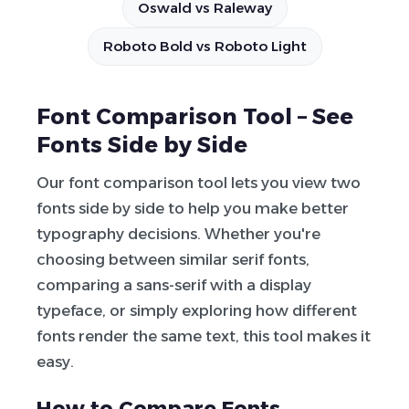
Oswald vs Raleway
Roboto Bold vs Roboto Light
Font Comparison Tool – See
Fonts Side by Side
Our font comparison tool lets you view two
fonts side by side to help you make better
typography decisions. Whether you're
choosing between similar serif fonts,
comparing a sans-serif with a display
typeface, or simply exploring how different
fonts render the same text, this tool makes it
easy.
How to Compare Fonts