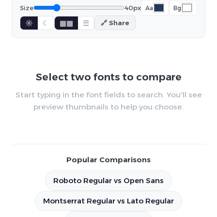
Size
40px
Aa
Bg
☼
☾
▦▦
☰
🔗 Share
Select two fonts to compare
Start typing in the font fields to search. You'll see
preview thumbnails to help you choose.
Popular Comparisons
Roboto Regular vs Open Sans
Montserrat Regular vs Lato Regular