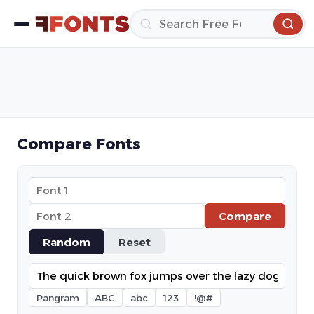
Compare Fonts
Compare
Random
Reset
Pangram
ABC
abc
123
!@#