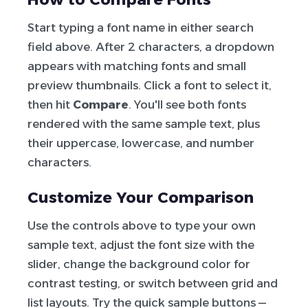
Start typing a font name in either search
field above. After 2 characters, a dropdown
appears with matching fonts and small
preview thumbnails. Click a font to select it,
then hit
Compare
. You'll see both fonts
rendered with the same sample text, plus
their uppercase, lowercase, and number
characters.
Customize Your Comparison
Use the controls above to type your own
sample text, adjust the font size with the
slider, change the background color for
contrast testing, or switch between grid and
list layouts. Try the quick sample buttons —