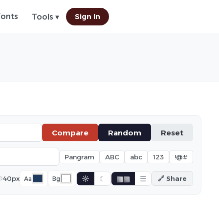
Fonts
Sign In
Tools ▾
Compare
Random
Reset
Pangram
ABC
abc
123
!@#
☼
☾
▦▦
☰
40px
🔗 Share
Aa
Bg