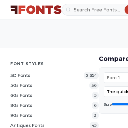
Compare
FONT STYLES
3D Fonts
2,654
50s Fonts
36
60s Fonts
5
Size
80s Fonts
6
90s Fonts
3
Antiques Fonts
45