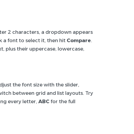
After 2 characters, a dropdown appears
a font to select it, then hit
Compare
.
t, plus their uppercase, lowercase,
ust the font size with the slider,
itch between grid and list layouts. Try
ng every letter,
ABC
for the full