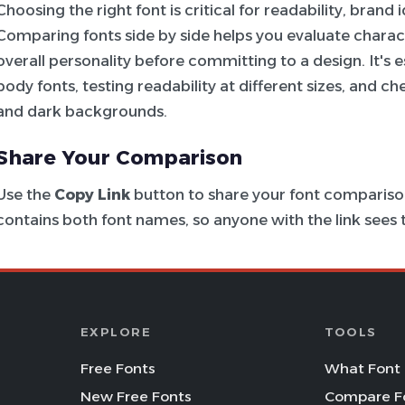
Choosing the right font is critical for readability, brand
Comparing fonts side by side helps you evaluate charac
overall personality before committing to a design. It's e
body fonts, testing readability at different sizes, and c
and dark backgrounds.
Share Your Comparison
Use the
Copy Link
button to share your font comparison
contains both font names, so anyone with the link see
EXPLORE
TOOLS
Free Fonts
What Font 
New Free Fonts
Compare F