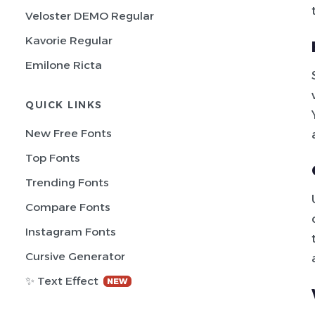
Veloster DEMO Regular
Kavorie Regular
Emilone Ricta
QUICK LINKS
New Free Fonts
Top Fonts
Trending Fonts
Compare Fonts
Instagram Fonts
Cursive Generator
✨ Text Effect
NEW