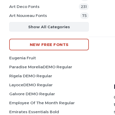
Art Deco Fonts
231
Art Nouveau Fonts
73
Show All Categories
NEW FREE FONTS
Eugenia Fruit
Paradise MoreliaDEMO Regular
Rigela DEMO Regular
LayoceDEMO Regular
Galvore DEMO Regular
Employee Of The Month Regular
Emirates Essentials Bold