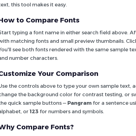
text, this tool makes it easy.
How to Compare Fonts
Start typing a font name in either search field above. 
with matching fonts and small preview thumbnails. Click 
You'll see both fonts rendered with the same sample tex
and number characters.
Customize Your Comparison
Use the controls above to type your own sample text, adj
change the background color for contrast testing, or sw
the quick sample buttons —
Pangram
for a sentence usi
alphabet, or
123
for numbers and symbols.
Why Compare Fonts?