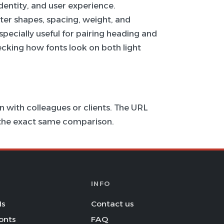
 identity, and user experience.
ter shapes, spacing, weight, and
specially useful for pairing heading and
hecking how fonts look on both light
 with colleagues or clients. The URL
s the exact same comparison.
INFO
Is
Contact us
onts
FAQ