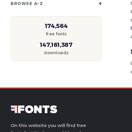
+
BROWSE A-Z
174,564
free fonts
147,161,387
downloads
On this website you will find free