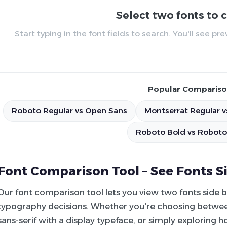
Select two fonts to
Start typing in the font fields to search. You'll see p
Popular Compariso
Roboto Regular vs Open Sans
Montserrat Regular v
Roboto Bold vs Roboto
Font Comparison Tool – See Fonts S
Our font comparison tool lets you view two fonts side 
typography decisions. Whether you're choosing between
sans-serif with a display typeface, or simply exploring 