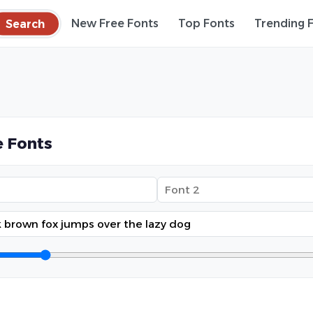
Search
New Free Fonts
Top Fonts
Trending 
 Fonts