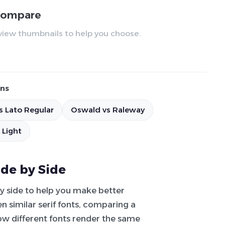
 compare
review thumbnails to help you choose.
ns
s Lato Regular
Oswald vs Raleway
 Light
ide by Side
by side to help you make better
 similar serif fonts, comparing a
how different fonts render the same