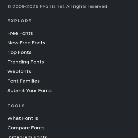
© 2009–2026 FFonts.net. All rights reserved.
EXPLORE
Free Fonts
New Free Fonts
Top Fonts
Trending Fonts
Webfonts
Font Families
Submit Your Fonts
TOOLS
What Font Is
Compare Fonts
Instagram Fonts