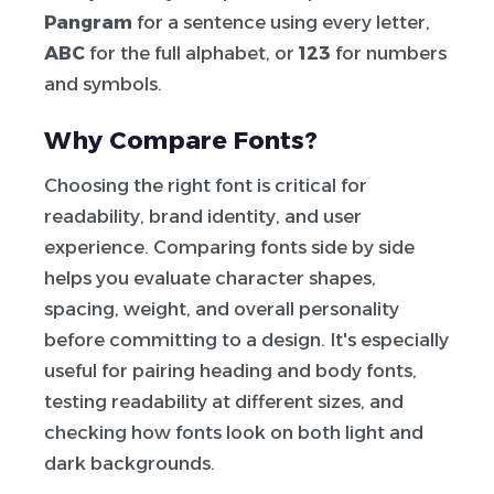
Pangram
for a sentence using every letter,
ABC
for the full alphabet, or
123
for numbers
and symbols.
Why Compare Fonts?
Choosing the right font is critical for
readability, brand identity, and user
experience. Comparing fonts side by side
helps you evaluate character shapes,
spacing, weight, and overall personality
before committing to a design. It's especially
useful for pairing heading and body fonts,
testing readability at different sizes, and
checking how fonts look on both light and
dark backgrounds.