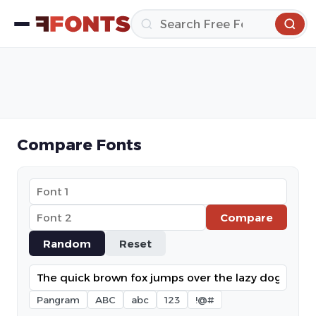
Compare Fonts
Compare
Random
Reset
Pangram
ABC
abc
123
!@#