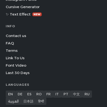
Cursive Generator
✨ Text Effect
NEW
INFO
Contact us
FAQ
Terms
Link To Us
Font Video
Last 30 Days
LANGUAGES
EN
DE
ES
RO
FR
IT
PT
中文
RU
العربية
日本語
हिन्दी