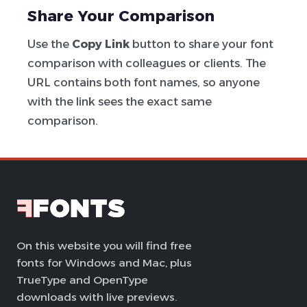
Share Your Comparison
Use the
Copy Link
button to share your font
comparison with colleagues or clients. The
URL contains both font names, so anyone
with the link sees the exact same
comparison.
On this website you will find free
fonts for Windows and Mac, plus
TrueType and OpenType
downloads with live previews.