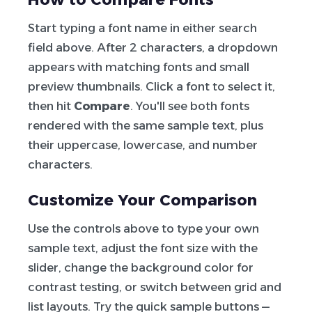
Start typing a font name in either search
field above. After 2 characters, a dropdown
appears with matching fonts and small
preview thumbnails. Click a font to select it,
then hit
Compare
. You'll see both fonts
rendered with the same sample text, plus
their uppercase, lowercase, and number
characters.
Customize Your Comparison
Use the controls above to type your own
sample text, adjust the font size with the
slider, change the background color for
contrast testing, or switch between grid and
list layouts. Try the quick sample buttons —