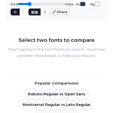
Size
40px
Aa
Bg
☼
☾
▦▦
☰
🔗 Share
Select two fonts to compare
Start typing in the font fields to search. You'll see
preview thumbnails to help you choose.
Popular Comparisons
Roboto Regular vs Open Sans
Montserrat Regular vs Lato Regular