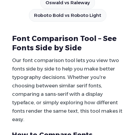
Oswald vs Raleway
Roboto Bold vs Roboto Light
Font Comparison Tool – See
Fonts Side by Side
Our font comparison tool lets you view two
fonts side by side to help you make better
typography decisions. Whether you're
choosing between similar serif fonts,
comparing a sans-serif with a display
typeface, or simply exploring how different
fonts render the same text, this tool makes it
easy.
How to Compare Fonts