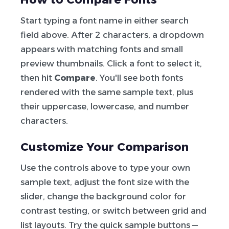
Start typing a font name in either search
field above. After 2 characters, a dropdown
appears with matching fonts and small
preview thumbnails. Click a font to select it,
then hit
Compare
. You'll see both fonts
rendered with the same sample text, plus
their uppercase, lowercase, and number
characters.
Customize Your Comparison
Use the controls above to type your own
sample text, adjust the font size with the
slider, change the background color for
contrast testing, or switch between grid and
list layouts. Try the quick sample buttons —