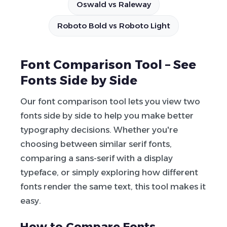
Oswald vs Raleway
Roboto Bold vs Roboto Light
Font Comparison Tool – See
Fonts Side by Side
Our font comparison tool lets you view two
fonts side by side to help you make better
typography decisions. Whether you're
choosing between similar serif fonts,
comparing a sans-serif with a display
typeface, or simply exploring how different
fonts render the same text, this tool makes it
easy.
How to Compare Fonts