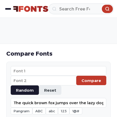
Compare Fonts
Compare
Random
Reset
Pangram
ABC
abc
123
!@#