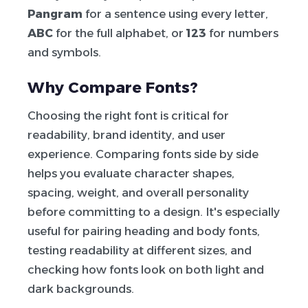
Pangram
for a sentence using every letter,
ABC
for the full alphabet, or
123
for numbers
and symbols.
Why Compare Fonts?
Choosing the right font is critical for
readability, brand identity, and user
experience. Comparing fonts side by side
helps you evaluate character shapes,
spacing, weight, and overall personality
before committing to a design. It's especially
useful for pairing heading and body fonts,
testing readability at different sizes, and
checking how fonts look on both light and
dark backgrounds.