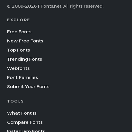
© 2009–2026 FFonts.net. All rights reserved.
EXPLORE
Free Fonts
New Free Fonts
Top Fonts
Trending Fonts
Webfonts
Font Families
Submit Your Fonts
TOOLS
What Font Is
Compare Fonts
Instagram Fonts