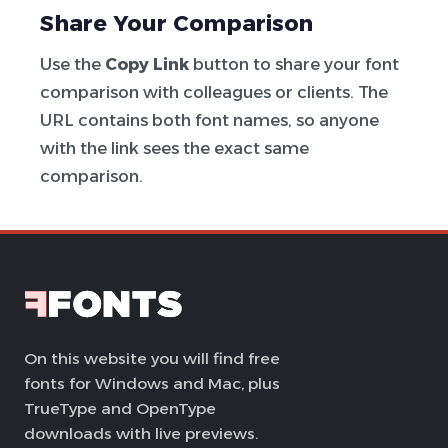
Share Your Comparison
Use the
Copy Link
button to share your font
comparison with colleagues or clients. The
URL contains both font names, so anyone
with the link sees the exact same
comparison.
On this website you will find free
fonts for Windows and Mac, plus
TrueType and OpenType
downloads with live previews.