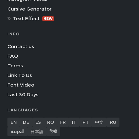
Cursive Generator
✨ Text Effect
NEW
INFO
Contact us
FAQ
Terms
Link To Us
Font Video
Last 30 Days
LANGUAGES
EN
DE
ES
RO
FR
IT
PT
中文
RU
العربية
日本語
हिन्दी