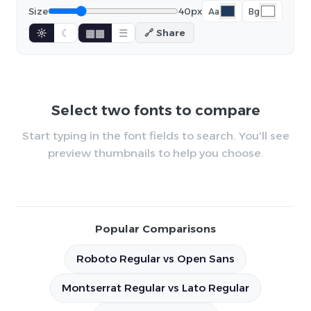
Size
40px
Aa
Bg
☼
☾
▦▦
☰
🔗 Share
Select two fonts to compare
Start typing in the font fields to search. You'll see
preview thumbnails to help you choose.
Popular Comparisons
Roboto Regular vs Open Sans
Montserrat Regular vs Lato Regular