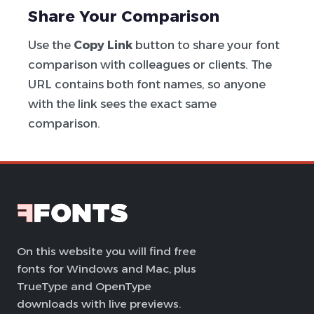
Share Your Comparison
Use the
Copy Link
button to share your font
comparison with colleagues or clients. The
URL contains both font names, so anyone
with the link sees the exact same
comparison.
On this website you will find free
fonts for Windows and Mac, plus
TrueType and OpenType
downloads with live previews.