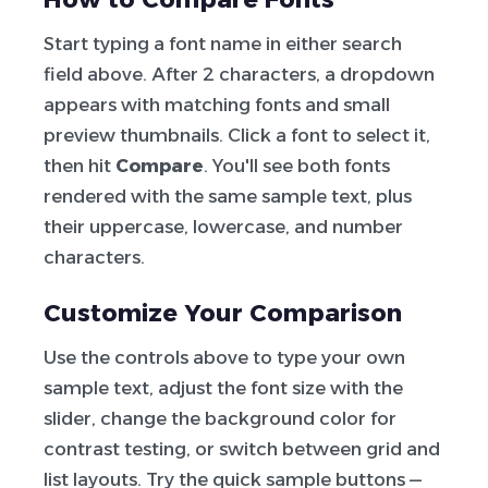
Start typing a font name in either search
field above. After 2 characters, a dropdown
appears with matching fonts and small
preview thumbnails. Click a font to select it,
then hit
Compare
. You'll see both fonts
rendered with the same sample text, plus
their uppercase, lowercase, and number
characters.
Customize Your Comparison
Use the controls above to type your own
sample text, adjust the font size with the
slider, change the background color for
contrast testing, or switch between grid and
list layouts. Try the quick sample buttons —