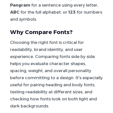
Pangram
for a sentence using every letter,
ABC
for the full alphabet, or
123
for numbers
and symbols.
Why Compare Fonts?
Choosing the right font is critical for
readability, brand identity, and user
experience. Comparing fonts side by side
helps you evaluate character shapes,
spacing, weight, and overall personality
before committing to a design. It's especially
useful for pairing heading and body fonts,
testing readability at different sizes, and
checking how fonts look on both light and
dark backgrounds.