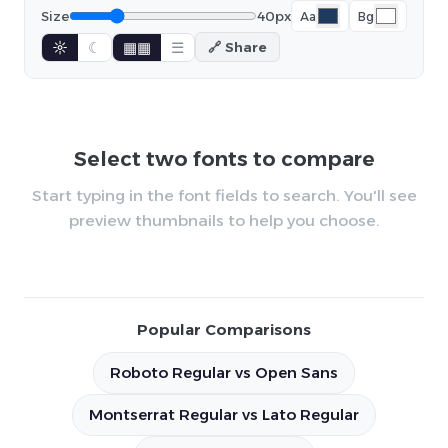
Size
40px
Aa
Bg
☼
☾
▦▦
☰
🔗 Share
Select two fonts to compare
Start typing in the font fields to search. You'll see
preview thumbnails to help you choose.
Popular Comparisons
Roboto Regular vs Open Sans
Montserrat Regular vs Lato Regular