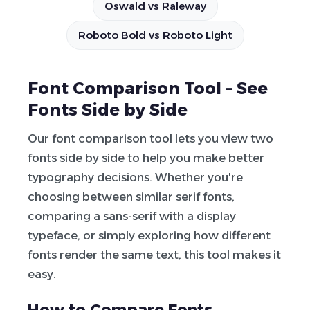
Oswald vs Raleway
Roboto Bold vs Roboto Light
Font Comparison Tool – See
Fonts Side by Side
Our font comparison tool lets you view two
fonts side by side to help you make better
typography decisions. Whether you're
choosing between similar serif fonts,
comparing a sans-serif with a display
typeface, or simply exploring how different
fonts render the same text, this tool makes it
easy.
How to Compare Fonts