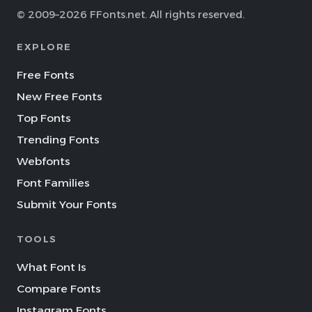
© 2009–2026 FFonts.net. All rights reserved.
EXPLORE
Free Fonts
New Free Fonts
Top Fonts
Trending Fonts
Webfonts
Font Families
Submit Your Fonts
TOOLS
What Font Is
Compare Fonts
Instagram Fonts