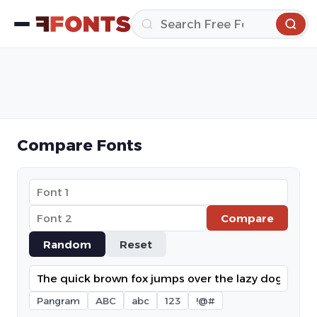
Compare Fonts
Compare
Random
Reset
Pangram
ABC
abc
123
!@#