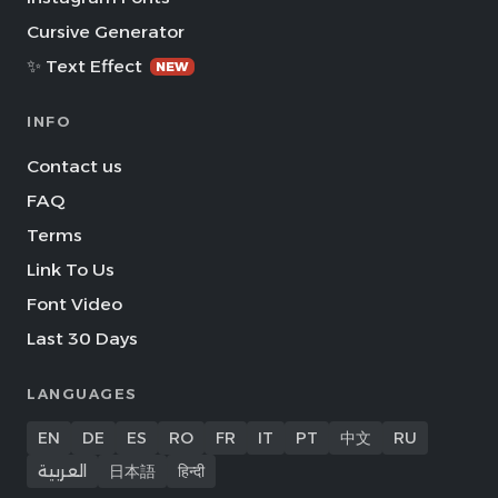
Cursive Generator
✨ Text Effect
NEW
INFO
Contact us
FAQ
Terms
Link To Us
Font Video
Last 30 Days
LANGUAGES
EN
DE
ES
RO
FR
IT
PT
中文
RU
العربية
日本語
हिन्दी