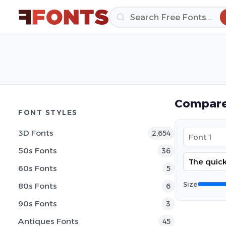
Compare
FONT STYLES
3D Fonts
2,654
50s Fonts
36
60s Fonts
5
Size
80s Fonts
6
90s Fonts
3
Antiques Fonts
45