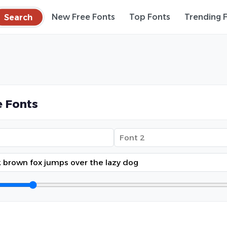
Search
New Free Fonts
Top Fonts
Trending 
 Fonts