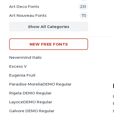
Art Deco Fonts
231
Art Nouveau Fonts
73
Show All Categories
NEW FREE FONTS
Nevermind Italic
Excess V
Eugenia Fruit
Paradise MoreliaDEMO Regular
Rigela DEMO Regular
LayoceDEMO Regular
Galvore DEMO Regular