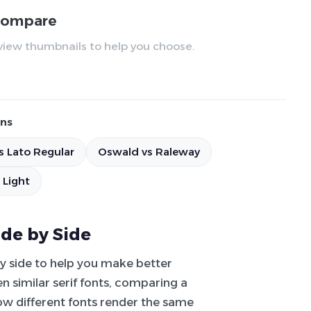
 compare
review thumbnails to help you choose.
ns
s Lato Regular
Oswald vs Raleway
 Light
ide by Side
by side to help you make better
 similar serif fonts, comparing a
how different fonts render the same