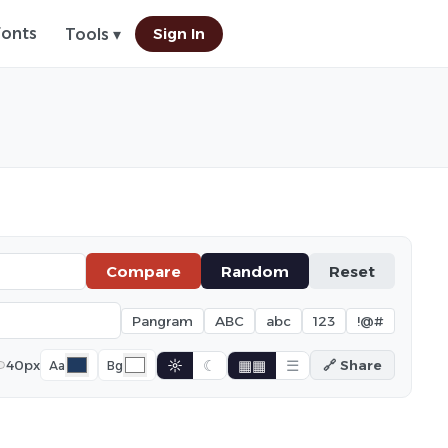
Fonts
Sign In
Tools ▾
Compare
Random
Reset
Pangram
ABC
abc
123
!@#
☼
☾
▦▦
☰
40px
🔗 Share
Aa
Bg