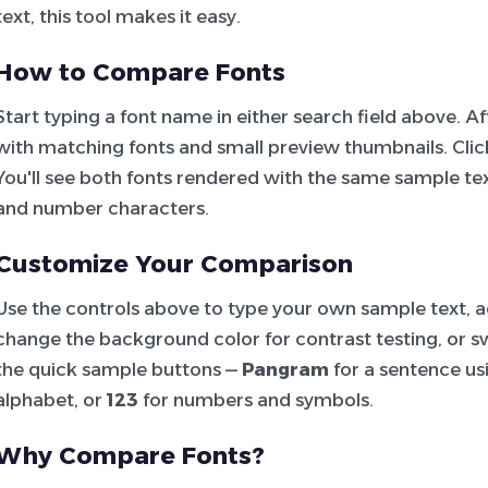
text, this tool makes it easy.
How to Compare Fonts
Start typing a font name in either search field above. 
with matching fonts and small preview thumbnails. Click 
You'll see both fonts rendered with the same sample tex
and number characters.
Customize Your Comparison
Use the controls above to type your own sample text, adj
change the background color for contrast testing, or sw
the quick sample buttons —
Pangram
for a sentence usi
alphabet, or
123
for numbers and symbols.
Why Compare Fonts?