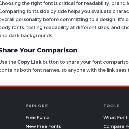
Choosing the right font is critical for readability, brand
Comparing fonts side by side helps you evaluate charac
overall personality before committing to a design. It's e
body fonts, testing readability at different sizes, and c
and dark backgrounds.
Share Your Comparison
Use the
Copy Link
button to share your font comparison
contains both font names, so anyone with the link see
EXPLORE
TOOLS
Free Fonts
What Font 
New Free Fonts
Compare F