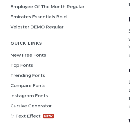
Employee Of The Month Regular
Emirates Essentials Bold
Veloster DEMO Regular
QUICK LINKS
New Free Fonts
Top Fonts
Trending Fonts
Compare Fonts
Instagram Fonts
Cursive Generator
✨ Text Effect
NEW