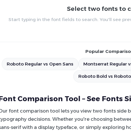
Select two fonts to
Start typing in the font fields to search. You'll see p
Popular Compariso
Roboto Regular vs Open Sans
Montserrat Regular v
Roboto Bold vs Roboto
Font Comparison Tool – See Fonts S
Our font comparison tool lets you view two fonts side 
typography decisions. Whether you're choosing between
sans-serif with a display typeface, or simply exploring 