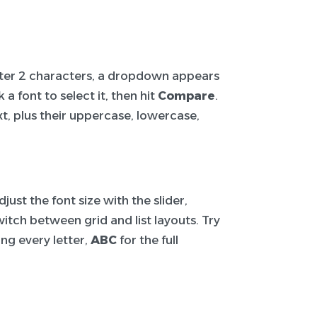
After 2 characters, a dropdown appears
a font to select it, then hit
Compare
.
t, plus their uppercase, lowercase,
ust the font size with the slider,
itch between grid and list layouts. Try
ng every letter,
ABC
for the full