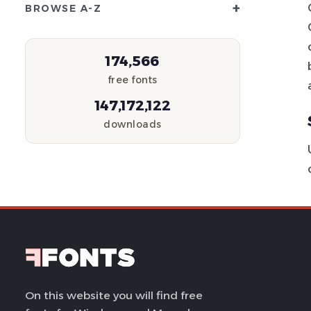
+
BROWSE A-Z
174,566
free fonts
147,172,122
downloads
On this website you will find free