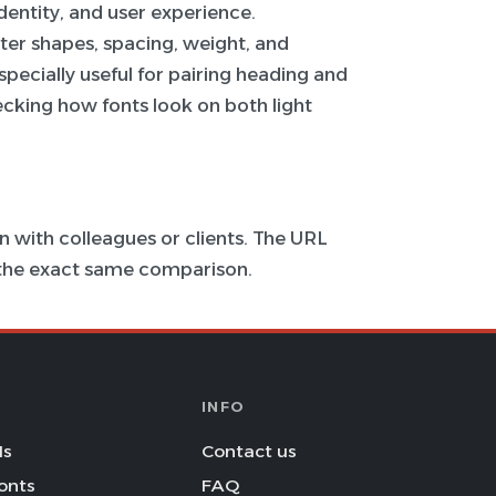
 identity, and user experience.
ter shapes, spacing, weight, and
specially useful for pairing heading and
hecking how fonts look on both light
 with colleagues or clients. The URL
s the exact same comparison.
INFO
Is
Contact us
onts
FAQ