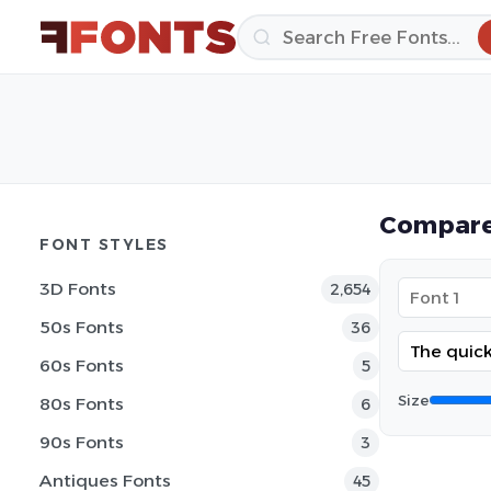
Compare
FONT STYLES
3D Fonts
2,654
50s Fonts
36
60s Fonts
5
Size
80s Fonts
6
90s Fonts
3
Antiques Fonts
45