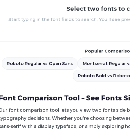
Select two fonts to
Start typing in the font fields to search. You'll see p
Popular Compariso
Roboto Regular vs Open Sans
Montserrat Regular v
Roboto Bold vs Roboto
Font Comparison Tool – See Fonts S
Our font comparison tool lets you view two fonts side 
typography decisions. Whether you're choosing between
sans-serif with a display typeface, or simply exploring 