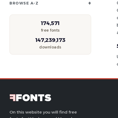
+
BROWSE A-Z
174,571
free fonts
147,239,173
downloads
On this website you will find free