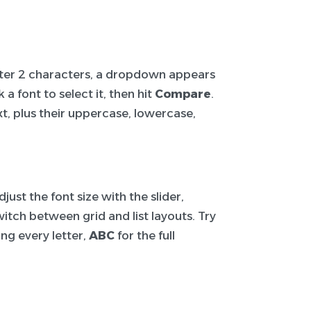
After 2 characters, a dropdown appears
a font to select it, then hit
Compare
.
t, plus their uppercase, lowercase,
ust the font size with the slider,
itch between grid and list layouts. Try
ng every letter,
ABC
for the full