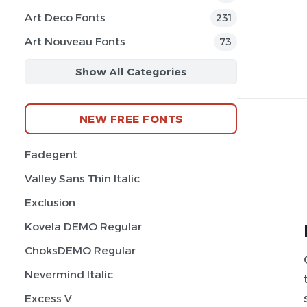
Art Deco Fonts
231
Art Nouveau Fonts
73
Show All Categories
NEW FREE FONTS
Fadegent
Valley Sans Thin Italic
Exclusion
Kovela DEMO Regular
ChoksDEMO Regular
Nevermind Italic
Excess V