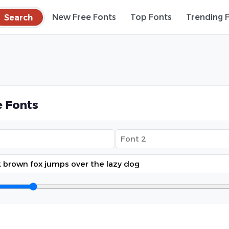
Search
New Free Fonts
Top Fonts
Trending 
 Fonts