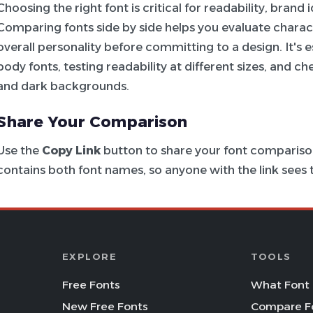
Choosing the right font is critical for readability, brand
Comparing fonts side by side helps you evaluate charac
overall personality before committing to a design. It's e
body fonts, testing readability at different sizes, and c
and dark backgrounds.
Share Your Comparison
Use the
Copy Link
button to share your font comparison
contains both font names, so anyone with the link see
EXPLORE
TOOLS
Free Fonts
What Font 
New Free Fonts
Compare F