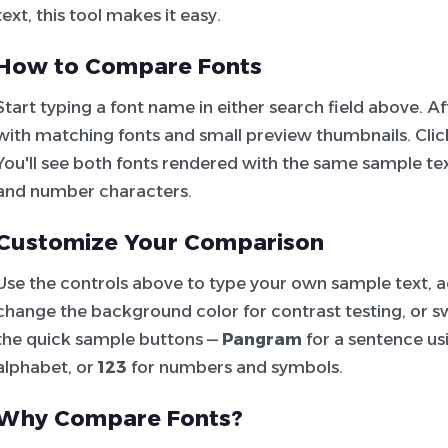
text, this tool makes it easy.
How to Compare Fonts
Start typing a font name in either search field above. 
with matching fonts and small preview thumbnails. Click 
You'll see both fonts rendered with the same sample tex
and number characters.
Customize Your Comparison
Use the controls above to type your own sample text, adj
change the background color for contrast testing, or sw
the quick sample buttons —
Pangram
for a sentence usi
alphabet, or
123
for numbers and symbols.
Why Compare Fonts?