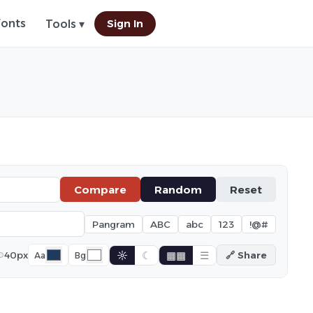
Fonts
Sign In
Tools ▾
Compare
Random
Reset
Pangram
ABC
abc
123
!@#
☼
☾
▦▦
☰
40px
🔗 Share
Aa
Bg