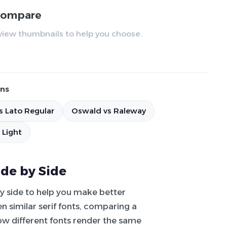
 compare
review thumbnails to help you choose.
ns
s Lato Regular
Oswald vs Raleway
 Light
ide by Side
by side to help you make better
 similar serif fonts, comparing a
how different fonts render the same