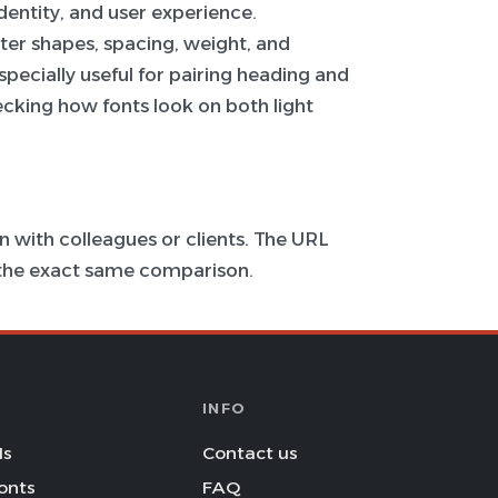
 identity, and user experience.
ter shapes, spacing, weight, and
specially useful for pairing heading and
hecking how fonts look on both light
 with colleagues or clients. The URL
s the exact same comparison.
INFO
Is
Contact us
onts
FAQ