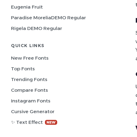
Eugenia Fruit
Paradise MoreliaDEMO Regular
Rigela DEMO Regular
QUICK LINKS
New Free Fonts
Top Fonts
Trending Fonts
Compare Fonts
Instagram Fonts
Cursive Generator
✨ Text Effect
NEW