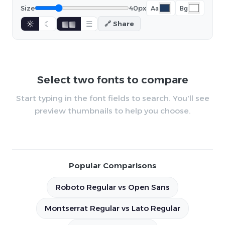
Size
40px
Aa
Bg
☼
☾
▦▦
☰
🔗 Share
Select two fonts to compare
Start typing in the font fields to search. You'll see
preview thumbnails to help you choose.
Popular Comparisons
Roboto Regular vs Open Sans
Montserrat Regular vs Lato Regular