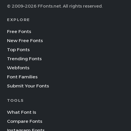
© 2009–2026 FFonts.net. All rights reserved.
EXPLORE
Free Fonts
New Free Fonts
Top Fonts
Trending Fonts
Webfonts
Font Families
Submit Your Fonts
TOOLS
What Font Is
Compare Fonts
Instagram Fonts