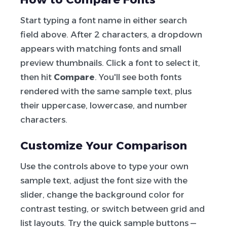
Start typing a font name in either search
field above. After 2 characters, a dropdown
appears with matching fonts and small
preview thumbnails. Click a font to select it,
then hit
Compare
. You'll see both fonts
rendered with the same sample text, plus
their uppercase, lowercase, and number
characters.
Customize Your Comparison
Use the controls above to type your own
sample text, adjust the font size with the
slider, change the background color for
contrast testing, or switch between grid and
list layouts. Try the quick sample buttons —