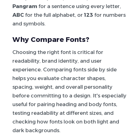
Pangram
for a sentence using every letter,
ABC
for the full alphabet, or
123
for numbers
and symbols.
Why Compare Fonts?
Choosing the right font is critical for
readability, brand identity, and user
experience. Comparing fonts side by side
helps you evaluate character shapes,
spacing, weight, and overall personality
before committing to a design. It's especially
useful for pairing heading and body fonts,
testing readability at different sizes, and
checking how fonts look on both light and
dark backgrounds.