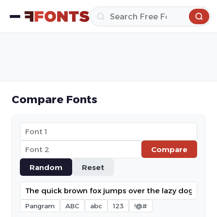
Compare Fonts
Compare
Random
Reset
Pangram
ABC
abc
123
!@#