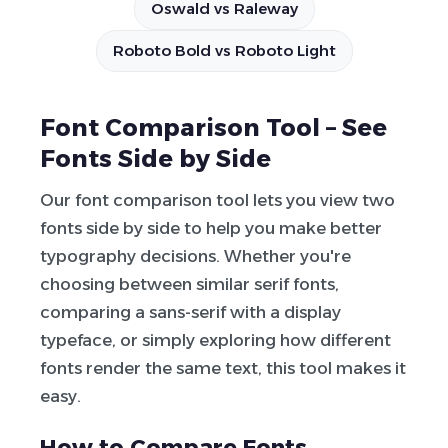
Oswald vs Raleway
Roboto Bold vs Roboto Light
Font Comparison Tool – See
Fonts Side by Side
Our font comparison tool lets you view two
fonts side by side to help you make better
typography decisions. Whether you're
choosing between similar serif fonts,
comparing a sans-serif with a display
typeface, or simply exploring how different
fonts render the same text, this tool makes it
easy.
How to Compare Fonts