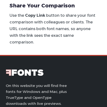
Share Your Comparison
Use the
Copy Link
button to share your font
comparison with colleagues or clients. The
URL contains both font names, so anyone
with the link sees the exact same
comparison.
On this website you will find free
fonts for Windows and Mac, plus
TrueType and OpenType
downloads with live previews.