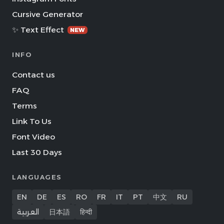
Cursive Generator
✨ Text Effect
NEW
INFO
Contact us
FAQ
Terms
Link To Us
Font Video
Last 30 Days
LANGUAGES
EN
DE
ES
RO
FR
IT
PT
中文
RU
العربية
日本語
हिन्दी