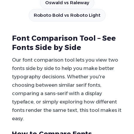
Oswald vs Raleway
Roboto Bold vs Roboto Light
Font Comparison Tool – See
Fonts Side by Side
Our font comparison tool lets you view two
fonts side by side to help you make better
typography decisions. Whether you're
choosing between similar serif fonts,
comparing a sans-serif with a display
typeface, or simply exploring how different
fonts render the same text, this tool makes it
easy.
How to Compare Fonts