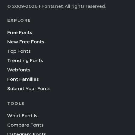
© 2009–2026 FFonts.net. All rights reserved.
EXPLORE
Free Fonts
New Free Fonts
Top Fonts
Trending Fonts
Webfonts
Font Families
Submit Your Fonts
TOOLS
What Font Is
Compare Fonts
Instagram Fonts