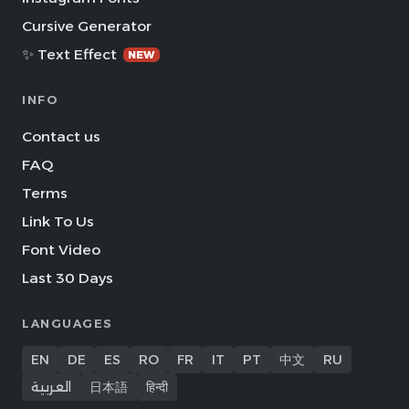
Cursive Generator
✨ Text Effect
NEW
INFO
Contact us
FAQ
Terms
Link To Us
Font Video
Last 30 Days
LANGUAGES
EN
DE
ES
RO
FR
IT
PT
中文
RU
العربية
日本語
हिन्दी