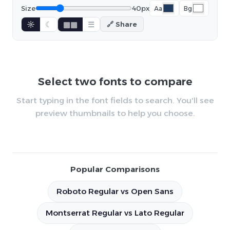
Size
40px
Aa
Bg
☼
☾
▦▦
☰
🔗 Share
Select two fonts to compare
Start typing in the font fields to search. You'll see
preview thumbnails to help you choose.
Popular Comparisons
Roboto Regular vs Open Sans
Montserrat Regular vs Lato Regular