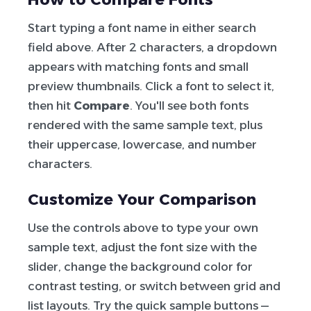
Start typing a font name in either search
field above. After 2 characters, a dropdown
appears with matching fonts and small
preview thumbnails. Click a font to select it,
then hit
Compare
. You'll see both fonts
rendered with the same sample text, plus
their uppercase, lowercase, and number
characters.
Customize Your Comparison
Use the controls above to type your own
sample text, adjust the font size with the
slider, change the background color for
contrast testing, or switch between grid and
list layouts. Try the quick sample buttons —