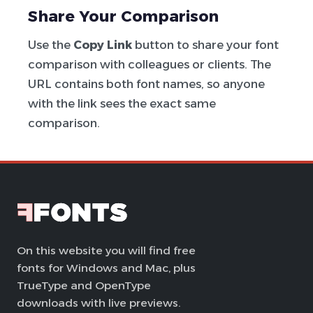
Share Your Comparison
Use the
Copy Link
button to share your font
comparison with colleagues or clients. The
URL contains both font names, so anyone
with the link sees the exact same
comparison.
On this website you will find free
fonts for Windows and Mac, plus
TrueType and OpenType
downloads with live previews.