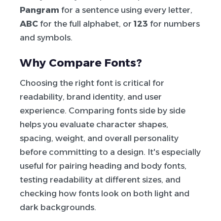
Pangram
for a sentence using every letter,
ABC
for the full alphabet, or
123
for numbers
and symbols.
Why Compare Fonts?
Choosing the right font is critical for
readability, brand identity, and user
experience. Comparing fonts side by side
helps you evaluate character shapes,
spacing, weight, and overall personality
before committing to a design. It's especially
useful for pairing heading and body fonts,
testing readability at different sizes, and
checking how fonts look on both light and
dark backgrounds.