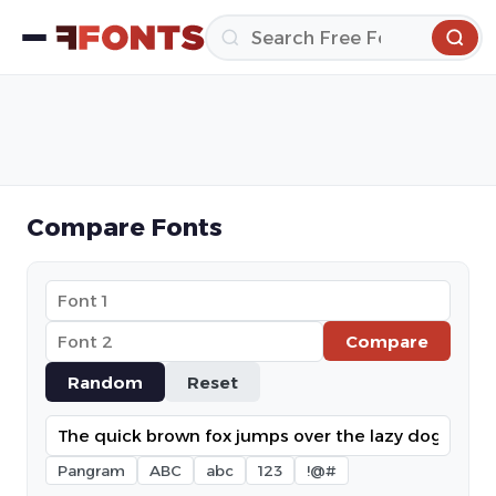
Compare Fonts
Compare
Random
Reset
Pangram
ABC
abc
123
!@#