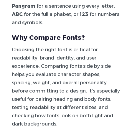
Pangram
for a sentence using every letter,
ABC
for the full alphabet, or
123
for numbers
and symbols.
Why Compare Fonts?
Choosing the right font is critical for
readability, brand identity, and user
experience. Comparing fonts side by side
helps you evaluate character shapes,
spacing, weight, and overall personality
before committing to a design. It's especially
useful for pairing heading and body fonts,
testing readability at different sizes, and
checking how fonts look on both light and
dark backgrounds.