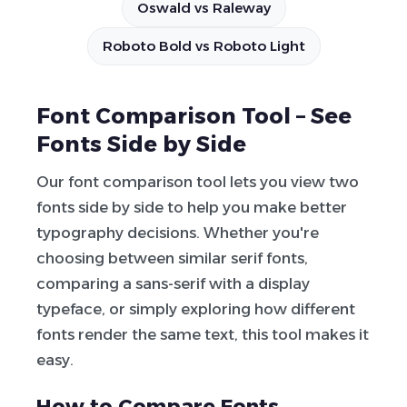
Oswald vs Raleway
Roboto Bold vs Roboto Light
Font Comparison Tool – See
Fonts Side by Side
Our font comparison tool lets you view two
fonts side by side to help you make better
typography decisions. Whether you're
choosing between similar serif fonts,
comparing a sans-serif with a display
typeface, or simply exploring how different
fonts render the same text, this tool makes it
easy.
How to Compare Fonts