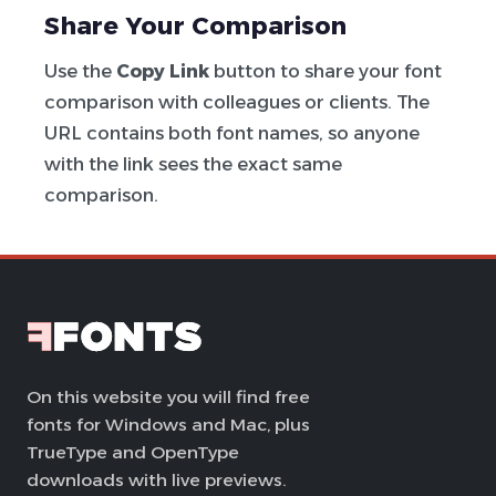
Share Your Comparison
Use the
Copy Link
button to share your font
comparison with colleagues or clients. The
URL contains both font names, so anyone
with the link sees the exact same
comparison.
On this website you will find free
fonts for Windows and Mac, plus
TrueType and OpenType
downloads with live previews.