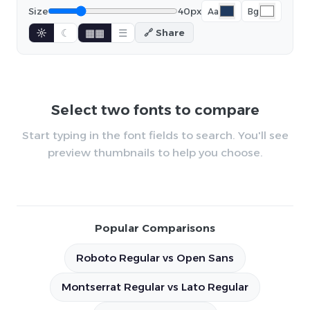
Size
40px
Aa
Bg
☼
☾
▦▦
☰
🔗 Share
Select two fonts to compare
Start typing in the font fields to search. You'll see
preview thumbnails to help you choose.
Popular Comparisons
Roboto Regular vs Open Sans
Montserrat Regular vs Lato Regular