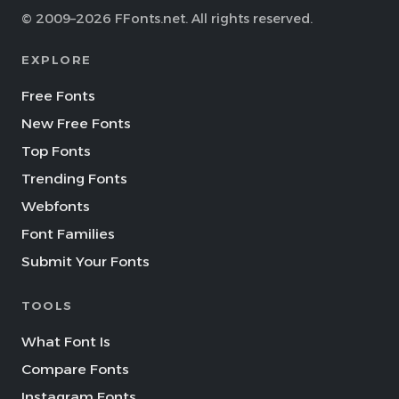
© 2009–2026 FFonts.net. All rights reserved.
EXPLORE
Free Fonts
New Free Fonts
Top Fonts
Trending Fonts
Webfonts
Font Families
Submit Your Fonts
TOOLS
What Font Is
Compare Fonts
Instagram Fonts