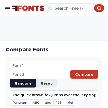
Compare Fonts
Compare
Random
Reset
Pangram
ABC
abc
123
!@#