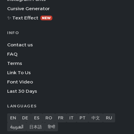
Cursive Generator
✨ Text Effect
NEW
INFO
Contact us
FAQ
Terms
Link To Us
Font Video
Last 30 Days
LANGUAGES
EN
DE
ES
RO
FR
IT
PT
中文
RU
العربية
日本語
हिन्दी