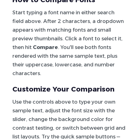
Start typing a font name in either search
field above. After 2 characters, a dropdown
appears with matching fonts and small
preview thumbnails. Click a font to select it,
then hit
Compare
. You'll see both fonts
rendered with the same sample text, plus
their uppercase, lowercase, and number
characters.
Customize Your Comparison
Use the controls above to type your own
sample text, adjust the font size with the
slider, change the background color for
contrast testing, or switch between grid and
list layouts. Try the quick sample buttons —