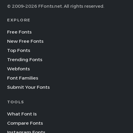
© 2009–2026 FFonts.net. All rights reserved.
EXPLORE
Free Fonts
New Free Fonts
Top Fonts
Trending Fonts
Webfonts
Font Families
Submit Your Fonts
TOOLS
What Font Is
Compare Fonts
Instagram Fonts