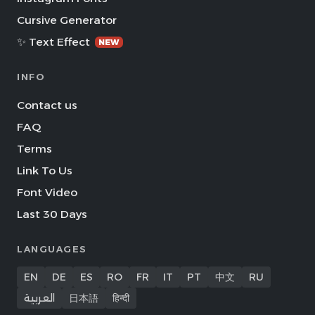
Cursive Generator
✨ Text Effect
NEW
INFO
Contact us
FAQ
Terms
Link To Us
Font Video
Last 30 Days
LANGUAGES
EN
DE
ES
RO
FR
IT
PT
中文
RU
العربية
日本語
हिन्दी