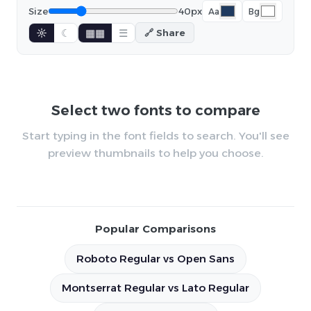
Size
40px
Aa
Bg
☼
☾
▦▦
☰
🔗 Share
Select two fonts to compare
Start typing in the font fields to search. You'll see
preview thumbnails to help you choose.
Popular Comparisons
Roboto Regular vs Open Sans
Montserrat Regular vs Lato Regular