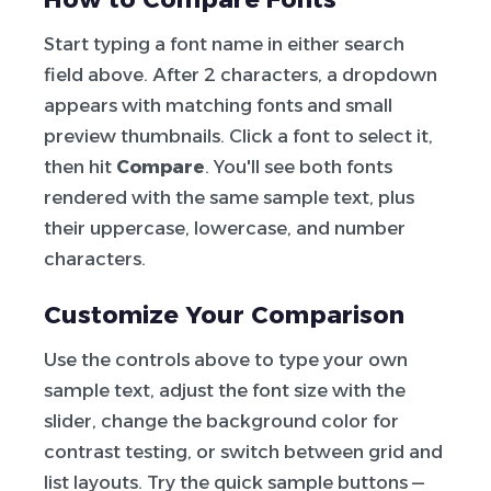
Start typing a font name in either search
field above. After 2 characters, a dropdown
appears with matching fonts and small
preview thumbnails. Click a font to select it,
then hit
Compare
. You'll see both fonts
rendered with the same sample text, plus
their uppercase, lowercase, and number
characters.
Customize Your Comparison
Use the controls above to type your own
sample text, adjust the font size with the
slider, change the background color for
contrast testing, or switch between grid and
list layouts. Try the quick sample buttons —