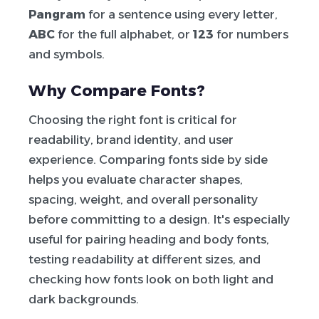
Pangram
for a sentence using every letter,
ABC
for the full alphabet, or
123
for numbers
and symbols.
Why Compare Fonts?
Choosing the right font is critical for
readability, brand identity, and user
experience. Comparing fonts side by side
helps you evaluate character shapes,
spacing, weight, and overall personality
before committing to a design. It's especially
useful for pairing heading and body fonts,
testing readability at different sizes, and
checking how fonts look on both light and
dark backgrounds.