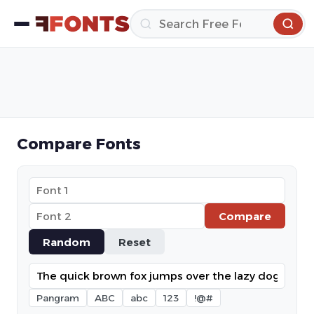
Compare Fonts
Compare
Random
Reset
Pangram
ABC
abc
123
!@#