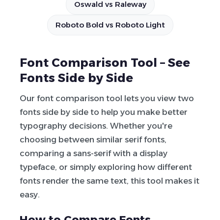
Oswald vs Raleway
Roboto Bold vs Roboto Light
Font Comparison Tool – See
Fonts Side by Side
Our font comparison tool lets you view two
fonts side by side to help you make better
typography decisions. Whether you're
choosing between similar serif fonts,
comparing a sans-serif with a display
typeface, or simply exploring how different
fonts render the same text, this tool makes it
easy.
How to Compare Fonts