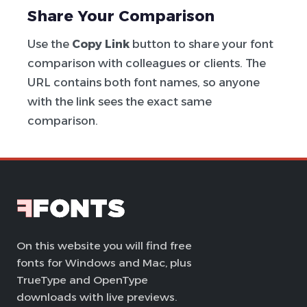
Share Your Comparison
Use the
Copy Link
button to share your font
comparison with colleagues or clients. The
URL contains both font names, so anyone
with the link sees the exact same
comparison.
On this website you will find free
fonts for Windows and Mac, plus
TrueType and OpenType
downloads with live previews.