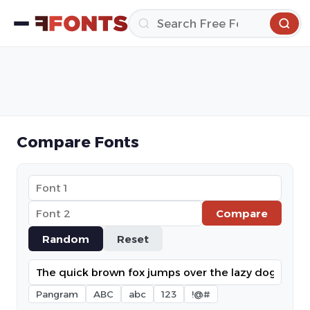
Compare Fonts
Compare
Random
Reset
Pangram
ABC
abc
123
!@#