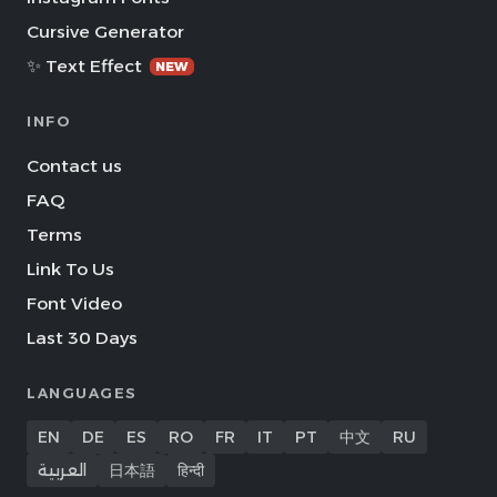
Cursive Generator
✨ Text Effect
NEW
INFO
Contact us
FAQ
Terms
Link To Us
Font Video
Last 30 Days
LANGUAGES
EN
DE
ES
RO
FR
IT
PT
中文
RU
العربية
日本語
हिन्दी