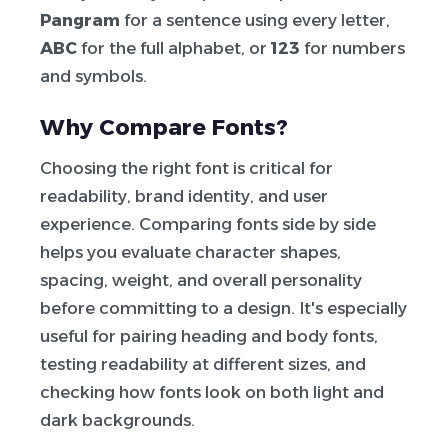
Pangram
for a sentence using every letter,
ABC
for the full alphabet, or
123
for numbers
and symbols.
Why Compare Fonts?
Choosing the right font is critical for
readability, brand identity, and user
experience. Comparing fonts side by side
helps you evaluate character shapes,
spacing, weight, and overall personality
before committing to a design. It's especially
useful for pairing heading and body fonts,
testing readability at different sizes, and
checking how fonts look on both light and
dark backgrounds.