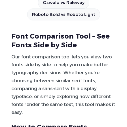
Oswald vs Raleway
Roboto Bold vs Roboto Light
Font Comparison Tool – See
Fonts Side by Side
Our font comparison tool lets you view two
fonts side by side to help you make better
typography decisions. Whether you're
choosing between similar serif fonts,
comparing a sans-serif with a display
typeface, or simply exploring how different
fonts render the same text, this tool makes it
easy.
How to Compare Fonts