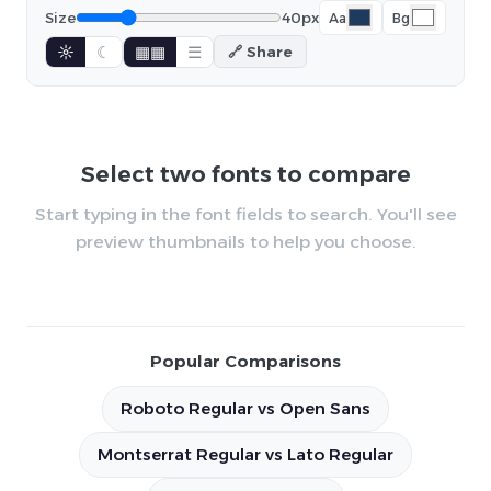
Size
40px
Aa
Bg
☼
☾
▦▦
☰
🔗 Share
Select two fonts to compare
Start typing in the font fields to search. You'll see
preview thumbnails to help you choose.
Popular Comparisons
Roboto Regular vs Open Sans
Montserrat Regular vs Lato Regular