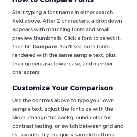
Start typing a font name in either search
field above. After 2 characters, a dropdown
appears with matching fonts and small
preview thumbnails. Click a font to select it,
then hit
Compare
. You'll see both fonts
rendered with the same sample text, plus
their uppercase, lowercase, and number
characters.
Customize Your Comparison
Use the controls above to type your own
sample text, adjust the font size with the
slider, change the background color for
contrast testing, or switch between grid and
list layouts. Try the quick sample buttons —