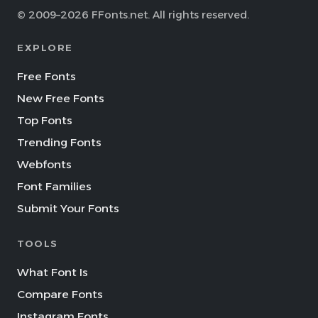
© 2009–2026 FFonts.net. All rights reserved.
EXPLORE
Free Fonts
New Free Fonts
Top Fonts
Trending Fonts
Webfonts
Font Families
Submit Your Fonts
TOOLS
What Font Is
Compare Fonts
Instagram Fonts