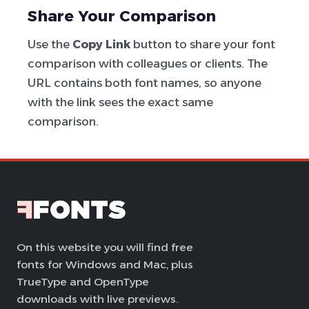
Share Your Comparison
Use the
Copy Link
button to share your font
comparison with colleagues or clients. The
URL contains both font names, so anyone
with the link sees the exact same
comparison.
On this website you will find free
fonts for Windows and Mac, plus
TrueType and OpenType
downloads with live previews.