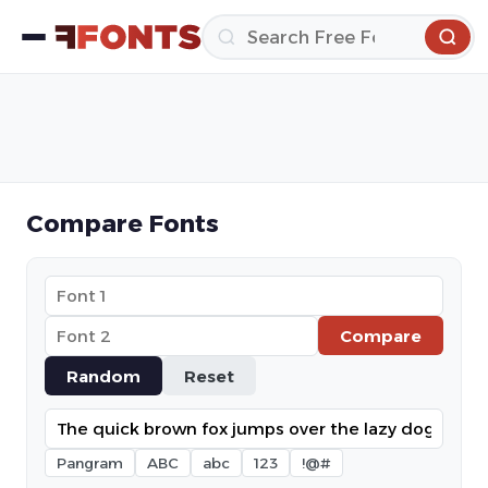
Compare Fonts
Compare
Random
Reset
Pangram
ABC
abc
123
!@#