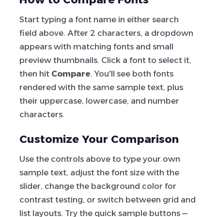
Start typing a font name in either search
field above. After 2 characters, a dropdown
appears with matching fonts and small
preview thumbnails. Click a font to select it,
then hit
Compare
. You'll see both fonts
rendered with the same sample text, plus
their uppercase, lowercase, and number
characters.
Customize Your Comparison
Use the controls above to type your own
sample text, adjust the font size with the
slider, change the background color for
contrast testing, or switch between grid and
list layouts. Try the quick sample buttons —