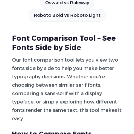
Oswald vs Raleway
Roboto Bold vs Roboto Light
Font Comparison Tool – See
Fonts Side by Side
Our font comparison tool lets you view two
fonts side by side to help you make better
typography decisions. Whether you're
choosing between similar serif fonts,
comparing a sans-serif with a display
typeface, or simply exploring how different
fonts render the same text, this tool makes it
easy.
How to Compare Fonts