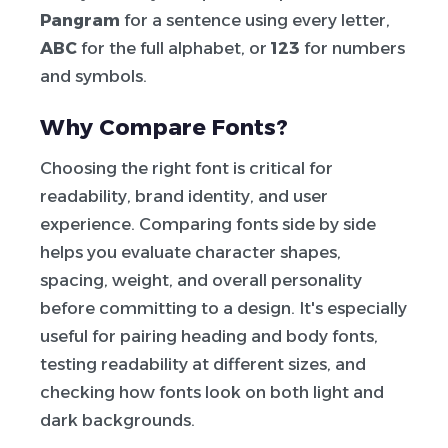
Pangram
for a sentence using every letter,
ABC
for the full alphabet, or
123
for numbers
and symbols.
Why Compare Fonts?
Choosing the right font is critical for
readability, brand identity, and user
experience. Comparing fonts side by side
helps you evaluate character shapes,
spacing, weight, and overall personality
before committing to a design. It's especially
useful for pairing heading and body fonts,
testing readability at different sizes, and
checking how fonts look on both light and
dark backgrounds.