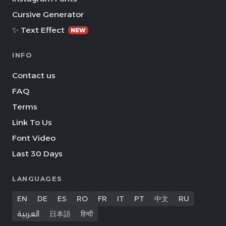
Cursive Generator
✨ Text Effect
NEW
INFO
Contact us
FAQ
Terms
Link To Us
Font Video
Last 30 Days
LANGUAGES
EN
DE
ES
RO
FR
IT
PT
中文
RU
العربية
日本語
हिन्दी