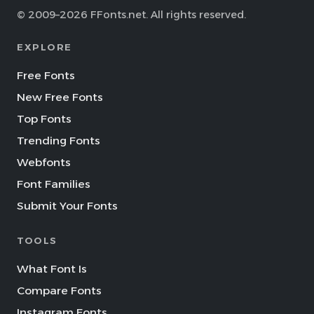
© 2009–2026 FFonts.net. All rights reserved.
EXPLORE
Free Fonts
New Free Fonts
Top Fonts
Trending Fonts
Webfonts
Font Families
Submit Your Fonts
TOOLS
What Font Is
Compare Fonts
Instagram Fonts