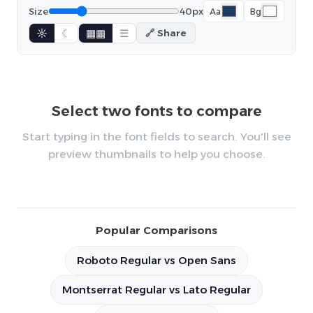
Size
40px
Aa
Bg
☼
☾
▦▦
☰
🔗 Share
Select two fonts to compare
Start typing in the font fields to search. You'll see
preview thumbnails to help you choose.
Popular Comparisons
Roboto Regular vs Open Sans
Montserrat Regular vs Lato Regular