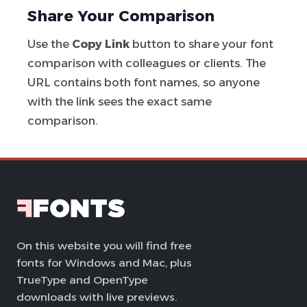
Share Your Comparison
Use the
Copy Link
button to share your font
comparison with colleagues or clients. The
URL contains both font names, so anyone
with the link sees the exact same
comparison.
On this website you will find free
fonts for Windows and Mac, plus
TrueType and OpenType
downloads with live previews.