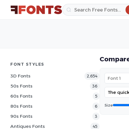
Compare
FONT STYLES
3D Fonts
2,654
50s Fonts
36
60s Fonts
5
Size
80s Fonts
6
90s Fonts
3
Antiques Fonts
45