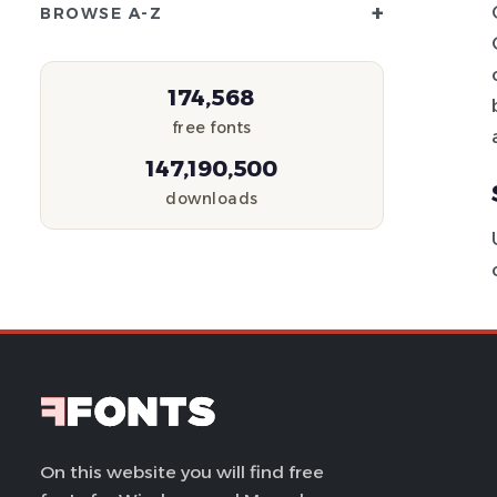
+
BROWSE A-Z
174,568
free fonts
147,190,500
downloads
On this website you will find free