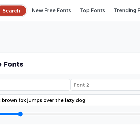
Search
New Free Fonts
Top Fonts
Trending 
 Fonts