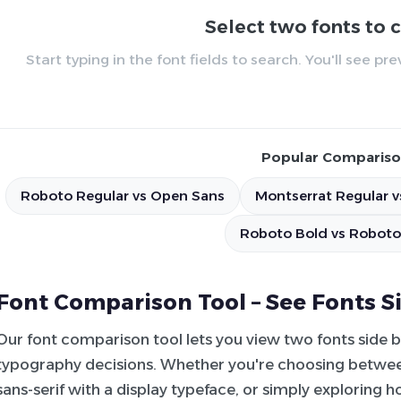
Select two fonts to
Start typing in the font fields to search. You'll see p
Popular Compariso
Roboto Regular vs Open Sans
Montserrat Regular v
Roboto Bold vs Roboto
Font Comparison Tool – See Fonts S
Our font comparison tool lets you view two fonts side 
typography decisions. Whether you're choosing between
sans-serif with a display typeface, or simply exploring 