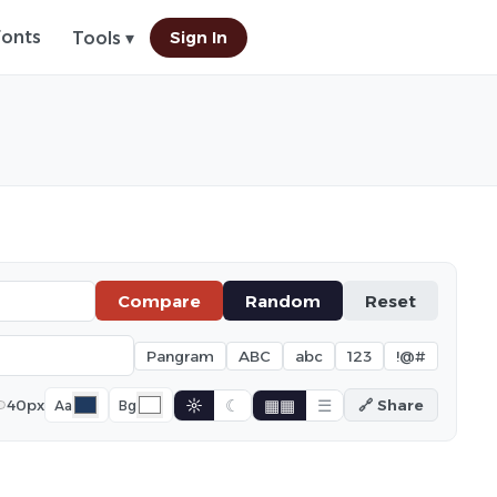
Fonts
Sign In
Tools ▾
Compare
Random
Reset
Pangram
ABC
abc
123
!@#
☼
☾
▦▦
☰
40px
🔗 Share
Aa
Bg