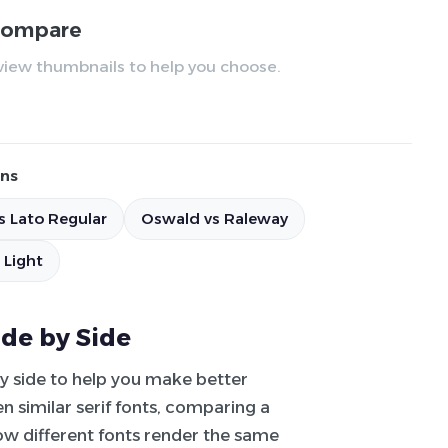
 compare
review thumbnails to help you choose.
ns
s Lato Regular
Oswald vs Raleway
 Light
ide by Side
by side to help you make better
 similar serif fonts, comparing a
how different fonts render the same