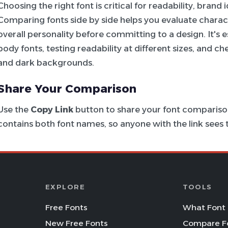
Choosing the right font is critical for readability, brand
Comparing fonts side by side helps you evaluate charac
overall personality before committing to a design. It's e
body fonts, testing readability at different sizes, and c
and dark backgrounds.
Share Your Comparison
Use the
Copy Link
button to share your font comparison
contains both font names, so anyone with the link see
EXPLORE
TOOLS
Free Fonts
What Font 
New Free Fonts
Compare F