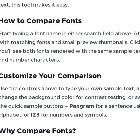
text, this tool makes it easy.
How to Compare Fonts
Start typing a font name in either search field above. 
with matching fonts and small preview thumbnails. Click 
You'll see both fonts rendered with the same sample tex
and number characters.
Customize Your Comparison
Use the controls above to type your own sample text, adj
change the background color for contrast testing, or sw
the quick sample buttons —
Pangram
for a sentence usi
alphabet, or
123
for numbers and symbols.
Why Compare Fonts?