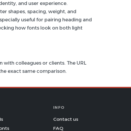
 identity, and user experience.
ter shapes, spacing, weight, and
specially useful for pairing heading and
hecking how fonts look on both light
 with colleagues or clients. The URL
s the exact same comparison.
INFO
Is
Contact us
onts
FAQ