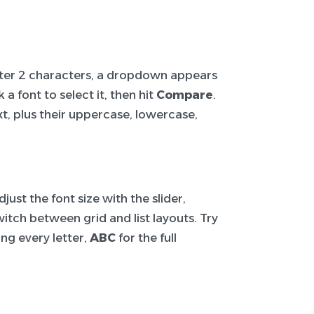
After 2 characters, a dropdown appears
a font to select it, then hit
Compare
.
t, plus their uppercase, lowercase,
ust the font size with the slider,
itch between grid and list layouts. Try
ng every letter,
ABC
for the full