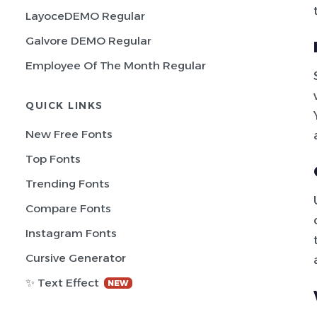
LayoceDEMO Regular
Galvore DEMO Regular
Employee Of The Month Regular
QUICK LINKS
New Free Fonts
Top Fonts
Trending Fonts
Compare Fonts
Instagram Fonts
Cursive Generator
✨ Text Effect
NEW