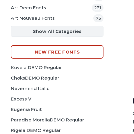
Art Deco Fonts
231
Art Nouveau Fonts
73
Show All Categories
NEW FREE FONTS
Kovela DEMO Regular
ChoksDEMO Regular
Nevermind Italic
Excess V
Eugenia Fruit
Paradise MoreliaDEMO Regular
Rigela DEMO Regular