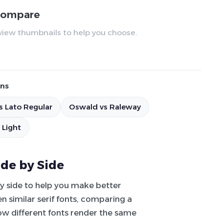
 compare
review thumbnails to help you choose.
ns
s Lato Regular
Oswald vs Raleway
 Light
ide by Side
by side to help you make better
 similar serif fonts, comparing a
how different fonts render the same