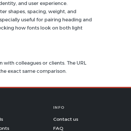
 identity, and user experience.
ter shapes, spacing, weight, and
specially useful for pairing heading and
hecking how fonts look on both light
 with colleagues or clients. The URL
s the exact same comparison.
INFO
Is
Contact us
onts
FAQ