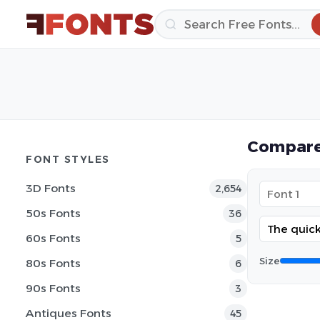
Compare
FONT STYLES
3D Fonts
2,654
50s Fonts
36
60s Fonts
5
Size
80s Fonts
6
90s Fonts
3
Antiques Fonts
45