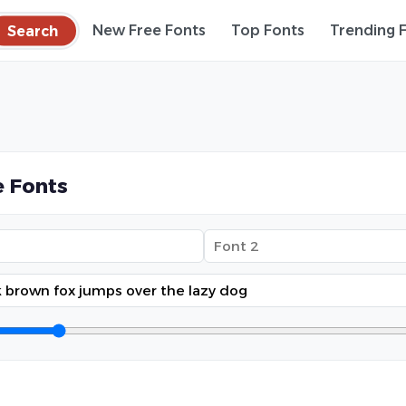
Search
New Free Fonts
Top Fonts
Trending 
 Fonts