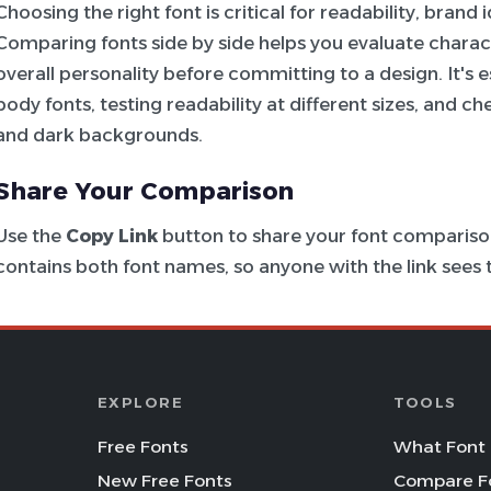
Choosing the right font is critical for readability, brand
Comparing fonts side by side helps you evaluate charac
overall personality before committing to a design. It's e
body fonts, testing readability at different sizes, and c
and dark backgrounds.
Share Your Comparison
Use the
Copy Link
button to share your font comparison
contains both font names, so anyone with the link see
EXPLORE
TOOLS
Free Fonts
What Font 
New Free Fonts
Compare F