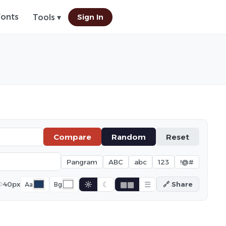
Fonts
Sign In
Tools ▾
Compare
Random
Reset
Pangram
ABC
abc
123
!@#
☼
☾
▦▦
☰
40px
🔗 Share
Aa
Bg