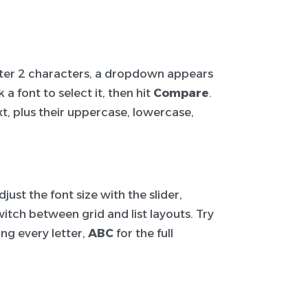
After 2 characters, a dropdown appears
a font to select it, then hit
Compare
.
t, plus their uppercase, lowercase,
ust the font size with the slider,
itch between grid and list layouts. Try
ng every letter,
ABC
for the full