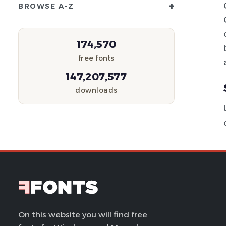
+
BROWSE A-Z
174,570
free fonts
147,207,577
downloads
On this website you will find free