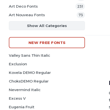
Art Deco Fonts
231
Art Nouveau Fonts
73
Show All Categories
NEW FREE FONTS
Valley Sans Thin Italic
Exclusion
Kovela DEMO Regular
ChoksDEMO Regular
Nevermind Italic
Excess V
Eugenia Fruit