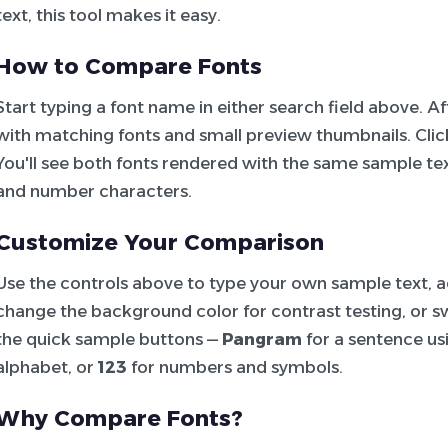
text, this tool makes it easy.
How to Compare Fonts
Start typing a font name in either search field above. 
with matching fonts and small preview thumbnails. Click 
You'll see both fonts rendered with the same sample tex
and number characters.
Customize Your Comparison
Use the controls above to type your own sample text, adj
change the background color for contrast testing, or sw
the quick sample buttons —
Pangram
for a sentence usi
alphabet, or
123
for numbers and symbols.
Why Compare Fonts?