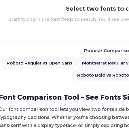
Select two fonts to
Start typing in the font fields to search. You'll see p
Popular Compariso
Roboto Regular vs Open Sans
Montserrat Regular v
Roboto Bold vs Roboto
Font Comparison Tool – See Fonts S
Our font comparison tool lets you view two fonts side 
typography decisions. Whether you're choosing between
sans-serif with a display typeface, or simply exploring 