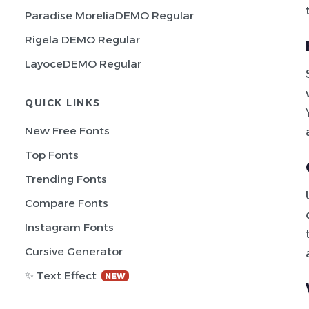
Paradise MoreliaDEMO Regular
Rigela DEMO Regular
LayoceDEMO Regular
QUICK LINKS
New Free Fonts
Top Fonts
Trending Fonts
Compare Fonts
Instagram Fonts
Cursive Generator
✨ Text Effect
NEW