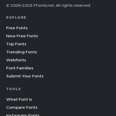
© 2009–2026 FFonts.net. All rights reserved.
EXPLORE
Free Fonts
New Free Fonts
Top Fonts
Trending Fonts
Webfonts
Font Families
Submit Your Fonts
TOOLS
What Font Is
Compare Fonts
Instagram Fonts