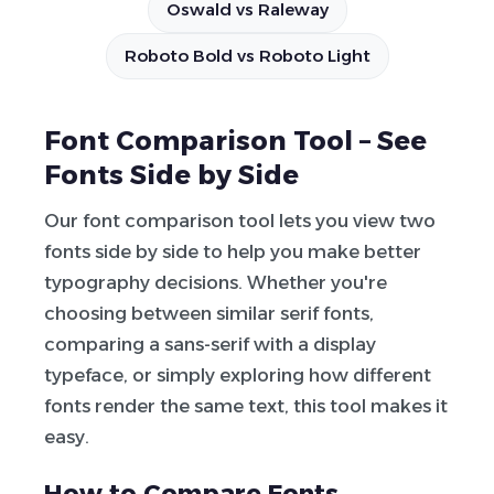
Oswald vs Raleway
Roboto Bold vs Roboto Light
Font Comparison Tool – See
Fonts Side by Side
Our font comparison tool lets you view two
fonts side by side to help you make better
typography decisions. Whether you're
choosing between similar serif fonts,
comparing a sans-serif with a display
typeface, or simply exploring how different
fonts render the same text, this tool makes it
easy.
How to Compare Fonts