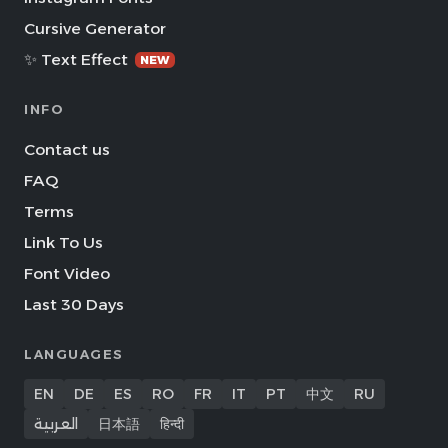
Cursive Generator
✨ Text Effect
NEW
INFO
Contact us
FAQ
Terms
Link To Us
Font Video
Last 30 Days
LANGUAGES
EN
DE
ES
RO
FR
IT
PT
中文
RU
العربية
日本語
हिन्दी