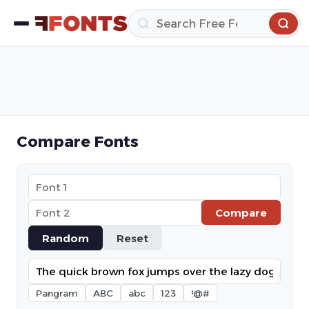
Compare Fonts
Compare
Random
Reset
Pangram
ABC
abc
123
!@#