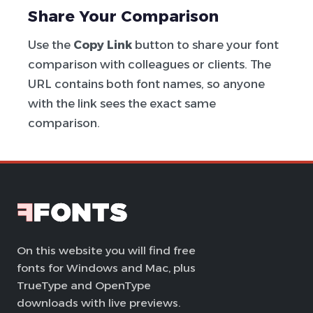
Share Your Comparison
Use the
Copy Link
button to share your font
comparison with colleagues or clients. The
URL contains both font names, so anyone
with the link sees the exact same
comparison.
On this website you will find free
fonts for Windows and Mac, plus
TrueType and OpenType
downloads with live previews.