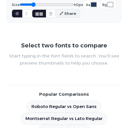
Size
40px
Aa
Bg
☼
☾
▦▦
☰
🔗 Share
Select two fonts to compare
Start typing in the font fields to search. You'll see
preview thumbnails to help you choose.
Popular Comparisons
Roboto Regular vs Open Sans
Montserrat Regular vs Lato Regular