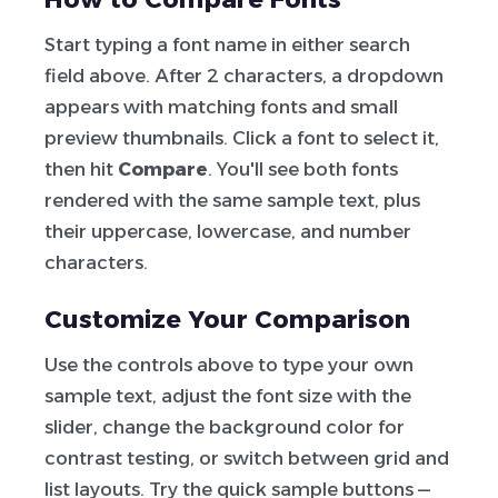
Start typing a font name in either search
field above. After 2 characters, a dropdown
appears with matching fonts and small
preview thumbnails. Click a font to select it,
then hit
Compare
. You'll see both fonts
rendered with the same sample text, plus
their uppercase, lowercase, and number
characters.
Customize Your Comparison
Use the controls above to type your own
sample text, adjust the font size with the
slider, change the background color for
contrast testing, or switch between grid and
list layouts. Try the quick sample buttons —