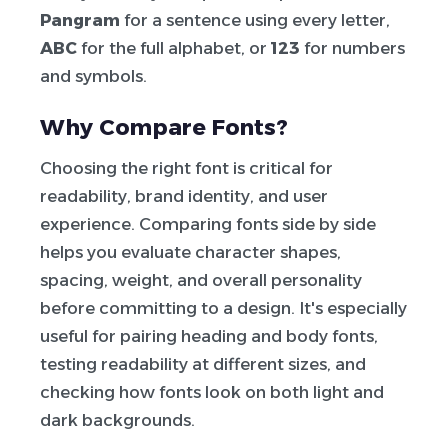
Pangram
for a sentence using every letter,
ABC
for the full alphabet, or
123
for numbers
and symbols.
Why Compare Fonts?
Choosing the right font is critical for
readability, brand identity, and user
experience. Comparing fonts side by side
helps you evaluate character shapes,
spacing, weight, and overall personality
before committing to a design. It's especially
useful for pairing heading and body fonts,
testing readability at different sizes, and
checking how fonts look on both light and
dark backgrounds.