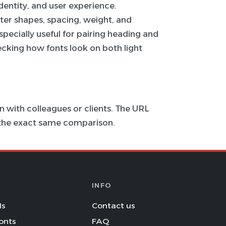
 identity, and user experience.
ter shapes, spacing, weight, and
specially useful for pairing heading and
hecking how fonts look on both light
 with colleagues or clients. The URL
s the exact same comparison.
INFO
Is
Contact us
onts
FAQ