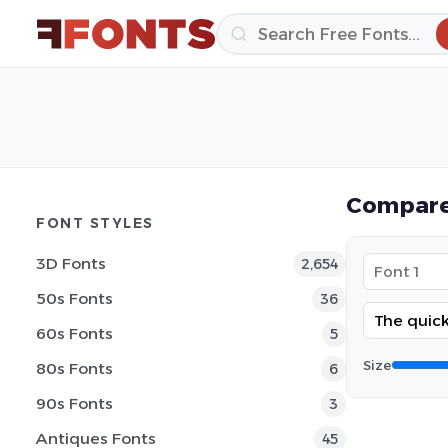
Compare
FONT STYLES
3D Fonts
2,654
50s Fonts
36
60s Fonts
5
Size
80s Fonts
6
90s Fonts
3
Antiques Fonts
45