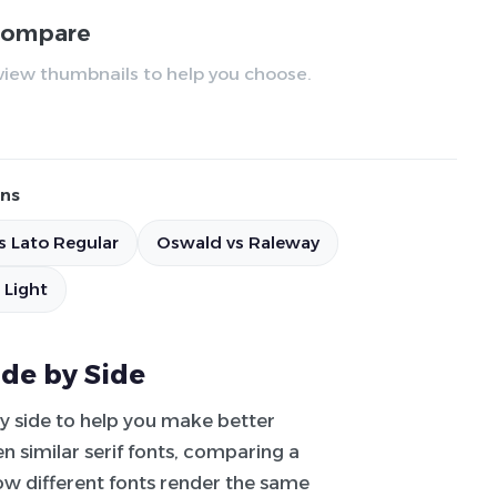
 compare
review thumbnails to help you choose.
ns
s Lato Regular
Oswald vs Raleway
 Light
ide by Side
by side to help you make better
 similar serif fonts, comparing a
how different fonts render the same