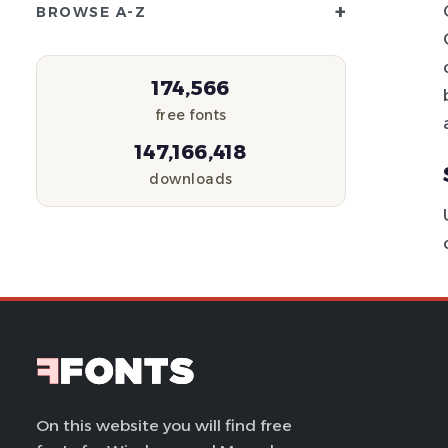
+
BROWSE A-Z
174,566
free fonts
147,166,418
downloads
On this website you will find free