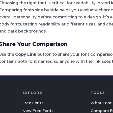
Choosing the right font is critical for readability, brand
Comparing fonts side by side helps you evaluate charac
overall personality before committing to a design. It's e
body fonts, testing readability at different sizes, and c
and dark backgrounds.
Share Your Comparison
Use the
Copy Link
button to share your font comparison
contains both font names, so anyone with the link see
EXPLORE
TOOLS
Free Fonts
What Font 
New Free Fonts
Compare F