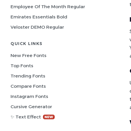
Employee Of The Month Regular
Emirates Essentials Bold
Veloster DEMO Regular
QUICK LINKS
New Free Fonts
Top Fonts
Trending Fonts
Compare Fonts
Instagram Fonts
Cursive Generator
✨ Text Effect
NEW