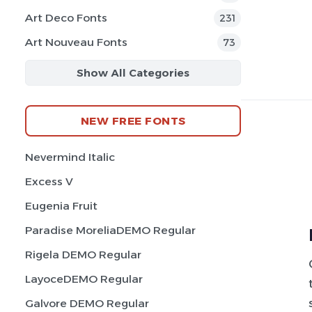
Art Deco Fonts
231
Art Nouveau Fonts
73
Show All Categories
NEW FREE FONTS
Nevermind Italic
Excess V
Eugenia Fruit
Paradise MoreliaDEMO Regular
Rigela DEMO Regular
LayoceDEMO Regular
Galvore DEMO Regular