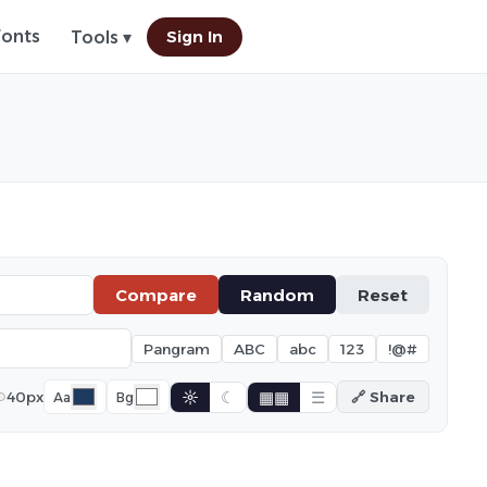
Fonts
Sign In
Tools ▾
Compare
Random
Reset
Pangram
ABC
abc
123
!@#
☼
☾
▦▦
☰
40px
🔗 Share
Aa
Bg