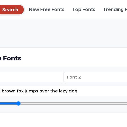
Search
New Free Fonts
Top Fonts
Trending 
 Fonts