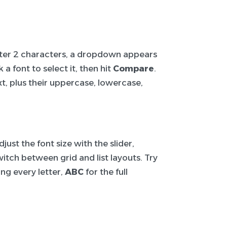
After 2 characters, a dropdown appears
a font to select it, then hit
Compare
.
t, plus their uppercase, lowercase,
ust the font size with the slider,
itch between grid and list layouts. Try
ng every letter,
ABC
for the full