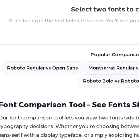
Select two fonts to
Start typing in the font fields to search. You'll see p
Popular Compariso
Roboto Regular vs Open Sans
Montserrat Regular v
Roboto Bold vs Roboto
Font Comparison Tool – See Fonts S
Our font comparison tool lets you view two fonts side 
typography decisions. Whether you're choosing between
sans-serif with a display typeface, or simply exploring 