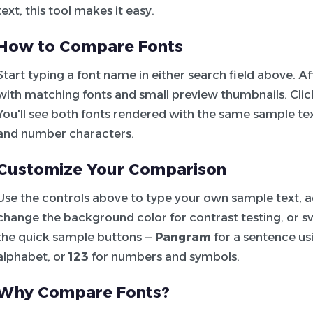
text, this tool makes it easy.
How to Compare Fonts
Start typing a font name in either search field above. 
with matching fonts and small preview thumbnails. Click 
You'll see both fonts rendered with the same sample tex
and number characters.
Customize Your Comparison
Use the controls above to type your own sample text, adj
change the background color for contrast testing, or sw
the quick sample buttons —
Pangram
for a sentence usi
alphabet, or
123
for numbers and symbols.
Why Compare Fonts?