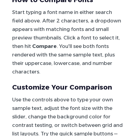
Start typing a font name in either search
field above. After 2 characters, a dropdown
appears with matching fonts and small
preview thumbnails. Click a font to select it,
then hit
Compare
. You'll see both fonts
rendered with the same sample text, plus
their uppercase, lowercase, and number
characters.
Customize Your Comparison
Use the controls above to type your own
sample text, adjust the font size with the
slider, change the background color for
contrast testing, or switch between grid and
list layouts. Try the quick sample buttons —