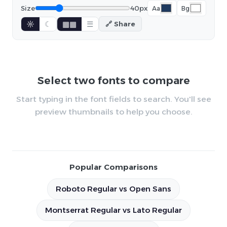
Size
40px
Aa
Bg
☼
☾
▦▦
☰
🔗 Share
Select two fonts to compare
Start typing in the font fields to search. You'll see
preview thumbnails to help you choose.
Popular Comparisons
Roboto Regular vs Open Sans
Montserrat Regular vs Lato Regular