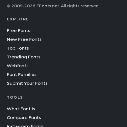
© 2009–2026 FFonts.net. All rights reserved.
EXPLORE
Free Fonts
New Free Fonts
Top Fonts
Trending Fonts
Webfonts
Font Families
Submit Your Fonts
TOOLS
What Font Is
Compare Fonts
Instagram Fonts