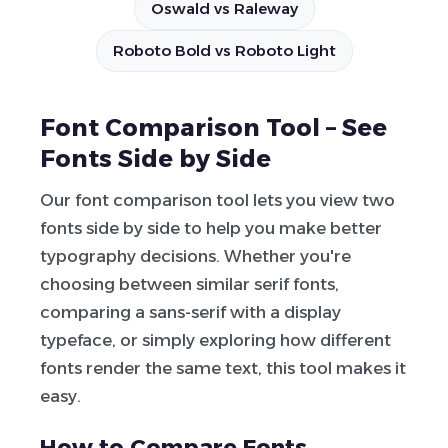
Oswald vs Raleway
Roboto Bold vs Roboto Light
Font Comparison Tool – See
Fonts Side by Side
Our font comparison tool lets you view two
fonts side by side to help you make better
typography decisions. Whether you're
choosing between similar serif fonts,
comparing a sans-serif with a display
typeface, or simply exploring how different
fonts render the same text, this tool makes it
easy.
How to Compare Fonts