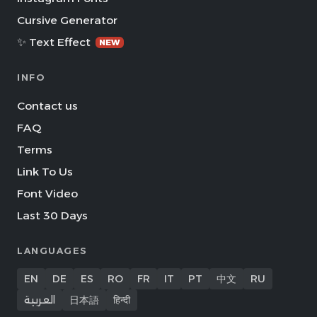
Cursive Generator
✨ Text Effect
NEW
INFO
Contact us
FAQ
Terms
Link To Us
Font Video
Last 30 Days
LANGUAGES
EN
DE
ES
RO
FR
IT
PT
中文
RU
العربية
日本語
हिन्दी