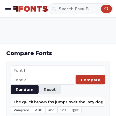
Compare Fonts
Compare
Random
Reset
Pangram
ABC
abc
123
!@#