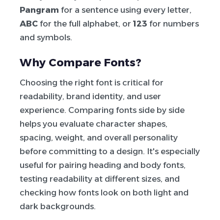
Pangram
for a sentence using every letter,
ABC
for the full alphabet, or
123
for numbers
and symbols.
Why Compare Fonts?
Choosing the right font is critical for
readability, brand identity, and user
experience. Comparing fonts side by side
helps you evaluate character shapes,
spacing, weight, and overall personality
before committing to a design. It's especially
useful for pairing heading and body fonts,
testing readability at different sizes, and
checking how fonts look on both light and
dark backgrounds.