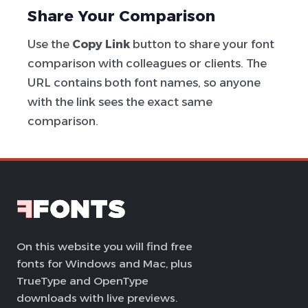
Share Your Comparison
Use the
Copy Link
button to share your font
comparison with colleagues or clients. The
URL contains both font names, so anyone
with the link sees the exact same
comparison.
On this website you will find free
fonts for Windows and Mac, plus
TrueType and OpenType
downloads with live previews.