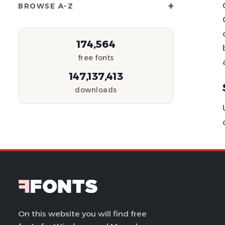
+
BROWSE A-Z
174,564
free fonts
147,137,413
downloads
On this website you will find free