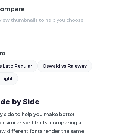
 compare
review thumbnails to help you choose.
ns
s Lato Regular
Oswald vs Raleway
 Light
ide by Side
by side to help you make better
 similar serif fonts, comparing a
how different fonts render the same