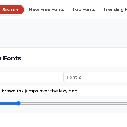
Search
New Free Fonts
Top Fonts
Trending 
 Fonts