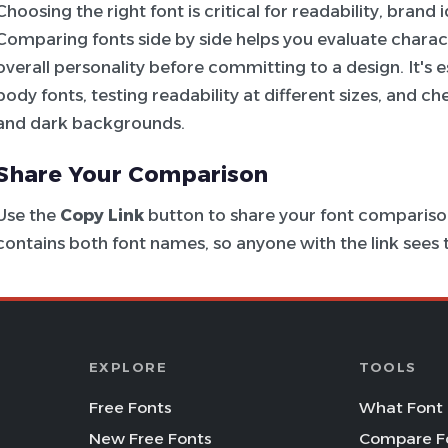
Choosing the right font is critical for readability, brand
Comparing fonts side by side helps you evaluate charac
overall personality before committing to a design. It's e
body fonts, testing readability at different sizes, and c
and dark backgrounds.
Share Your Comparison
Use the
Copy Link
button to share your font comparison
contains both font names, so anyone with the link see
EXPLORE
TOOLS
Free Fonts
What Font 
New Free Fonts
Compare F