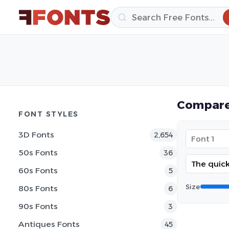
Compare
FONT STYLES
3D Fonts
2,654
50s Fonts
36
60s Fonts
5
Size
80s Fonts
6
90s Fonts
3
Antiques Fonts
45