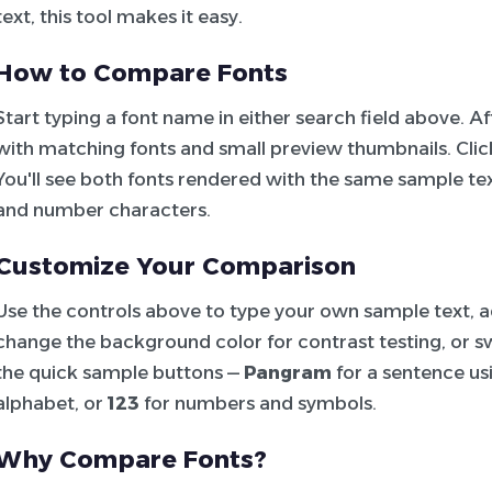
text, this tool makes it easy.
How to Compare Fonts
Start typing a font name in either search field above. 
with matching fonts and small preview thumbnails. Click 
You'll see both fonts rendered with the same sample tex
and number characters.
Customize Your Comparison
Use the controls above to type your own sample text, adj
change the background color for contrast testing, or sw
the quick sample buttons —
Pangram
for a sentence usi
alphabet, or
123
for numbers and symbols.
Why Compare Fonts?