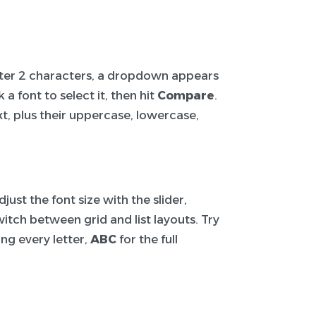
After 2 characters, a dropdown appears
a font to select it, then hit
Compare
.
t, plus their uppercase, lowercase,
ust the font size with the slider,
itch between grid and list layouts. Try
ng every letter,
ABC
for the full