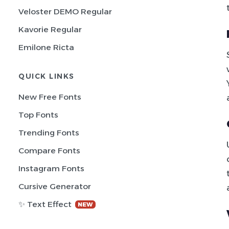
Veloster DEMO Regular
Kavorie Regular
Emilone Ricta
QUICK LINKS
New Free Fonts
Top Fonts
Trending Fonts
Compare Fonts
Instagram Fonts
Cursive Generator
✨ Text Effect
NEW