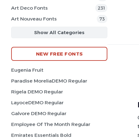
Art Deco Fonts
231
Art Nouveau Fonts
73
Show All Categories
NEW FREE FONTS
Eugenia Fruit
Paradise MoreliaDEMO Regular
Rigela DEMO Regular
LayoceDEMO Regular
Galvore DEMO Regular
Employee Of The Month Regular
Emirates Essentials Bold