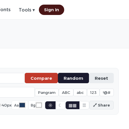
Fonts
Sign In
Tools ▾
Compare
Random
Reset
Pangram
ABC
abc
123
!@#
☼
☾
▦▦
☰
40px
🔗 Share
Aa
Bg