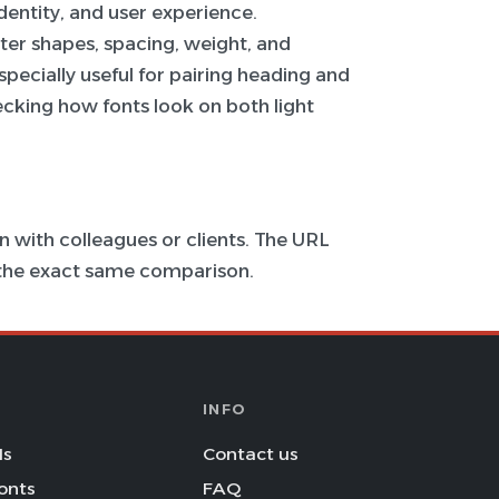
 identity, and user experience.
ter shapes, spacing, weight, and
specially useful for pairing heading and
hecking how fonts look on both light
 with colleagues or clients. The URL
s the exact same comparison.
INFO
Is
Contact us
onts
FAQ