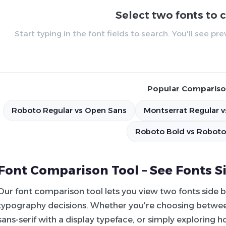
Select two fonts to
Start typing in the font fields to search. You'll see p
Popular Compariso
Roboto Regular vs Open Sans
Montserrat Regular v
Roboto Bold vs Roboto
Font Comparison Tool – See Fonts S
Our font comparison tool lets you view two fonts side 
typography decisions. Whether you're choosing between
sans-serif with a display typeface, or simply exploring 