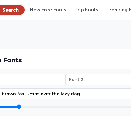
Search
New Free Fonts
Top Fonts
Trending 
 Fonts