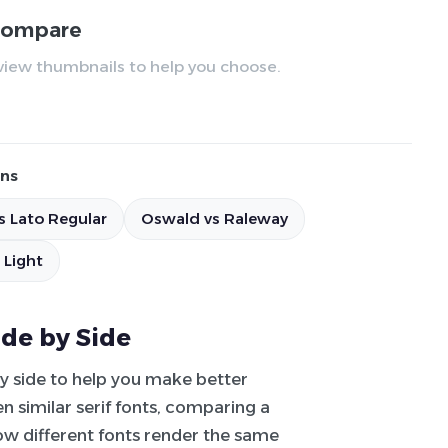
 compare
review thumbnails to help you choose.
ns
s Lato Regular
Oswald vs Raleway
 Light
ide by Side
by side to help you make better
 similar serif fonts, comparing a
how different fonts render the same