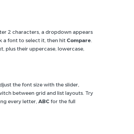
After 2 characters, a dropdown appears
a font to select it, then hit
Compare
.
t, plus their uppercase, lowercase,
ust the font size with the slider,
itch between grid and list layouts. Try
ng every letter,
ABC
for the full