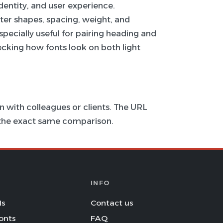
 identity, and user experience.
ter shapes, spacing, weight, and
specially useful for pairing heading and
hecking how fonts look on both light
 with colleagues or clients. The URL
s the exact same comparison.
INFO
Is
Contact us
onts
FAQ