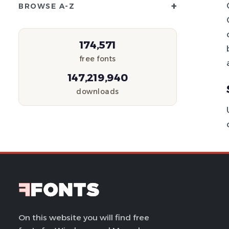
+
BROWSE A-Z
174,571
free fonts
147,219,940
downloads
On this website you will find free