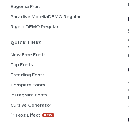
Eugenia Fruit
Paradise MoreliaDEMO Regular
Rigela DEMO Regular
QUICK LINKS
New Free Fonts
Top Fonts
Trending Fonts
Compare Fonts
Instagram Fonts
Cursive Generator
✨ Text Effect
NEW