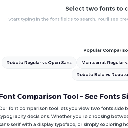
Select two fonts to
Start typing in the font fields to search. You'll see p
Popular Compariso
Roboto Regular vs Open Sans
Montserrat Regular v
Roboto Bold vs Roboto
Font Comparison Tool – See Fonts S
Our font comparison tool lets you view two fonts side 
typography decisions. Whether you're choosing between
sans-serif with a display typeface, or simply exploring 