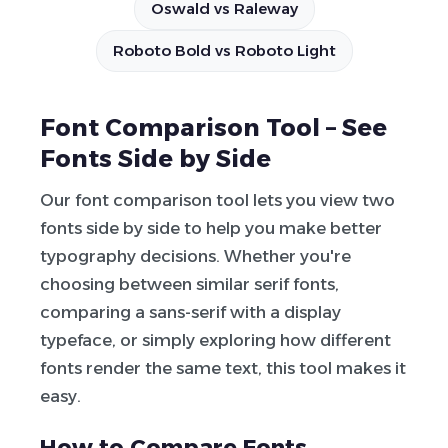
Oswald vs Raleway
Roboto Bold vs Roboto Light
Font Comparison Tool – See
Fonts Side by Side
Our font comparison tool lets you view two
fonts side by side to help you make better
typography decisions. Whether you're
choosing between similar serif fonts,
comparing a sans-serif with a display
typeface, or simply exploring how different
fonts render the same text, this tool makes it
easy.
How to Compare Fonts