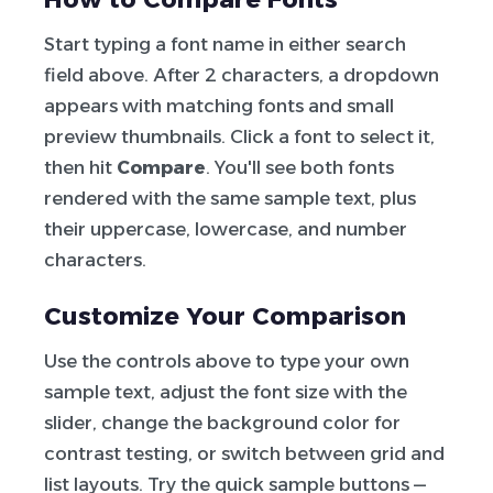
Start typing a font name in either search
field above. After 2 characters, a dropdown
appears with matching fonts and small
preview thumbnails. Click a font to select it,
then hit
Compare
. You'll see both fonts
rendered with the same sample text, plus
their uppercase, lowercase, and number
characters.
Customize Your Comparison
Use the controls above to type your own
sample text, adjust the font size with the
slider, change the background color for
contrast testing, or switch between grid and
list layouts. Try the quick sample buttons —