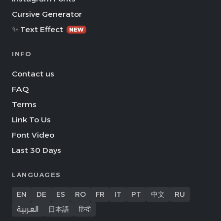
Cursive Generator
✨ Text Effect
NEW
INFO
Contact us
FAQ
Terms
Link To Us
Font Video
Last 30 Days
LANGUAGES
EN
DE
ES
RO
FR
IT
PT
中文
RU
العربية
日本語
हिन्दी