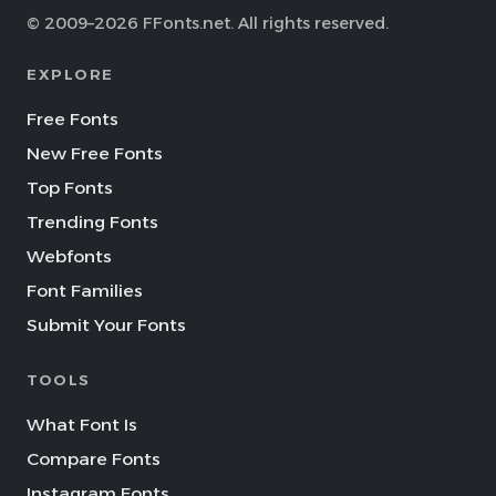
© 2009–2026 FFonts.net. All rights reserved.
EXPLORE
Free Fonts
New Free Fonts
Top Fonts
Trending Fonts
Webfonts
Font Families
Submit Your Fonts
TOOLS
What Font Is
Compare Fonts
Instagram Fonts