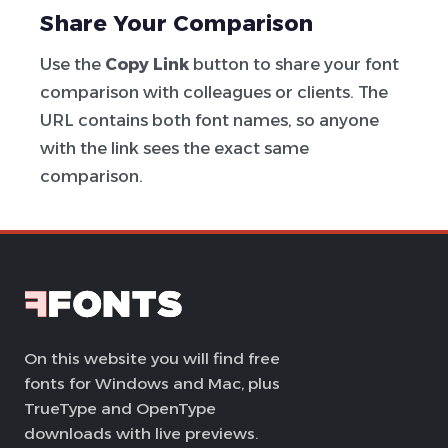
Share Your Comparison
Use the
Copy Link
button to share your font
comparison with colleagues or clients. The
URL contains both font names, so anyone
with the link sees the exact same
comparison.
On this website you will find free
fonts for Windows and Mac, plus
TrueType and OpenType
downloads with live previews.