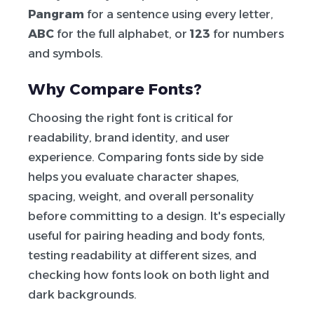
Pangram
for a sentence using every letter,
ABC
for the full alphabet, or
123
for numbers
and symbols.
Why Compare Fonts?
Choosing the right font is critical for
readability, brand identity, and user
experience. Comparing fonts side by side
helps you evaluate character shapes,
spacing, weight, and overall personality
before committing to a design. It's especially
useful for pairing heading and body fonts,
testing readability at different sizes, and
checking how fonts look on both light and
dark backgrounds.