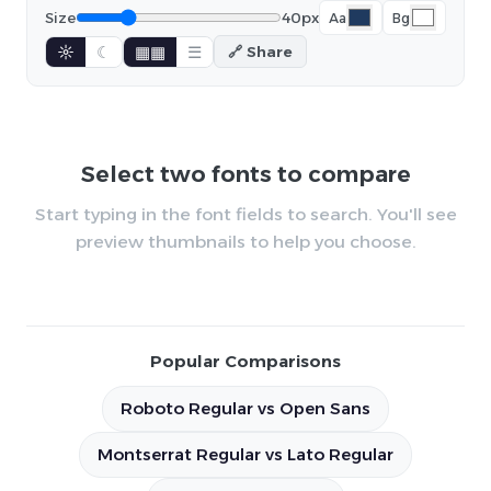
Size
40px
Aa
Bg
☼
☾
▦▦
☰
🔗 Share
Select two fonts to compare
Start typing in the font fields to search. You'll see
preview thumbnails to help you choose.
Popular Comparisons
Roboto Regular vs Open Sans
Montserrat Regular vs Lato Regular