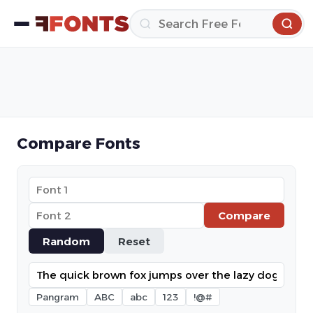
Compare Fonts
Compare
Random
Reset
Pangram
ABC
abc
123
!@#