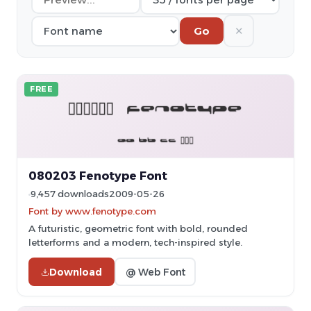
✕
Go
FREE
080203 Fenotype Font
9,457 downloads
2009-05-26
Font by www.fenotype.com
A futuristic, geometric font with bold, rounded
letterforms and a modern, tech-inspired style.
Download
@ Web Font