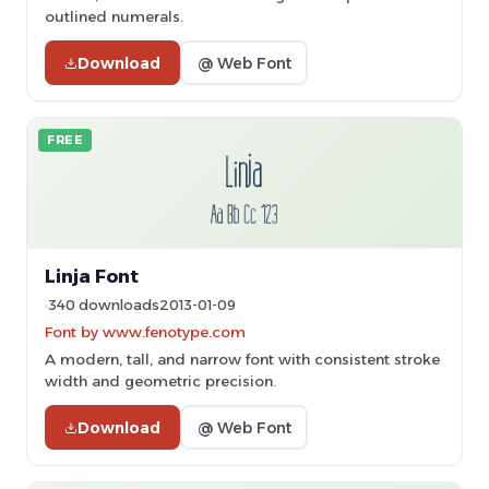
outlined numerals.
Download
@ Web Font
FREE
Linja Font
340 downloads
2013-01-09
Font by www.fenotype.com
A modern, tall, and narrow font with consistent stroke
width and geometric precision.
Download
@ Web Font