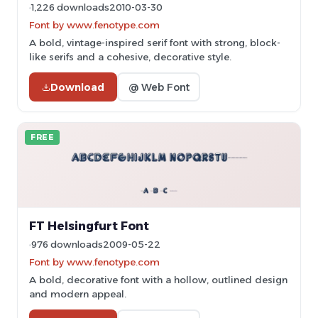
1,226 downloads
2010-03-30
Font by www.fenotype.com
A bold, vintage-inspired serif font with strong, block-
like serifs and a cohesive, decorative style.
Download
@ Web Font
FREE
FT Helsingfurt Font
976 downloads
2009-05-22
Font by www.fenotype.com
A bold, decorative font with a hollow, outlined design
and modern appeal.