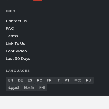
INFO
Contact us
FAQ
Terms
Link To Us
Font Video
Last 30 Days
LANGUAGES
EN
DE
ES
RO
FR
IT
PT
中文
RU
العربية
日本語
हिन्दी