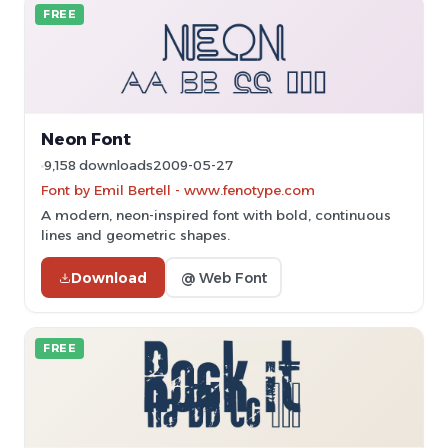
FREE
Neon Font
9,158 downloads
2009-05-27
Font by Emil Bertell - www.fenotype.com
A modern, neon-inspired font with bold, continuous
lines and geometric shapes.
Download
@ Web Font
FREE