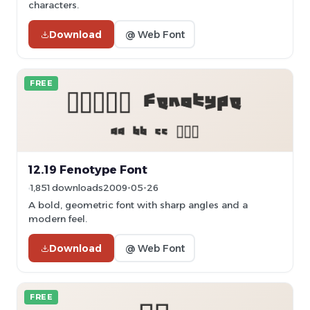
characters.
Download
@ Web Font
FREE
12.19 Fenotype Font
1,851 downloads
2009-05-26
A bold, geometric font with sharp angles and a
modern feel.
Download
@ Web Font
FREE