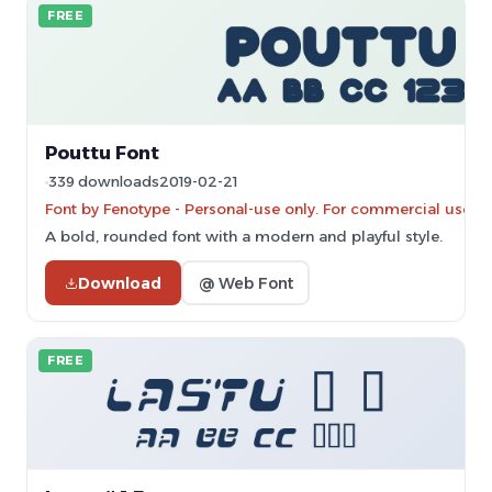
FREE
Pouttu Font
339 downloads
2019-02-21
Font by Fenotype - Personal-use only. For commercial use p
A bold, rounded font with a modern and playful style.
Download
@ Web Font
FREE