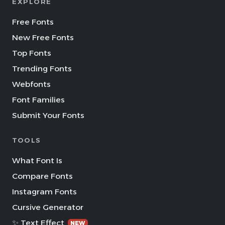
EXPLORE
Free Fonts
New Free Fonts
Top Fonts
Trending Fonts
Webfonts
Font Families
Submit Your Fonts
TOOLS
What Font Is
Compare Fonts
Instagram Fonts
Cursive Generator
✨ Text Effect
NEW