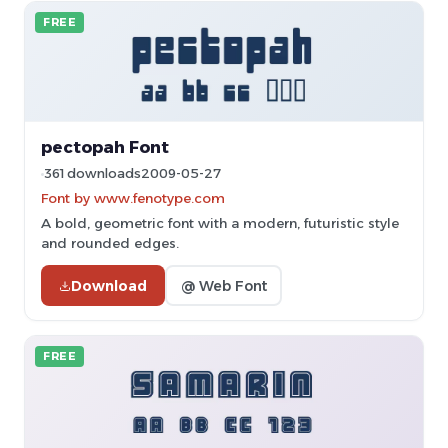
FREE
pectopah Font
361 downloads
2009-05-27
Font by www.fenotype.com
A bold, geometric font with a modern, futuristic style
and rounded edges.
Download
@ Web Font
FREE