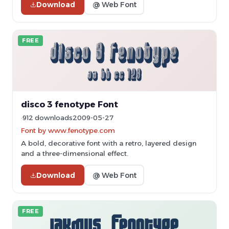
Download
@ Web Font
FREE
disco 3 fenotype Font
912 downloads
2009-05-27
Font by www.fenotype.com
A bold, decorative font with a retro, layered design
and a three-dimensional effect.
Download
@ Web Font
FREE