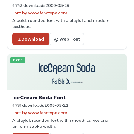
1,743 downloads
2009-05-26
Font by www.fenotype.com
A bold, rounded font with a playful and modern
aesthetic.
Download
@ Web Font
FREE
IceCream Soda Font
1,731 downloads
2009-05-22
Font by www.fenotype.com
A playful, rounded font with smooth curves and
uniform stroke width.