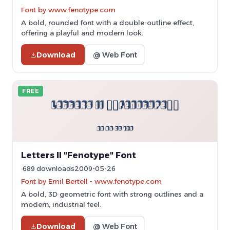
Font by www.fenotype.com
A bold, rounded font with a double-outline effect,
offering a playful and modern look.
Download
@ Web Font
FREE
Letters II "Fenotype" Font
689 downloads
2009-05-26
Font by Emil Bertell - www.fenotype.com
A bold, 3D geometric font with strong outlines and a
modern, industrial feel.
Download
@ Web Font