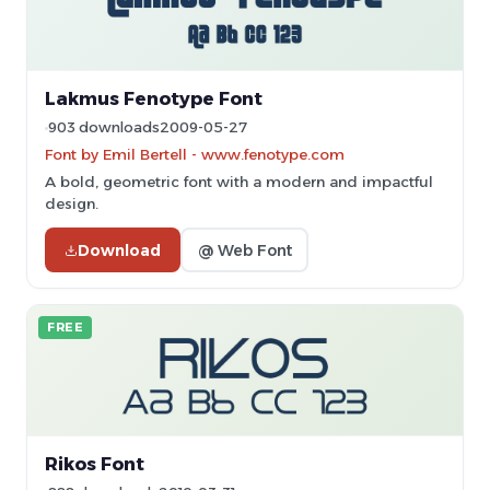
Lakmus Fenotype Font
903 downloads
2009-05-27
Font by Emil Bertell - www.fenotype.com
A bold, geometric font with a modern and impactful
design.
Download
@ Web Font
FREE
Rikos Font