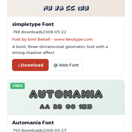
simpletype Font
768 downloads
2009-05-22
Font by Emil Bertell - www.fenotype.com
A bold, three-dimensional geometric font with a
strong shadow effect.
Download
@ Web Font
FREE
Automania Font
743 downloads
2009-05-27