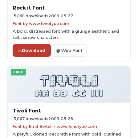
Rock it Font
5,888 downloads
2009-05-27
Font by www.fenotype.com
A bold, distressed font with a grunge aesthetic and
tall, narrow characters.
Download
@ Web Font
FREE
Tivoli Font
3,067 downloads
2009-05-26
Font by Emil Bertell - www.fenotype.com
A playful, dotted decorative font with bold, outlined