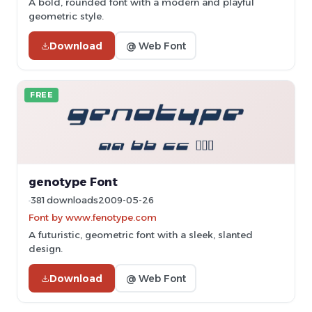
A bold, rounded font with a modern and playful
geometric style.
Download
@ Web Font
FREE
genotype Font
381 downloads
2009-05-26
Font by www.fenotype.com
A futuristic, geometric font with a sleek, slanted
design.
Download
@ Web Font