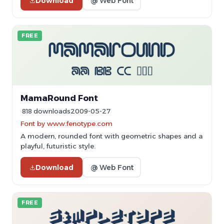
Download
@ Web Font
FREE
MamaRound Font
818 downloads
2009-05-27
Font by www.fenotype.com
A modern, rounded font with geometric shapes and a
playful, futuristic style.
Download
@ Web Font
FREE