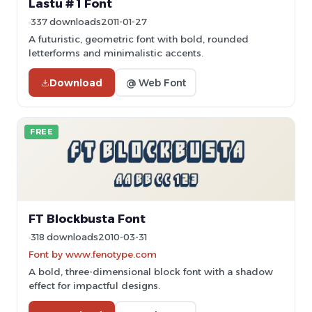
Lastu # 1 Font
337 downloads
2011-01-27
A futuristic, geometric font with bold, rounded
letterforms and minimalistic accents.
Download
@ Web Font
FREE
FT Blockbusta Font
318 downloads
2010-03-31
Font by www.fenotype.com
A bold, three-dimensional block font with a shadow
effect for impactful designs.