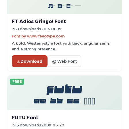
FT Adios Gringo! Font
521 downloads
2013-01-09
Font by www.fenotype.com
A bold, Western-style font with thick, angular serifs
and a strong presence.
Download
@ Web Font
FREE
FUTU Font
515 downloads
2009-05-27