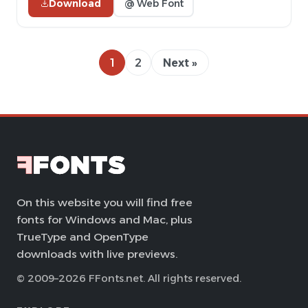
Download
@ Web Font
1
2
Next »
On this website you will find free
fonts for Windows and Mac, plus
TrueType and OpenType
downloads with live previews.
© 2009–2026 FFonts.net. All rights reserved.