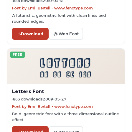
888 downloads
2010-03-31
Font by Emil Bertell - www.fenotype.com
A futuristic, geometric font with clean lines and
rounded edges.
Download
@ Web Font
FREE
Letters Font
863 downloads
2009-05-27
Font by Emil Bertell - www.fenotype.com
Bold, geometric font with a three-dimensional outline
effect.