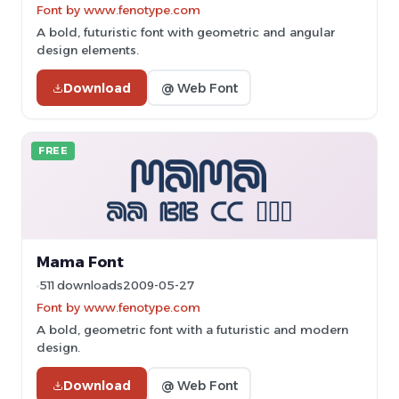
Font by www.fenotype.com
A bold, futuristic font with geometric and angular
design elements.
Download
@ Web Font
FREE
Mama Font
511 downloads
2009-05-27
Font by www.fenotype.com
A bold, geometric font with a futuristic and modern
design.
Download
@ Web Font