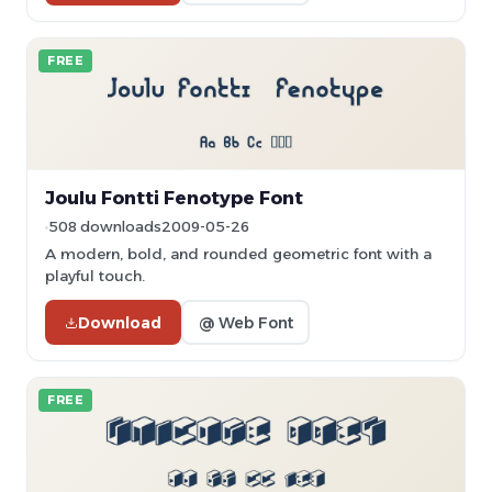
FREE
Joulu Fontti Fenotype Font
508 downloads
2009-05-26
A modern, bold, and rounded geometric font with a
playful touch.
Download
@ Web Font
FREE