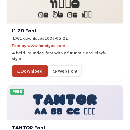
11.20 Font
1,762 downloads
2009-05-22
Font by www.fenotype.com
A bold, rounded font with a futuristic and playful
style.
Download
@ Web Font
FREE
TANTOR Font