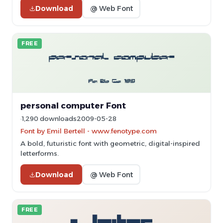
Download
@ Web Font
FREE
personal computer Font
1,290 downloads
2009-05-28
Font by Emil Bertell - www.fenotype.com
A bold, futuristic font with geometric, digital-inspired
letterforms.
Download
@ Web Font
FREE