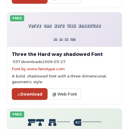
FREE
Three the Hard way shadowed Font
557 downloads
2009-05-27
Font by www.fenotype.com
A bold, shadowed font with a three-dimensional,
geometric style.
Download
@ Web Font
FREE