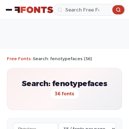
Free Fonts
»
Search: fenotypefaces (36)
Search: fenotypefaces
36 fonts