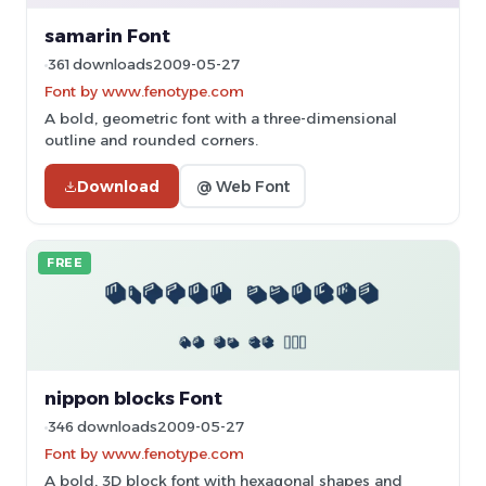
samarin Font
361 downloads
2009-05-27
Font by www.fenotype.com
A bold, geometric font with a three-dimensional
outline and rounded corners.
Download
@ Web Font
FREE
nippon blocks Font
346 downloads
2009-05-27
Font by www.fenotype.com
A bold, 3D block font with hexagonal shapes and