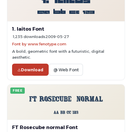
1. laitos Font
1,235 downloads
2009-05-27
Font by www.fenotype.com
A bold, geometric font with a futuristic, digital
aesthetic.
Download
@ Web Font
FREE
FT Rosecube normal Font