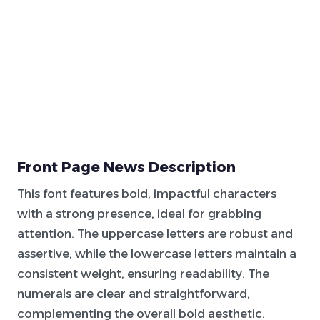
Front Page News Description
This font features bold, impactful characters
with a strong presence, ideal for grabbing
attention. The uppercase letters are robust and
assertive, while the lowercase letters maintain a
consistent weight, ensuring readability. The
numerals are clear and straightforward,
complementing the overall bold aesthetic.