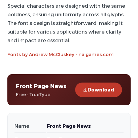
Special characters are designed with the same
boldness, ensuring uniformity across all glyphs.
The font's design is straightforward, making it
suitable for various applications where clarity
and impact are essential.
Fonts by Andrew McCluskey - nalgames.com
Front Page News
Download
Free · TrueType
Name
Front Page News