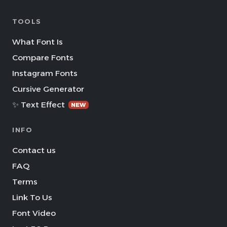
TOOLS
What Font Is
Compare Fonts
Instagram Fonts
Cursive Generator
✨ Text Effect
NEW
INFO
Contact us
FAQ
Terms
Link To Us
Font Video