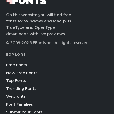
On this website you will find free
fonts for Windows and Mac, plus
TrueType and OpenType
downloads with live previews.
© 2009–2026 FFonts.net. All rights reserved.
EXPLORE
Free Fonts
New Free Fonts
Top Fonts
Trending Fonts
Webfonts
Font Families
Submit Your Fonts