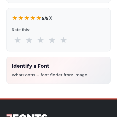
★
★
★
★
★
5/5
(1)
Rate this:
★
★
★
★
★
Identify a Font
WhatFontIs -- font finder from image