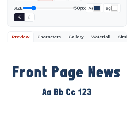
50px
SIZE
Aa
Bg
☼
☾
Preview
Characters
Gallery
Waterfall
Similar