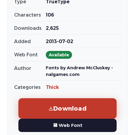
Type
TrueType
Characters
106
Downloads
2,625
Added
2013-07-02
Web Font
Available
Fonts by Andrew McCluskey -
Author
nalgames.com
Categories
Thick
Download
💾 Web Font