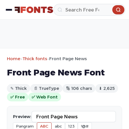
Home
»
Thick fonts
»
Front Page News
Front Page News Font
✎ Thick
📄 TrueType
🔢 106 chars
⬇ 2,625
✅ Free
✅ Web Font
Preview:
Pangram
ABC
abc
123
!@#