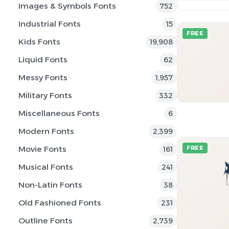
Images & Symbols Fonts
752
Industrial Fonts
15
FREE
Kids Fonts
19,908
Liquid Fonts
62
Messy Fonts
1,957
Military Fonts
332
Miscellaneous Fonts
6
Modern Fonts
2,399
Movie Fonts
FREE
161
Musical Fonts
241
Non-Latin Fonts
38
Old Fashioned Fonts
231
Outline Fonts
2,739