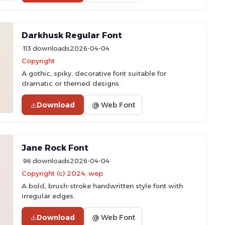
Darkhusk Regular Font
113 downloads
2026-04-04
Copyright
A gothic, spiky, decorative font suitable for
dramatic or themed designs.
Download
@ Web Font
Jane Rock Font
96 downloads
2026-04-04
Copyright (c) 2024, wep
A bold, brush-stroke handwritten style font with
irregular edges.
Download
@ Web Font