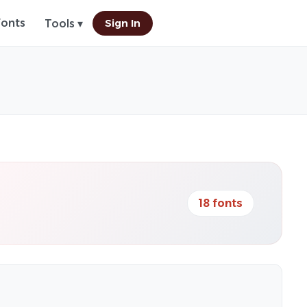
Fonts
Sign In
Tools ▾
18 fonts