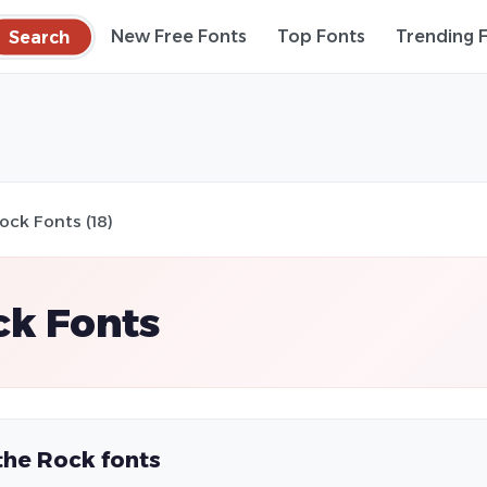
Search
New Free Fonts
Top Fonts
Trending 
ock Fonts (18)
ck Fonts
the Rock fonts