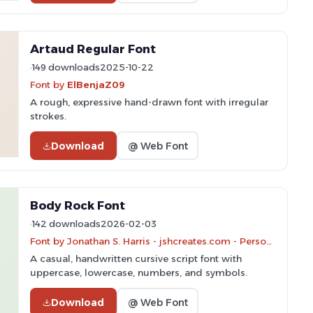
Artaud Regular Font
149 downloads
2025-10-22
Font by
ElBenjaZ09
A rough, expressive hand-drawn font with irregular
strokes.
Download
@ Web Font
Body Rock Font
142 downloads
2026-02-03
Font by Jonathan S. Harris - jshcreates.com - Personal-use only. For commercial use please contact owner.
A casual, handwritten cursive script font with
uppercase, lowercase, numbers, and symbols.
Download
@ Web Font