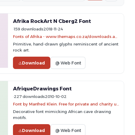
Afrika RockArt N Cberg2 Font
159 downloads
2018-11-24
Fonts of Afrika - www.themaps.co.za/downloads.asp
Primitive, hand-drawn glyphs reminiscent of ancient
rock art.
Download
@ Web Font
AfriqueDrawings Font
227 downloads
2010-10-02
Font by Manfred Klein. Free for private and charity use. Free for commercial with donation to organizations
Decorative font mimicking African cave drawing
motifs.
Download
@ Web Font