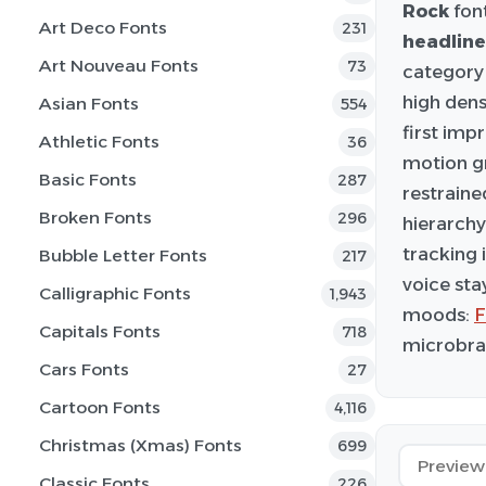
Rock
font
Art Deco Fonts
231
headline
Art Nouveau Fonts
73
category 
high dens
Asian Fonts
554
first imp
Athletic Fonts
36
motion gr
Basic Fonts
287
restraine
Broken Fonts
296
hierarchy
tracking 
Bubble Letter Fonts
217
voice sta
Calligraphic Fonts
1,943
moods:
F
Capitals Fonts
718
microbran
Cars Fonts
27
Cartoon Fonts
4,116
Christmas (Xmas) Fonts
699
Classic Fonts
226