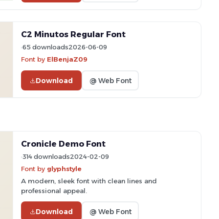
C2 Minutos Regular Font
65 downloads
2026-06-09
Font by
ElBenjaZ09
Download
@ Web Font
Cronicle Demo Font
314 downloads
2024-02-09
Font by
glyphstyle
A modern, sleek font with clean lines and
professional appeal.
Download
@ Web Font