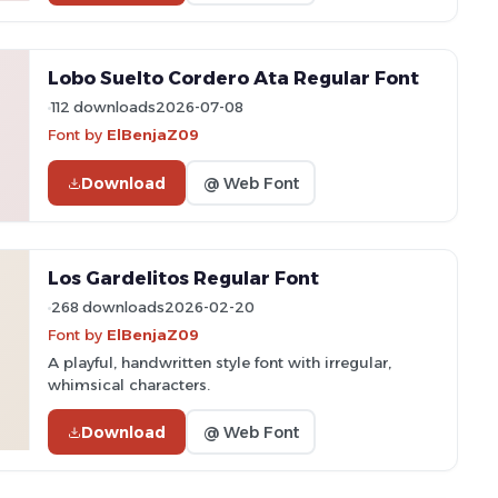
Lobo Suelto Cordero Ata Regular Font
112 downloads
2026-07-08
Font by
ElBenjaZ09
Download
@ Web Font
Los Gardelitos Regular Font
268 downloads
2026-02-20
Font by
ElBenjaZ09
A playful, handwritten style font with irregular,
whimsical characters.
Download
@ Web Font