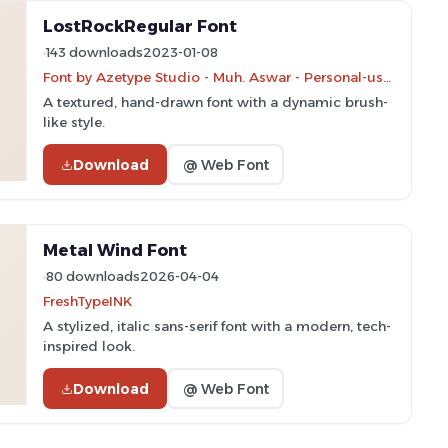
LostRockRegular Font
143 downloads
2023-01-08
Font by Azetype Studio - Muh. Aswar - Personal-use only. For commercial use please contact owner.
A textured, hand-drawn font with a dynamic brush-
like style.
Download
@ Web Font
Metal Wind Font
80 downloads
2026-04-04
FreshTypeINK
A stylized, italic sans-serif font with a modern, tech-
inspired look.
Download
@ Web Font