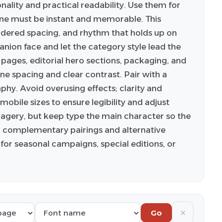
onality and practical readability. Use them for
ne must be instant and memorable. This
idered spacing, and rhythm that holds up on
anion face and let the category style lead the
 pages, editorial hero sections, packaging, and
ine spacing and clear contrast. Pair with a
phy. Avoid overusing effects; clarity and
obile sizes to ensure legibility and adjust
imagery, but keep type the main character so the
or complementary pairings and alternative
for seasonal campaigns, special editions, or
✕
Go