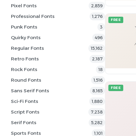
Pixel Fonts
2,859
Professional Fonts
1,276
FREE
Punk Fonts
3
Quirky Fonts
496
Regular Fonts
15,162
Retro Fonts
2,187
Rock Fonts
18
Round Fonts
1,516
FREE
Sans Serif Fonts
8,165
Sci-Fi Fonts
1,880
Script Fonts
7,238
Serif Fonts
5,282
Sports Fonts
1,101