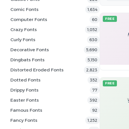
Comic Fonts
1,634
Computer Fonts
FREE
60
Crazy Fonts
1,052
Curly Fonts
630
Decorative Fonts
5,690
Dingbats Fonts
5,150
Distorted Eroded Fonts
2,823
Dotted Fonts
352
FREE
Drippy Fonts
77
Easter Fonts
392
Famous Fonts
92
Fancy Fonts
1,252