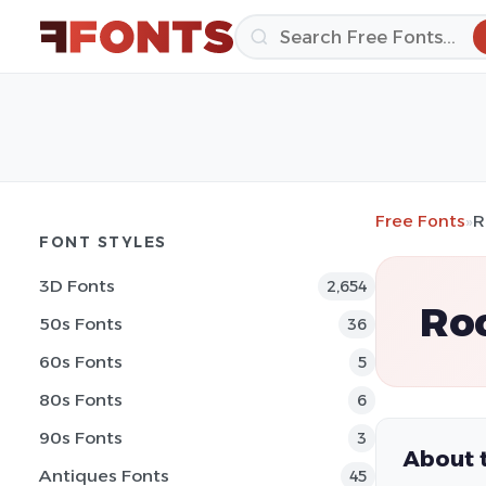
Free Fonts
»
R
FONT STYLES
3D Fonts
2,654
Ro
50s Fonts
36
60s Fonts
5
80s Fonts
6
90s Fonts
3
About 
Antiques Fonts
45