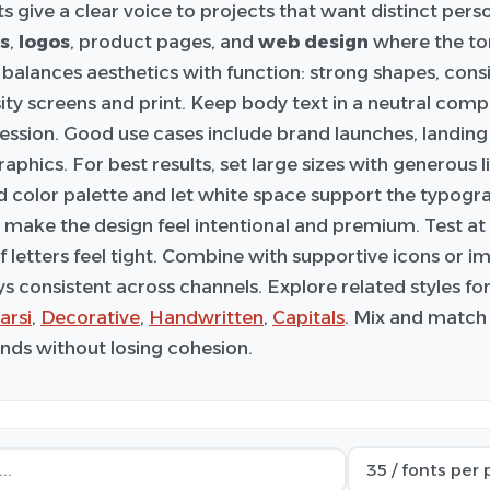
s give a clear voice to projects that want distinct pers
s
,
logos
, product pages, and
web design
where the to
balances aesthetics with function: strong shapes, cons
ity screens and print. Keep body text in a neutral comp
ression. Good use cases include brand launches, landing
aphics. For best results, set large sizes with generous l
d color palette and let white space support the typogra
 make the design feel intentional and premium. Test at m
if letters feel tight. Combine with supportive icons or 
ys consistent across channels. Explore related styles f
arsi
,
Decorative
,
Handwritten
,
Capitals
. Mix and match 
ds without losing cohesion.