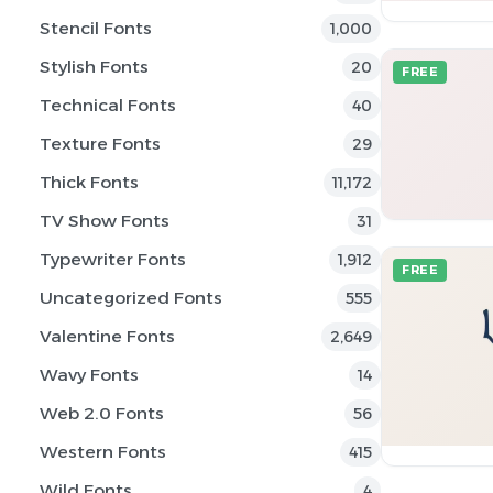
Stencil Fonts
1,000
Stylish Fonts
20
FREE
Technical Fonts
40
Texture Fonts
29
Thick Fonts
11,172
TV Show Fonts
31
Typewriter Fonts
1,912
FREE
Uncategorized Fonts
555
Valentine Fonts
2,649
Wavy Fonts
14
Web 2.0 Fonts
56
Western Fonts
415
Wild Fonts
4