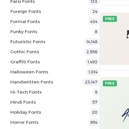
Farsi Fonts
133
Foreign Fonts
24
FREE
Formal Fonts
434
Funky Fonts
8
Futuristic Fonts
14,148
Gothic Fonts
2,956
Graffiti Fonts
1,493
Halloween Fonts
1,014
Handwritten Fonts
23,147
FREE
Hi-Tech Fonts
9
Hindi Fonts
57
Holiday Fonts
20
Horror Fonts
954