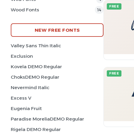
FREE
Wood Fonts
14
NEW FREE FONTS
Valley Sans Thin Italic
Exclusion
Kovela DEMO Regular
FREE
ChoksDEMO Regular
Nevermind Italic
Excess V
Eugenia Fruit
Paradise MoreliaDEMO Regular
Rigela DEMO Regular