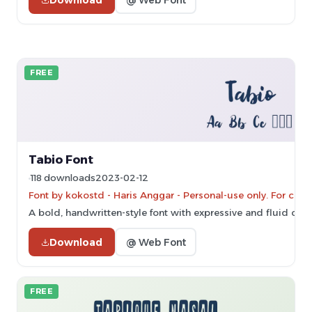
FREE
Tabio Font
118 downloads
2023-02-12
Font by kokostd - Haris Anggar - Personal-use only. For co
A bold, handwritten-style font with expressive and fluid char
Download
@ Web Font
FREE