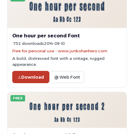
One hour per second Font
752 downloads
2014-08-10
Free for personal use - www.junkohanhero.com
A bold, distressed font with a vintage, rugged
appearance.
Download
@ Web Font
FREE