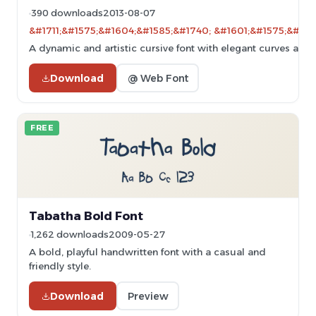
390 downloads
2013-08-07
&#1711;&#1575;&#1604;&#1585;&#1740; &#1601;&#1575;&#160
A dynamic and artistic cursive font with elegant curves and 
Download
@ Web Font
FREE
Tabatha Bold Font
1,262 downloads
2009-05-27
A bold, playful handwritten font with a casual and
friendly style.
Download
Preview