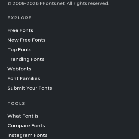
© 2009–2026 FFonts.net. All rights reserved.
EXPLORE
Free Fonts
New Free Fonts
Top Fonts
Trending Fonts
Webfonts
Font Families
Submit Your Fonts
TOOLS
What Font Is
Compare Fonts
Instagram Fonts