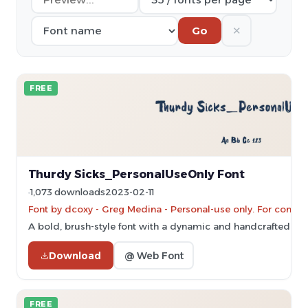
✕
Go
FREE
Thurdy Sicks_PersonalUseOnly Font
1,073 downloads
2023-02-11
Font by dcoxy - Greg Medina - Personal-use only. For comme
A bold, brush-style font with a dynamic and handcrafted ap
Download
@ Web Font
FREE