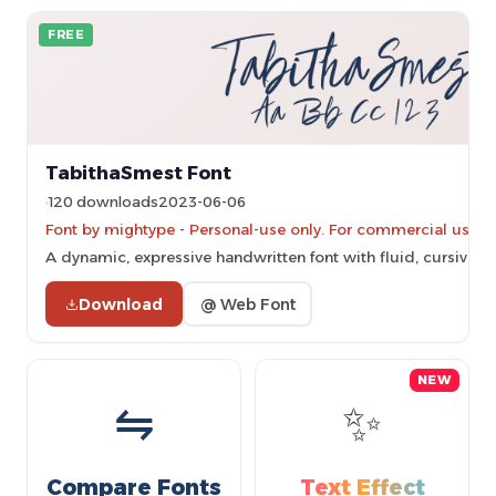
FREE
TabithaSmest Font
120 downloads
2023-06-06
Font by mightype - Personal-use only. For commercial use p
A dynamic, expressive handwritten font with fluid, cursive le
Download
@ Web Font
NEW
⇋
✨
Compare Fonts
Text Effect