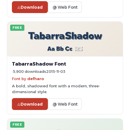
Download
@ Web Font
FREE
TabarraShadow Font
5,900 downloads
2015-11-03
Font by
defharo
A bold, shadowed font with a modern, three-
dimensional style.
Download
@ Web Font
FREE