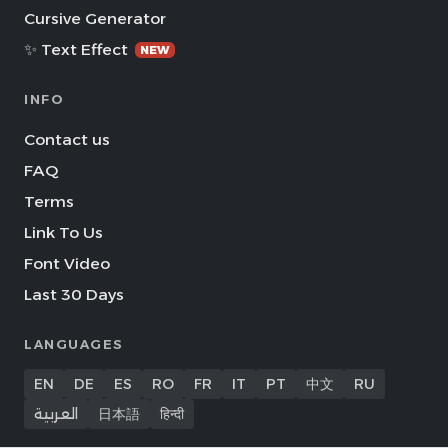
Cursive Generator
✨ Text Effect
NEW
INFO
Contact us
FAQ
Terms
Link To Us
Font Video
Last 30 Days
LANGUAGES
EN
DE
ES
RO
FR
IT
PT
中文
RU
العربية
日本語
हिन्दी