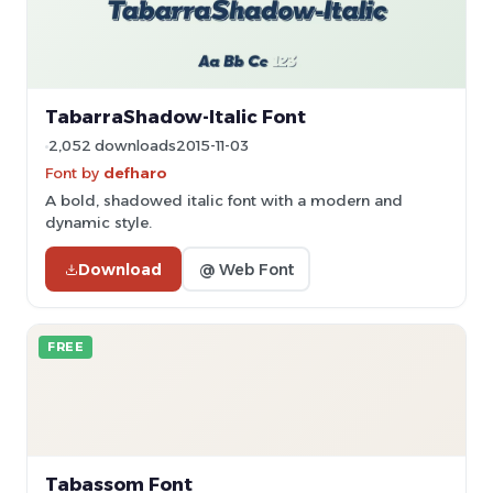
TabarraShadow-Italic Font
2,052 downloads
2015-11-03
Font by
defharo
A bold, shadowed italic font with a modern and
dynamic style.
Download
@ Web Font
FREE
Tabassom Font