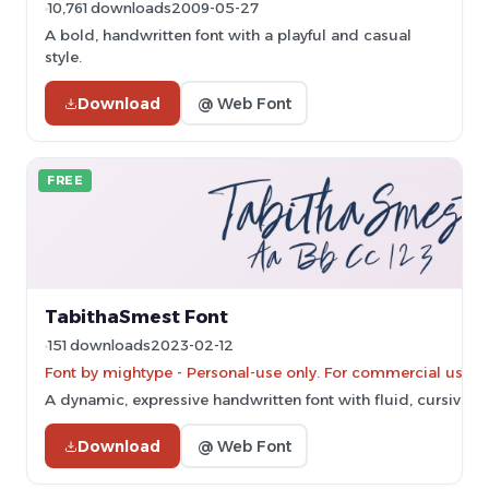
10,761 downloads
2009-05-27
A bold, handwritten font with a playful and casual
style.
Download
@ Web Font
FREE
TabithaSmest Font
151 downloads
2023-02-12
Font by mightype - Personal-use only. For commercial use p
A dynamic, expressive handwritten font with fluid, cursive st
Download
@ Web Font