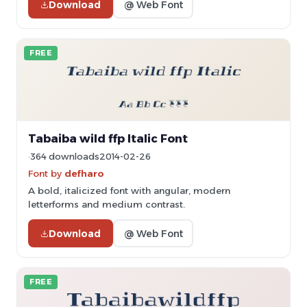
Download
@ Web Font
FREE
Tabaiba wild ffp Italic Font
364 downloads
2014-02-26
Font by
defharo
A bold, italicized font with angular, modern
letterforms and medium contrast.
Download
@ Web Font
FREE