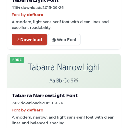
Tabarra Light Font
1,164 downloads
2015-09-26
Font by
defharo
A modern, light sans-serif font with clean lines and
excellent readability.
Download
@ Web Font
FREE
Tabarra NarrowLight Font
587 downloads
2015-09-26
Font by
defharo
A modern, narrow, and light sans-serif font with clean
lines and balanced spacing.