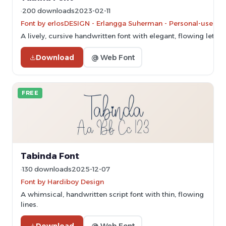
200 downloads
2023-02-11
Font by erlosDESIGN - Erlangga Suherman - Personal-use onl
A lively, cursive handwritten font with elegant, flowing letter
Download
@ Web Font
FREE
Tabinda Font
130 downloads
2025-12-07
Font by Hardiboy Design
A whimsical, handwritten script font with thin, flowing
lines.
Download
@ Web Font