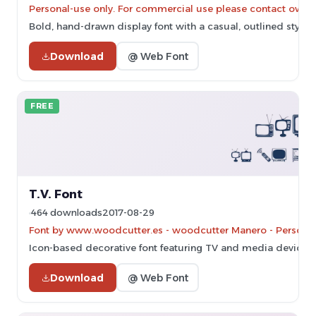
Personal-use only. For commercial use please contact owner
Bold, hand-drawn display font with a casual, outlined style.
Download
@ Web Font
FREE
T.V. Font
464 downloads
2017-08-29
Font by www.woodcutter.es - woodcutter Manero - Personal-
Icon-based decorative font featuring TV and media device ill
Download
@ Web Font