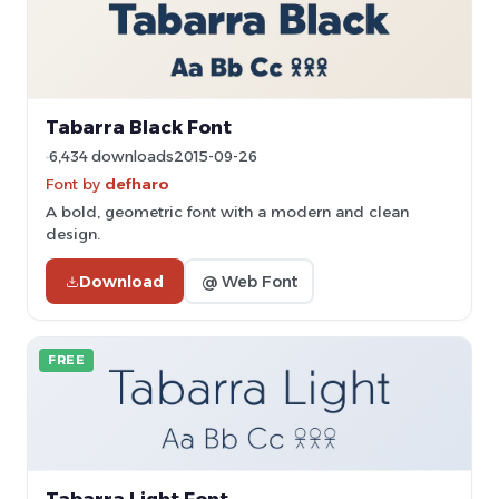
Tabarra Black Font
6,434 downloads
2015-09-26
Font by
defharo
A bold, geometric font with a modern and clean
design.
Download
@ Web Font
FREE