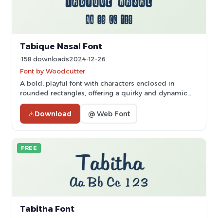
Tabique Nasal Font
158 downloads
2024-12-26
Font by Woodcutter
A bold, playful font with characters enclosed in
rounded rectangles, offering a quirky and dynamic
style.
Download
@ Web Font
FREE
Tabitha Font