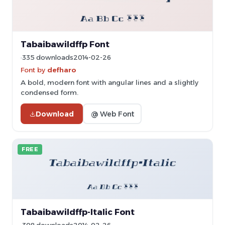
Tabaibawildffp Font
335 downloads
2014-02-26
Font by
defharo
A bold, modern font with angular lines and a slightly
condensed form.
Download
@ Web Font
FREE
Tabaibawildffp-Italic Font