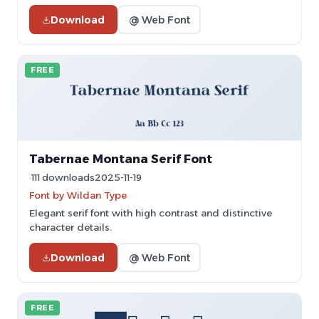
Download
@ Web Font
FREE
Tabernae Montana Serif Font
111 downloads
2025-11-19
Font by Wildan Type
Elegant serif font with high contrast and distinctive
character details.
Download
@ Web Font
FREE