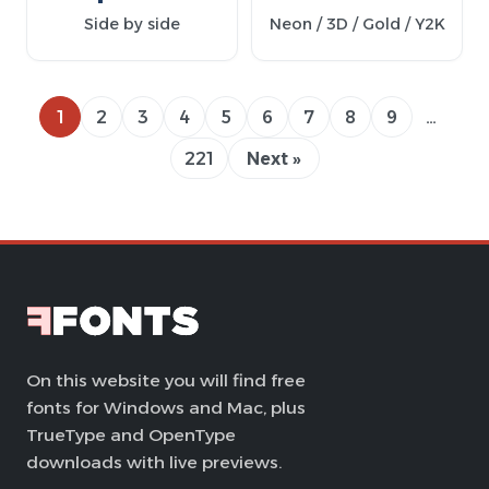
Side by side
Neon / 3D / Gold / Y2K
1
2
3
4
5
6
7
8
9
…
221
Next »
On this website you will find free
fonts for Windows and Mac, plus
TrueType and OpenType
downloads with live previews.