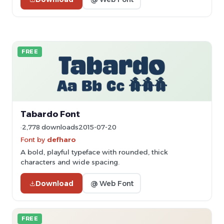
FREE
Tabardo Font
2,778 downloads
2015-07-20
Font by
defharo
A bold, playful typeface with rounded, thick
characters and wide spacing.
Download
@ Web Font
FREE