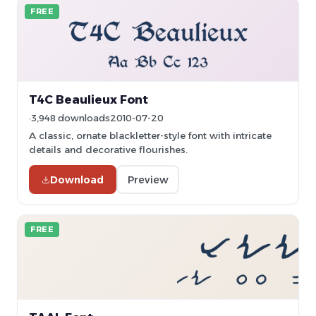
FREE
T4C Beaulieux Font
3,948 downloads
2010-07-20
A classic, ornate blackletter-style font with intricate
details and decorative flourishes.
Download
Preview
FREE