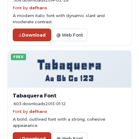
308 downloads
2014-02-26
Font by
defharo
A modern italic font with dynamic slant and
moderate contrast.
Download
@ Web Font
FREE
Tabaquera Font
603 downloads
2013-01-12
Font by
defharo
A bold, outlined font with a strong, cohesive
appearance.
Download
@ Web Font