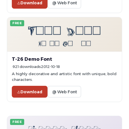
Download
@ Web Font
FREE
T-26 Demo Font
921 downloads
2012-10-18
A highly decorative and artistic font with unique, bold
characters.
Download
@ Web Font
FREE