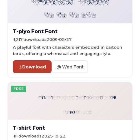
T-piyo Font Font
1,217 downloads
2009-05-27
A playful font with characters embedded in cartoon
birds, offering a whimsical and engaging style.
Download
@ Web Font
FREE
T-shirt Font
111 downloads
2025-10-22