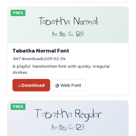
FREE
Tabatha Normal Font
647 downloads
2011-02-04
A playful, handwritten font with quirky, irregular
strokes.
Download
@ Web Font
FREE