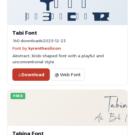
Tabi Font
140 downloads
2025-12-23
Font by
kyrenthesilicon
Abstract, blob-shaped font with a playful and
unconventional style.
Download
@ Web Font
FREE
Tabina Font