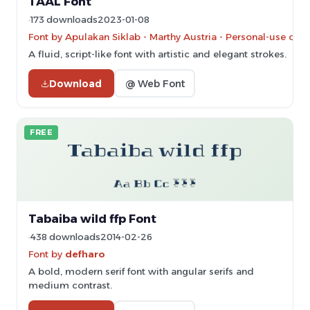
TAAL Font
173 downloads
2023-01-08
Font by Apulakan Siklab - Marthy Austria - Personal-use onl
A fluid, script-like font with artistic and elegant strokes.
Download
@ Web Font
FREE
Tabaiba wild ffp Font
438 downloads
2014-02-26
Font by
defharo
A bold, modern serif font with angular serifs and
medium contrast.