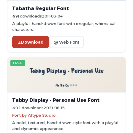
Tabatha Regular Font
991 downloads
2011-03-04
A playful, hand-drawn font with irregular, whimsical
characters.
Download
@ Web Font
FREE
Tabby Display - Personal Use Font
402 downloads
2021-08-15
Font by Attype Studio
A bold, textured, hand-drawn style font with a playful
and dynamic appearance.