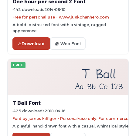
One hour per second 2 Font
442 downloads
2014-08-10
Free for personal use - www.junkohanhero.com
A bold, distressed font with a vintage, rugged
appearance.
Download
@ Web Font
FREE
T Ball Font
425 downloads
2018-04-16
Font by james kilfiger - Personal-use only. For commercial 
A playful, hand-drawn font with a casual, whimsical style.