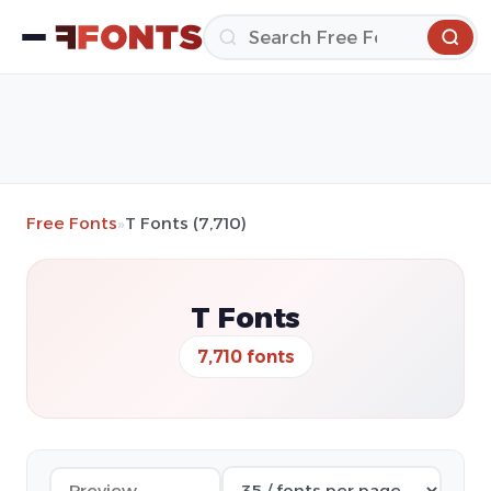
Free Fonts
»
T Fonts (7,710)
T Fonts
7,710 fonts