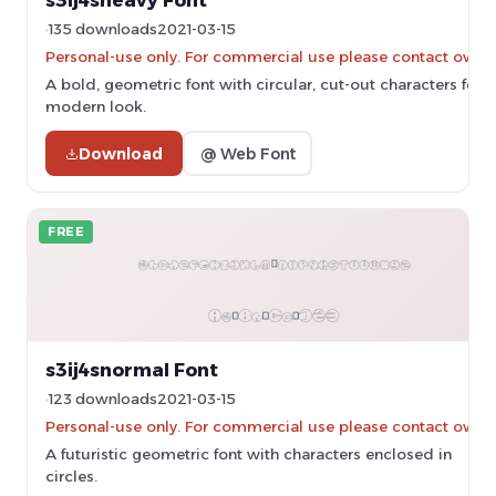
s3ij4sheavy Font
135 downloads
2021-03-15
Personal-use only. For commercial use please contact owner
A bold, geometric font with circular, cut-out characters for a
modern look.
Download
@ Web Font
FREE
s3ij4snormal Font
123 downloads
2021-03-15
Personal-use only. For commercial use please contact owner
A futuristic geometric font with characters enclosed in
circles.