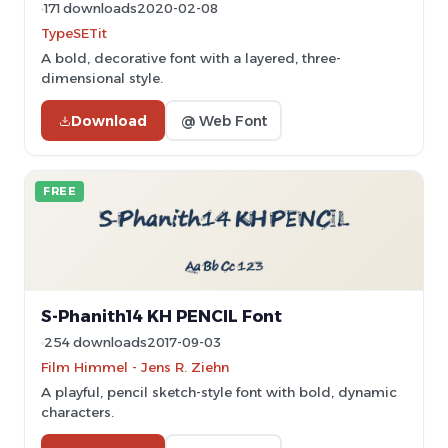
171 downloads
2020-02-08
TypeSETit
A bold, decorative font with a layered, three-
dimensional style.
Download
@ Web Font
FREE
S-Phanith14 KH PENCIL Font
254 downloads
2017-09-03
Film Himmel - Jens R. Ziehn
A playful, pencil sketch-style font with bold, dynamic
characters.