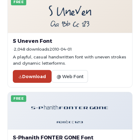
FREE
S Uneven Font
2,048 downloads
2010-04-01
A playful, casual handwritten font with uneven strokes
and dynamic letterforms.
Download
@ Web Font
FREE
S-Phanith FONTER GONE Font