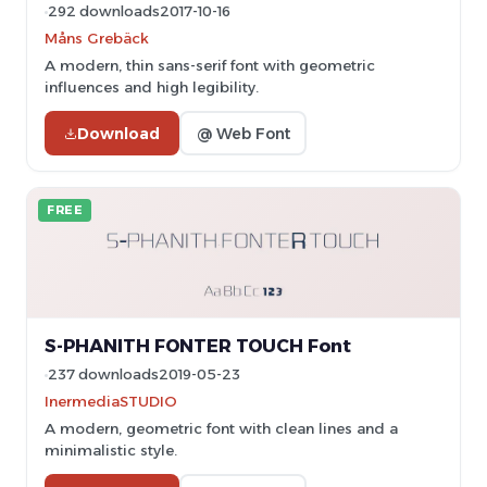
292 downloads
2017-10-16
Måns Grebäck
A modern, thin sans-serif font with geometric
influences and high legibility.
Download
@ Web Font
FREE
S-PHANITH FONTER TOUCH Font
237 downloads
2019-05-23
InermediaSTUDIO
A modern, geometric font with clean lines and a
minimalistic style.