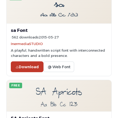
sa Font
562 downloads
2015-05-27
InermediaSTUDIO
A playful, handwritten script font with interconnected
characters and a bold presence.
Download
@ Web Font
FREE