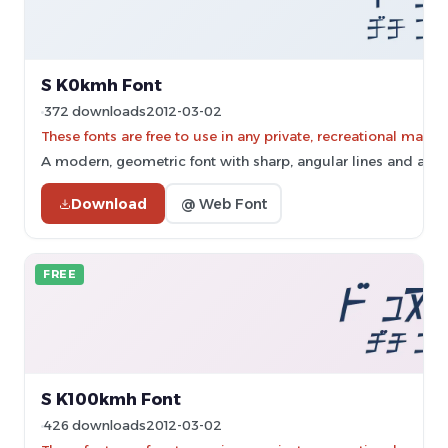
S K0kmh Font
372 downloads
2012-03-02
These fonts are free to use in any private, recreational ma
A modern, geometric font with sharp, angular lines and a futu
Download
@ Web Font
FREE
S K100kmh Font
426 downloads
2012-03-02