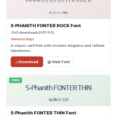
S-PHANITH FONTER ROCK Font
245 downloads
2017-11-12
Vanessa Bays
A classic serif font with modern elegance and refined
letterforms.
Download
@ Web Font
FREE
S-Phanith FONTER THIN Font