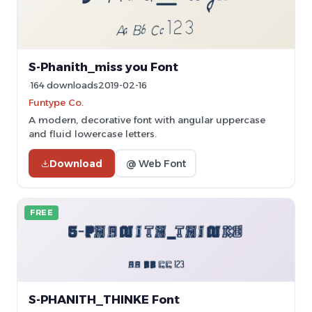
S-Phanith_miss you Font
164 downloads
2019-02-16
Funtype Co.
A modern, decorative font with angular uppercase
and fluid lowercase letters.
Download
@ Web Font
FREE
S-PHANITH_THINKE Font