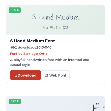
FREE
S Hand Medium Font
692 downloads
2015-11-10
Font by Santiago Ortiz
A playful, handwritten font with an informal and
casual style.
Download
@ Web Font
FREE