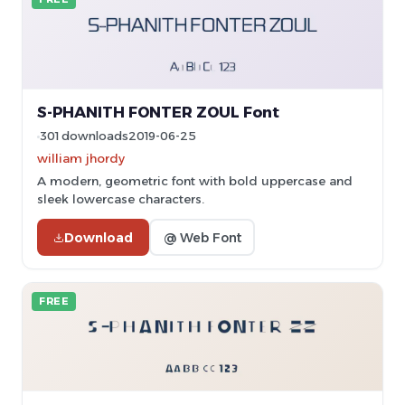
S-PHANITH FONTER ZOUL Font
301 downloads
2019-06-25
william jhordy
A modern, geometric font with bold uppercase and
sleek lowercase characters.
Download
@ Web Font
FREE