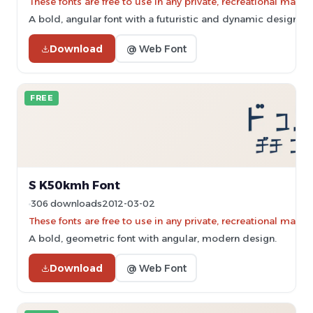
These fonts are free to use in any private, recreational ma
A bold, angular font with a futuristic and dynamic design.
Download
@ Web Font
FREE
S K50kmh Font
306 downloads
2012-03-02
These fonts are free to use in any private, recreational ma
A bold, geometric font with angular, modern design.
Download
@ Web Font