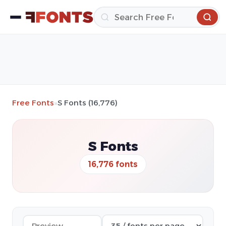
Free Fonts
»
S Fonts (16,776)
S Fonts
16,776 fonts