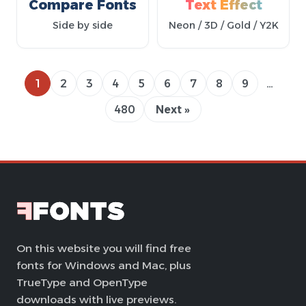
Compare Fonts
Text Effect
Side by side
Neon / 3D / Gold / Y2K
1
2
3
4
5
6
7
8
9
…
480
Next »
On this website you will find free
fonts for Windows and Mac, plus
TrueType and OpenType
downloads with live previews.