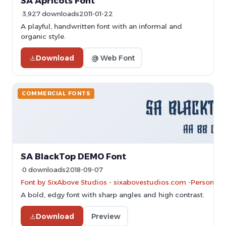
SA Apricots Font
3,927 downloads
2011-01-22
A playful, handwritten font with an informal and
organic style.
Download
@ Web Font
COMMERCIAL FONTS
SA BlackTop DEMO Font
0 downloads
2018-09-07
Font by SixAbove Studios - sixabovestudios.com -Personal-u
A bold, edgy font with sharp angles and high contrast.
Download
Preview