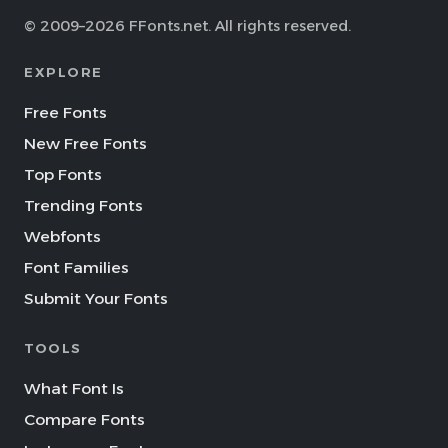
© 2009–2026 FFonts.net. All rights reserved.
EXPLORE
Free Fonts
New Free Fonts
Top Fonts
Trending Fonts
Webfonts
Font Families
Submit Your Fonts
TOOLS
What Font Is
Compare Fonts