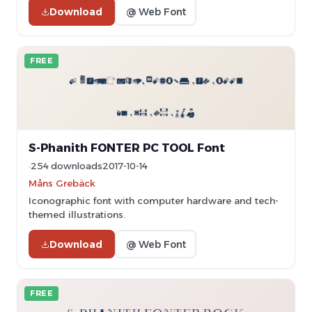
Download
@ Web Font
FREE
S-Phanith FONTER PC TOOL Font
254 downloads
2017-10-14
Måns Grebäck
Iconographic font with computer hardware and tech-
themed illustrations.
Download
@ Web Font
FREE