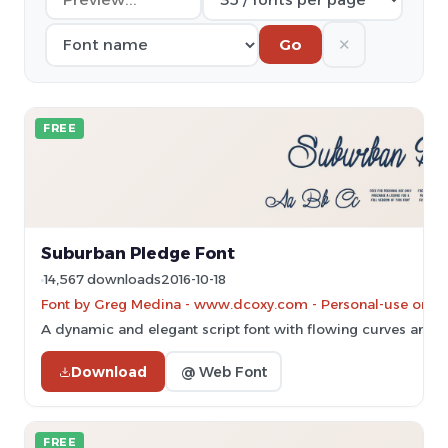
✕
Go
FREE
Suburban Pledge Font
14,567 downloads
2016-10-18
Font by Greg Medina - www.dcoxy.com - Personal-use only.
A dynamic and elegant script font with flowing curves and 
Download
@ Web Font
FREE