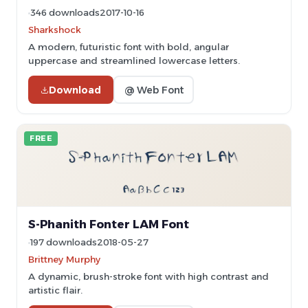
346 downloads
2017-10-16
Sharkshock
A modern, futuristic font with bold, angular
uppercase and streamlined lowercase letters.
Download
@ Web Font
FREE
S-Phanith Fonter LAM Font
197 downloads
2018-05-27
Brittney Murphy
A dynamic, brush-stroke font with high contrast and
artistic flair.