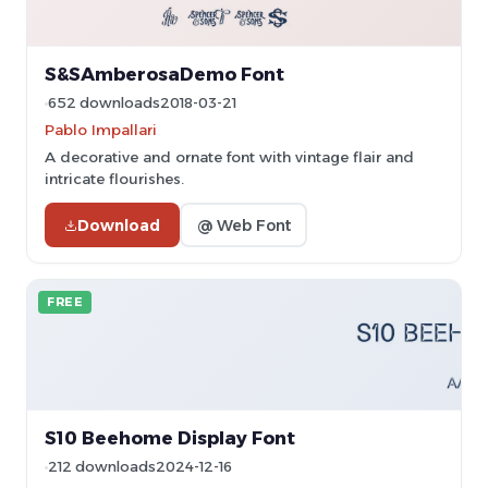
S&SAmberosaDemo Font
652 downloads
2018-03-21
Pablo Impallari
A decorative and ornate font with vintage flair and
intricate flourishes.
Download
@ Web Font
FREE
S10 Beehome Display Font
212 downloads
2024-12-16