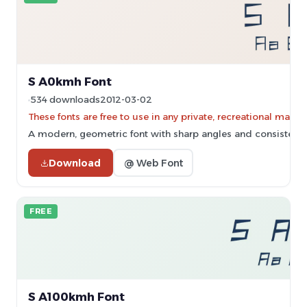
S A0kmh Font
534 downloads
2012-03-02
These fonts are free to use in any private, recreational ma
A modern, geometric font with sharp angles and consistent 
Download
@ Web Font
FREE
S A100kmh Font