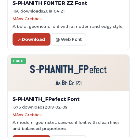
S-PHANITH FONTER ZZ Font
166 downloads
2019-04-21
Måns Grebäck
A bold, geometric font with a modern and edgy style.
Download
@ Web Font
FREE
S-PHANITH_FPefect Font
675 downloads
2018-02-09
Måns Grebäck
A modern, geometric sans-serif font with clean lines
and balanced proportions.