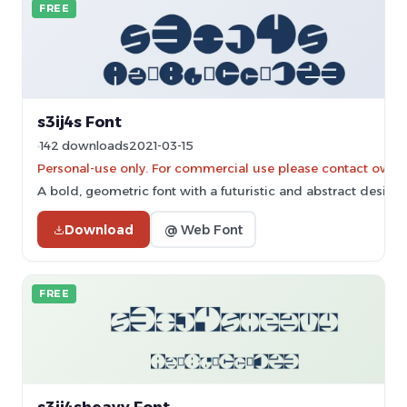
FREE
s3ij4s Font
142 downloads
2021-03-15
Personal-use only. For commercial use please contact owner
A bold, geometric font with a futuristic and abstract design.
Download
@ Web Font
FREE