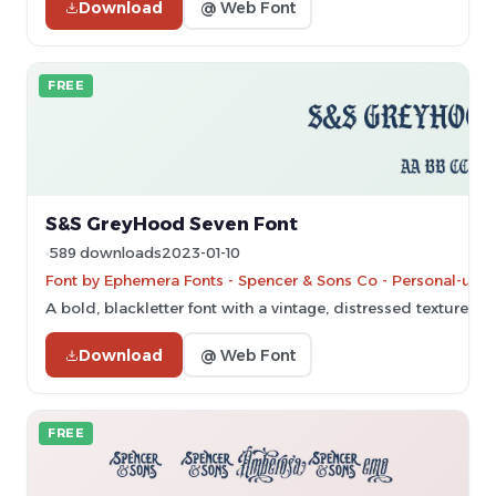
Download
@ Web Font
FREE
S&S GreyHood Seven Font
589 downloads
2023-01-10
Font by Ephemera Fonts - Spencer & Sons Co - Personal-use 
A bold, blackletter font with a vintage, distressed texture.
Download
@ Web Font
FREE