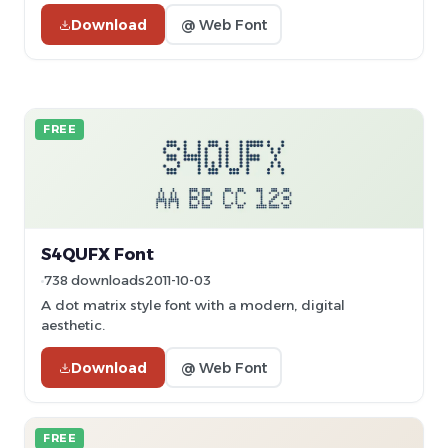
Download
@ Web Font
FREE
S4QUFX Font
738 downloads
2011-10-03
A dot matrix style font with a modern, digital
aesthetic.
Download
@ Web Font
FREE