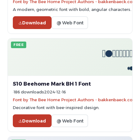
Font by The Bee Home Project Authors - bakkenbaeck.com - 
A modern, geometric font with bold, angular characters.
Download
@ Web Font
FREE
S10 Beehome Mark BH 1 Font
186 downloads
2024-12-16
Font by The Bee Home Project Authors - bakkenbaeck.com - 
Decorative font with bee-inspired design.
Download
@ Web Font