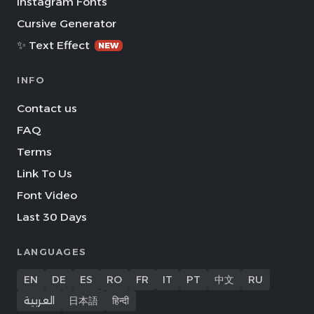
Instagram Fonts
Cursive Generator
✨ Text Effect
NEW
INFO
Contact us
FAQ
Terms
Link To Us
Font Video
Last 30 Days
LANGUAGES
EN
DE
ES
RO
FR
IT
PT
中文
RU
العربية
日本語
हिन्दी