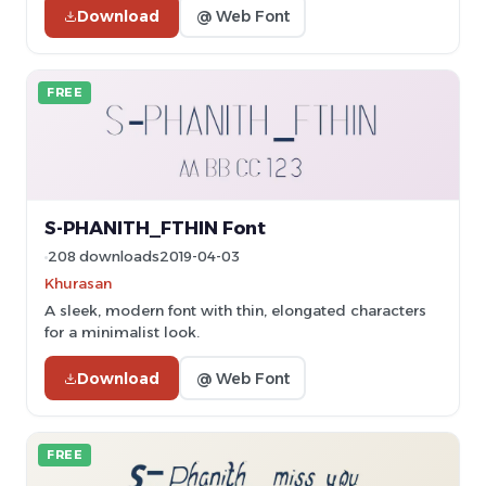
Download
@ Web Font
FREE
S-PHANITH_FTHIN Font
208 downloads
2019-04-03
Khurasan
A sleek, modern font with thin, elongated characters
for a minimalist look.
Download
@ Web Font
FREE