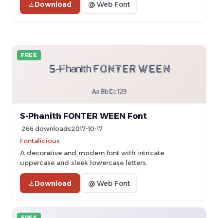
Download
@ Web Font
FREE
S-Phanith FONTER WEEN Font
266 downloads
2017-10-17
Fontalicious
A decorative and modern font with intricate
uppercase and sleek lowercase letters.
Download
@ Web Font
FREE