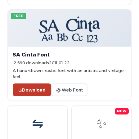
FREE
SA Cinta Font
2,690 downloads
2011-01-22
A hand-drawn, rustic font with an artistic and vintage
feel.
Download
@ Web Font
NEW
⇋
✨