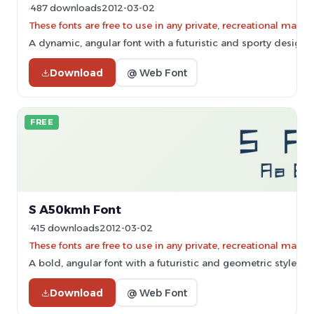
487 downloads
2012-03-02
These fonts are free to use in any private, recreational ma
A dynamic, angular font with a futuristic and sporty design.
Download
@ Web Font
FREE
S A50kmh Font
415 downloads
2012-03-02
These fonts are free to use in any private, recreational ma
A bold, angular font with a futuristic and geometric style.
Download
@ Web Font