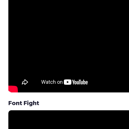
Font Fight