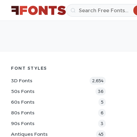
FONT STYLES
3D Fonts
2,654
50s Fonts
36
60s Fonts
5
80s Fonts
6
90s Fonts
3
Antiques Fonts
45