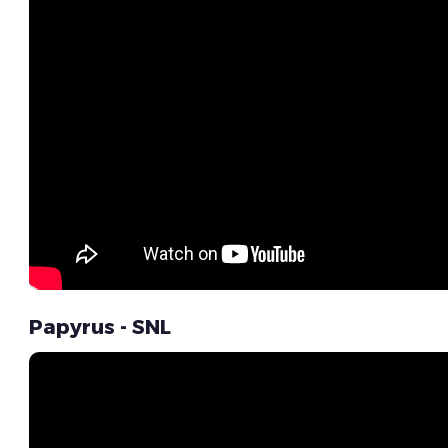
Papyrus - SNL