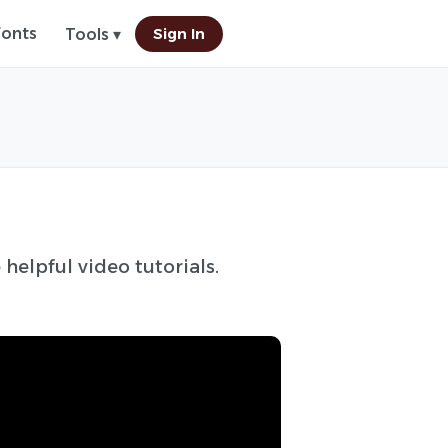
Fonts
Sign In
Tools ▾
 helpful video tutorials.