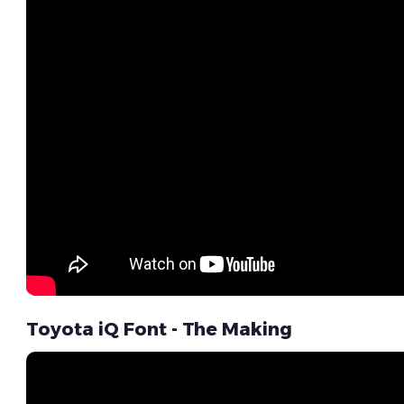
Toyota iQ Font - The Making