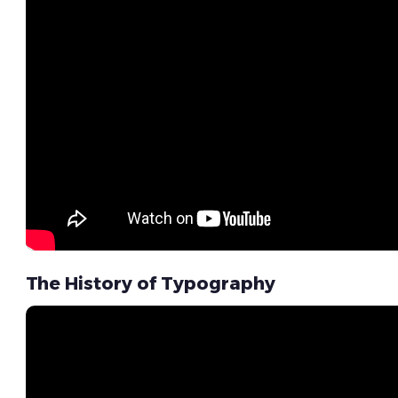
The History of Typography