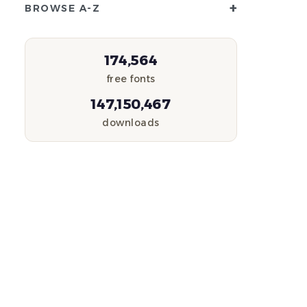
+
BROWSE A-Z
174,564
free fonts
147,150,467
downloads