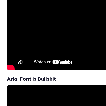
Arial Font is Bullshit