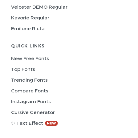
Veloster DEMO Regular
Kavorie Regular
Emilone Ricta
QUICK LINKS
New Free Fonts
Top Fonts
Trending Fonts
Compare Fonts
Instagram Fonts
Cursive Generator
✨ Text Effect
NEW