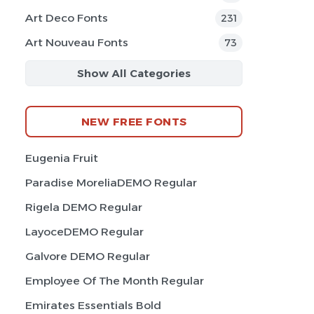
Art Deco Fonts
231
Art Nouveau Fonts
73
Show All Categories
NEW FREE FONTS
Eugenia Fruit
Paradise MoreliaDEMO Regular
Rigela DEMO Regular
LayoceDEMO Regular
Galvore DEMO Regular
Employee Of The Month Regular
Emirates Essentials Bold