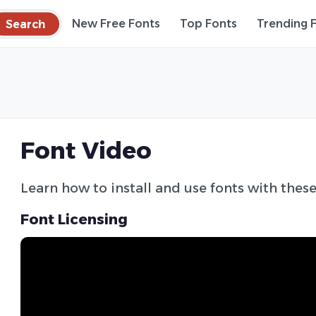
Search
New Free Fonts
Top Fonts
Trending 
Font Video
Learn how to install and use fonts with these
Font Licensing