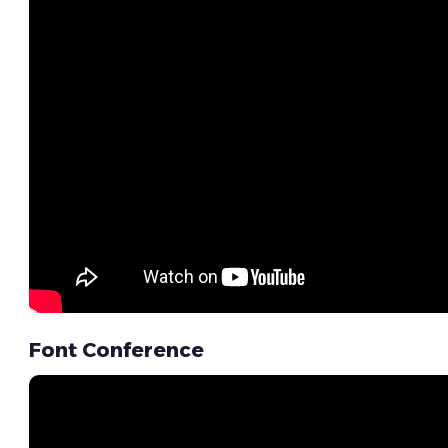
Font Conference