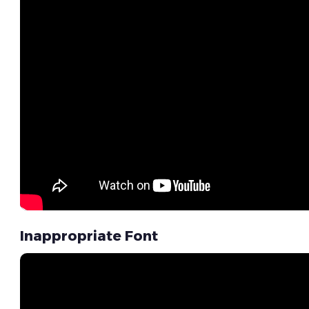
Inappropriate Font