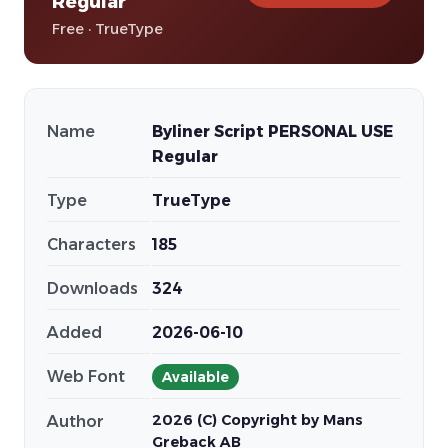
Regular
Free · TrueType
Name
Byliner Script PERSONAL USE
Regular
Type
TrueType
Characters
185
Downloads
324
Added
2026-06-10
Web Font
Available
2026 (C) Copyright by Mans
Author
Greback AB