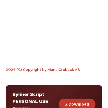
2026 (C) Copyright by Mans Greback AB
Byliner Script
PERSONAL USE
Download