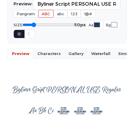
Preview:
Pangram
ABC
abc
123
!@#
50px
SIZE
Aa
Bg
☼
☾
Preview
Characters
Gallery
Waterfall
Similar