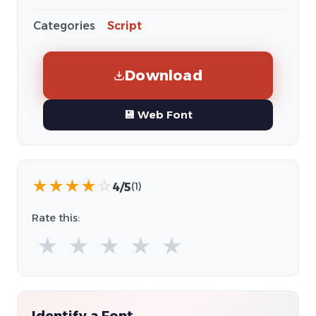
Categories
Script
Download
💾 Web Font
★
★
★
★
☆
4/5
(1)
Rate this:
★
★
★
★
★
Identify a Font