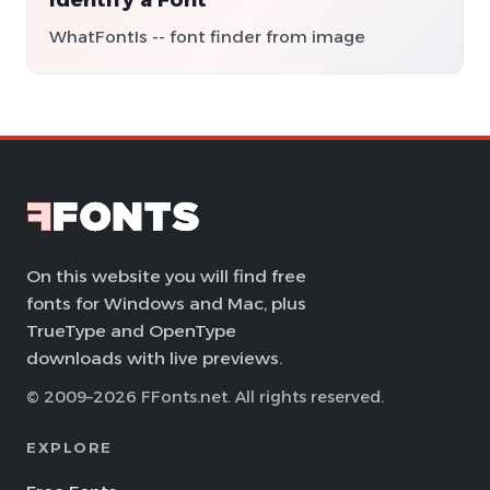
WhatFontIs -- font finder from image
On this website you will find free
fonts for Windows and Mac, plus
TrueType and OpenType
downloads with live previews.
© 2009–2026 FFonts.net. All rights reserved.
EXPLORE