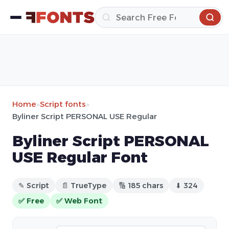
Home
»
Script fonts
»
Byliner Script PERSONAL USE Regular
Byliner Script PERSONAL
USE Regular Font
✎ Script
📄 TrueType
🔢 185 chars
⬇ 324
✅ Free
✅ Web Font