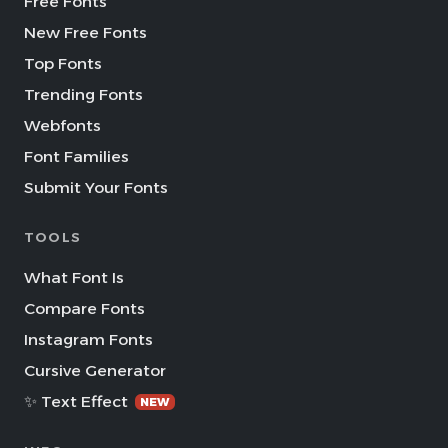
Free Fonts
New Free Fonts
Top Fonts
Trending Fonts
Webfonts
Font Families
Submit Your Fonts
TOOLS
What Font Is
Compare Fonts
Instagram Fonts
Cursive Generator
✨ Text Effect
NEW