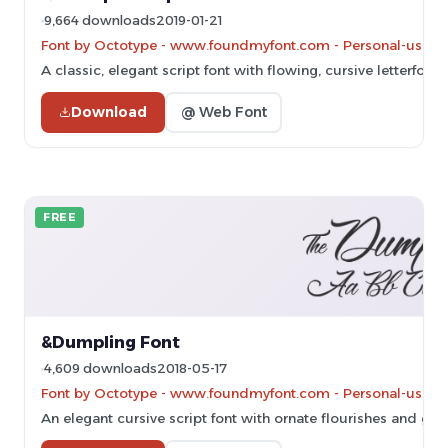
9,664 downloads
2019-01-21
Font by Octotype - www.foundmyfont.com - Personal-use on
A classic, elegant script font with flowing, cursive letterforms
Download
@ Web Font
FREE
&Dumpling Font
4,609 downloads
2018-05-17
Font by Octotype - www.foundmyfont.com - Personal-use on
An elegant cursive script font with ornate flourishes and gra