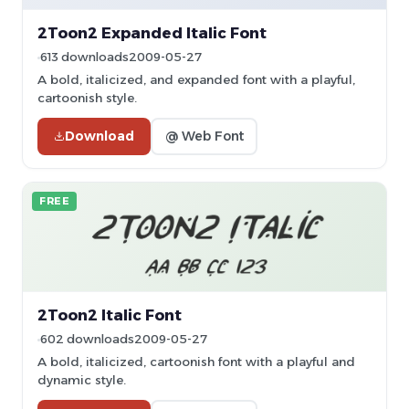
2Toon2 Expanded Italic Font
613 downloads
2009-05-27
A bold, italicized, and expanded font with a playful,
cartoonish style.
Download
@ Web Font
FREE
2Toon2 Italic Font
602 downloads
2009-05-27
A bold, italicized, cartoonish font with a playful and
dynamic style.