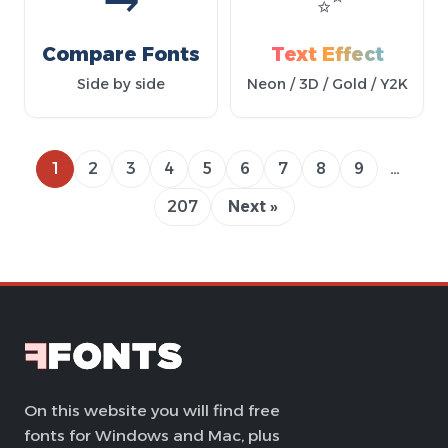
Compare Fonts
Text Effect
Side by side
Neon / 3D / Gold / Y2K
1
2
3
4
5
6
7
8
9
…
207
Next »
On this website you will find free
fonts for Windows and Mac, plus