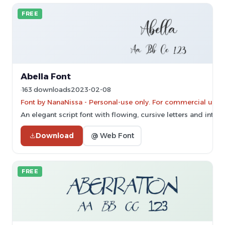
FREE
Abella Font
163 downloads
2023-02-08
Font by NanaNissa - Personal-use only. For commercial use 
An elegant script font with flowing, cursive letters and intri
Download
@ Web Font
FREE