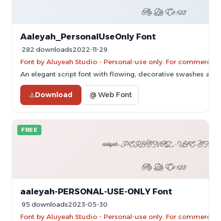
Aaleyah_PersonalUseOnly Font
282 downloads
2022-11-29
Font by Aluyeah Studio - Personal-use only. For commercial
An elegant script font with flowing, decorative swashes and 
Download
@ Web Font
FREE
aaleyah-PERSONAL-USE-ONLY Font
95 downloads
2023-05-30
Font by Aluyeah Studio - Personal-use only. For commercial