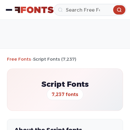
Free Fonts
»
Script Fonts (7,237)
Script Fonts
7,237 fonts
About the Script fonts