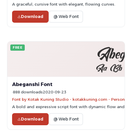
A graceful, cursive font with elegant, flowing curves.
Download
@ Web Font
FREE
Abeganshi Font
888 downloads
2020-09-23
Font by Kotak Kuning Studio - kotakkuning.com - Personal-u
A bold and expressive script font with dynamic flow and ele
Download
@ Web Font