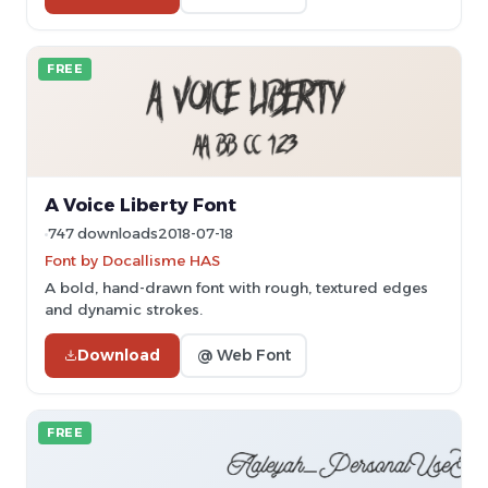
FREE
A Voice Liberty Font
747 downloads
2018-07-18
Font by Docallisme HAS
A bold, hand-drawn font with rough, textured edges
and dynamic strokes.
Download
@ Web Font
FREE