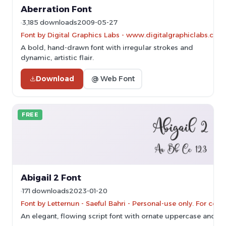
Aberration Font
3,185 downloads
2009-05-27
Font by Digital Graphics Labs - www.digitalgraphiclabs.com
A bold, hand-drawn font with irregular strokes and
dynamic, artistic flair.
Download
@ Web Font
FREE
Abigail 2 Font
171 downloads
2023-01-20
Font by Letternun - Saeful Bahri - Personal-use only. For co
An elegant, flowing script font with ornate uppercase and s