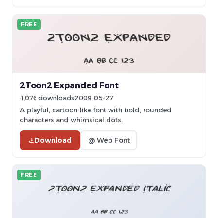
FREE
2Toon2 Expanded Font
1,076 downloads
2009-05-27
A playful, cartoon-like font with bold, rounded
characters and whimsical dots.
Download
@ Web Font
FREE