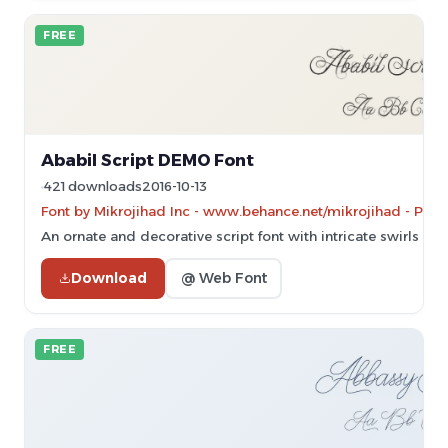
FREE
Ababil Script DEMO Font
421 downloads
2016-10-13
Font by Mikrojihad Inc - www.behance.net/mikrojihad - Pers
An ornate and decorative script font with intricate swirls and
Download
@ Web Font
FREE