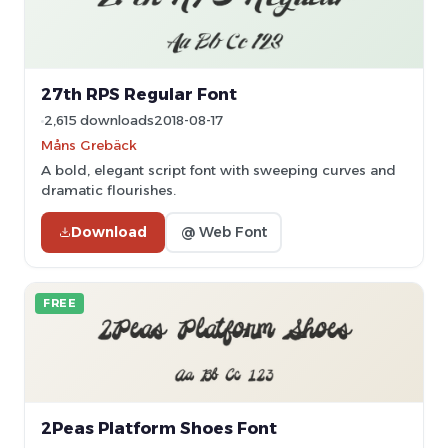
27th RPS Regular Font
2,615 downloads
2018-08-17
Måns Grebäck
A bold, elegant script font with sweeping curves and
dramatic flourishes.
Download
@ Web Font
FREE
2Peas Platform Shoes Font