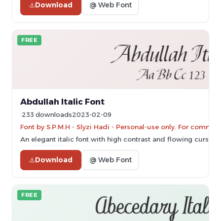
Download
@ Web Font
FREE
Abdullah Italic Font
233 downloads
2023-02-09
Font by S.P.M.H - Slyzi Hadi - Personal-use only. For commer
An elegant italic font with high contrast and flowing cursive s
Download
@ Web Font
FREE