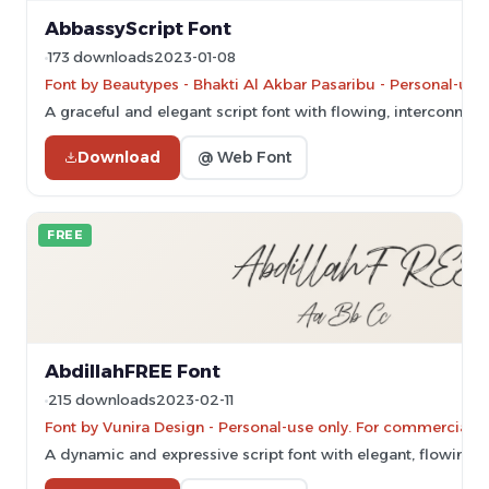
AbbassyScript Font
173 downloads
2023-01-08
Font by Beautypes - Bhakti Al Akbar Pasaribu - Personal-use
A graceful and elegant script font with flowing, interconnecte
Download
@ Web Font
FREE
AbdillahFREE Font
215 downloads
2023-02-11
Font by Vunira Design - Personal-use only. For commercial u
A dynamic and expressive script font with elegant, flowing c