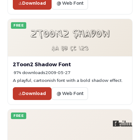
Download
@ Web Font
FREE
2Toon2 Shadow Font
974 downloads
2009-05-27
A playful, cartoonish font with a bold shadow effect.
Download
@ Web Font
FREE