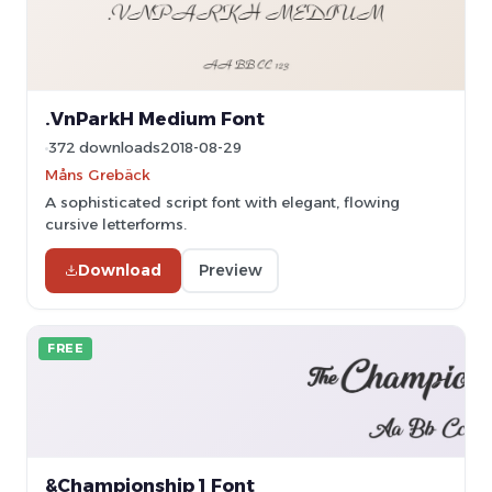
.VnParkH Medium Font
372 downloads
2018-08-29
Måns Grebäck
A sophisticated script font with elegant, flowing
cursive letterforms.
Download
Preview
FREE
&Championship 1 Font