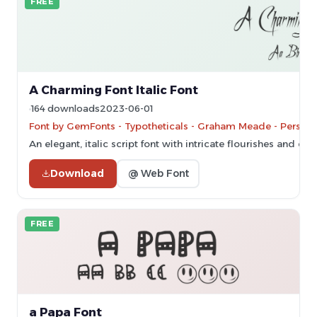
FREE
A Charming Font Italic Font
164 downloads
2023-06-01
Font by GemFonts - Typotheticals - Graham Meade - Persona
An elegant, italic script font with intricate flourishes and dy
Download
@ Web Font
FREE
a Papa Font