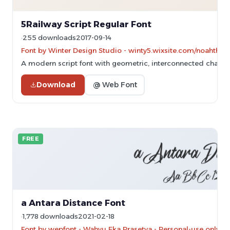
5Railway Script Regular Font
255 downloads
2017-09-14
Font by Winter Design Studio - winty5.wixsite.com/noahthea
A modern script font with geometric, interconnected charac
Download
@ Web Font
FREE
a Antara Distance Font
1,778 downloads
2021-02-18
Font by wepfont - Wahyu Eka Prasetya - Personal-use only. 