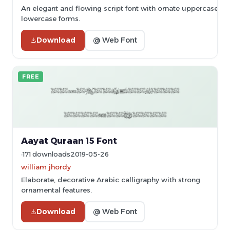
An elegant and flowing script font with ornate uppercase le
lowercase forms.
Download
@ Web Font
FREE
Aayat Quraan 15 Font
171 downloads
2019-05-26
william jhordy
Elaborate, decorative Arabic calligraphy with strong
ornamental features.
Download
@ Web Font