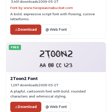
3,401 downloads
2009-05-27
Font by www.twopeasinabucket.com
A bold, expressive script font with flowing, cursive
letterforms.
Download
@ Web Font
FREE
2Toon2 Font
1,297 downloads
2009-05-27
A playful, cartoonish font with bold, rounded
characters and whimsical styling.
Download
@ Web Font