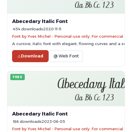
Abecedary Italic Font
454 downloads
2020-11-11
Font by Yves Michel - Personal-use only. For commercial use
A cursive, italic font with elegant, flowing curves and a sophi
Download
@ Web Font
FREE
Abecedary Italic Font
166 downloads
2023-06-05
Font by Yves Michel - Personal-use only. For commercial use