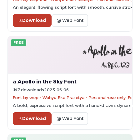
An elegant, flowing script font with smooth, cursive strokes.
Download
@ Web Font
FREE
a Apollo in the Sky Font
147 downloads
2023-06-06
Font by wep - Wahyu Eka Prasetya - Personal-use only. For 
A bold, expressive script font with a hand-drawn, dynamic st
Download
@ Web Font