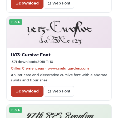
Download
@ Web Font
FREE
1413-Cursive Font
371 downloads
2018-11-10
Gilles Clemenceau - www.sinfulgarden.com
An intricate and decorative cursive font with elaborate
swirls and flourishes.
Download
@ Web Font
FREE