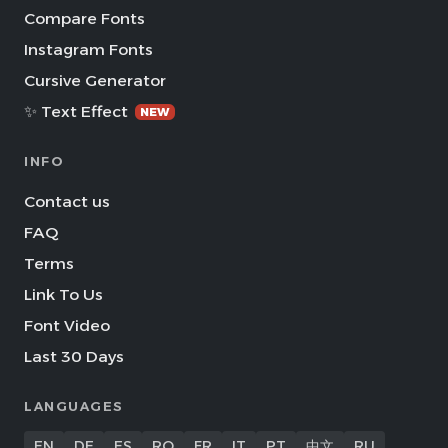
Compare Fonts
Instagram Fonts
Cursive Generator
✨ Text Effect
NEW
INFO
Contact us
FAQ
Terms
Link To Us
Font Video
Last 30 Days
LANGUAGES
EN
DE
ES
RO
FR
IT
PT
中文
RU