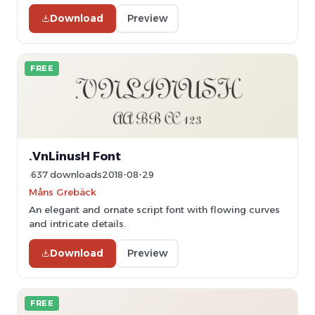
Download
Preview
FREE
.VnLinusH Font
637 downloads
2018-08-29
Måns Grebäck
An elegant and ornate script font with flowing curves
and intricate details.
Download
Preview
FREE