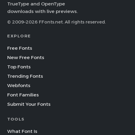
TrueType and OpenType
downloads with live previews.
© 2009–2026 FFonts.net. All rights reserved.
EXPLORE
Free Fonts
New Free Fonts
Top Fonts
Trending Fonts
Webfonts
Font Families
Submit Your Fonts
TOOLS
What Font Is