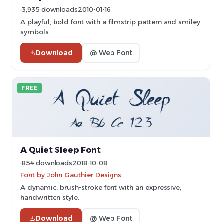
3,935 downloads
2010-01-16
A playful, bold font with a filmstrip pattern and smiley
symbols.
Download
@ Web Font
FREE
A Quiet Sleep Font
854 downloads
2018-10-08
Font by John Gauthier Designs
A dynamic, brush-stroke font with an expressive,
handwritten style.
Download
@ Web Font