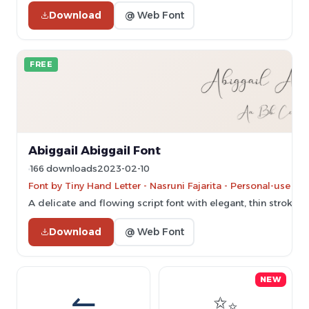
Download
@ Web Font
FREE
Abiggail Abiggail Font
166 downloads
2023-02-10
Font by Tiny Hand Letter - Nasruni Fajarita - Personal-use o
A delicate and flowing script font with elegant, thin strokes
Download
@ Web Font
NEW
⇋
✨