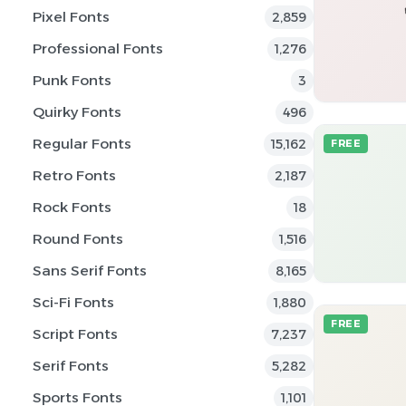
Pixel Fonts
2,859
Professional Fonts
1,276
Punk Fonts
3
Quirky Fonts
496
Regular Fonts
15,162
FREE
Retro Fonts
2,187
Rock Fonts
18
Round Fonts
1,516
Sans Serif Fonts
8,165
Sci-Fi Fonts
1,880
FREE
Script Fonts
7,237
Serif Fonts
5,282
Sports Fonts
1,101