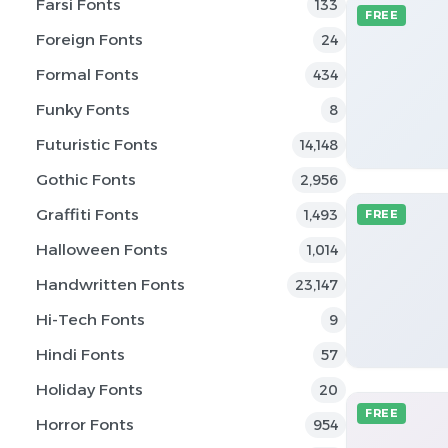
Farsi Fonts
133
FREE
Foreign Fonts
24
Formal Fonts
434
Funky Fonts
8
Futuristic Fonts
14,148
Gothic Fonts
2,956
Graffiti Fonts
1,493
FREE
Halloween Fonts
1,014
Handwritten Fonts
23,147
Hi-Tech Fonts
9
Hindi Fonts
57
Holiday Fonts
20
FREE
Horror Fonts
954