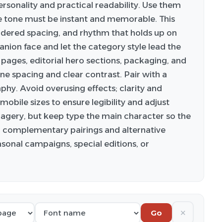
ersonality and practical readability. Use them
 tone must be instant and memorable. This
idered spacing, and rhythm that holds up on
anion face and let the category style lead the
 pages, editorial hero sections, packaging, and
ine spacing and clear contrast. Pair with a
phy. Avoid overusing effects; clarity and
obile sizes to ensure legibility and adjust
imagery, but keep type the main character so the
or complementary pairings and alternative
asonal campaigns, special editions, or
✕
Go