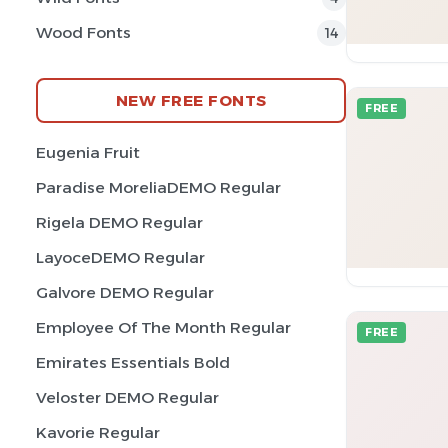
Wood Fonts
14
NEW FREE FONTS
FREE
Eugenia Fruit
Paradise MoreliaDEMO Regular
Rigela DEMO Regular
LayoceDEMO Regular
Galvore DEMO Regular
Employee Of The Month Regular
FREE
Emirates Essentials Bold
Veloster DEMO Regular
Kavorie Regular