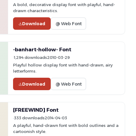
A bold, decorative display font with playful, hand-
drawn characteristics.
Download
@ Web Font
-banhart-hollow- Font
1,294 downloads
2010-03-29
Playful hollow display font with hand-drawn, airy
letterforms.
Download
@ Web Font
[FREEWIND] Font
333 downloads
2014-04-03
A playful, hand-drawn font with bold outlines and a
cartoonish style.