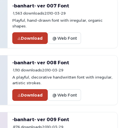
-banhart- ver 007 Font
1,563 downloads
2010-03-29
Playful, hand-drawn font with irregular, organic
shapes.
Download
@ Web Font
-banhart- ver 008 Font
1,110 downloads
2010-03-29
A playful, decorative handwritten font with irregular,
artistic strokes.
Download
@ Web Font
-banhart- ver 009 Font
876 downloads
2010-03-29