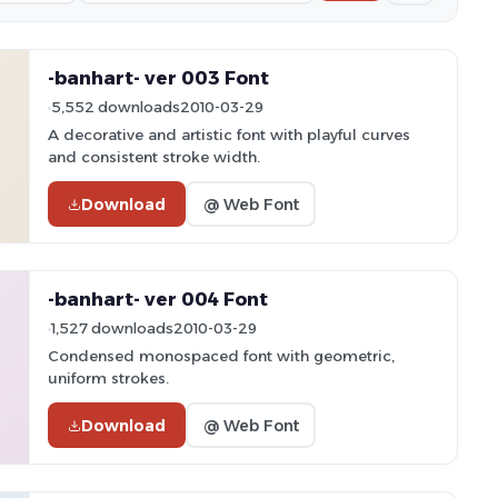
-banhart- ver 003 Font
5,552 downloads
2010-03-29
A decorative and artistic font with playful curves
and consistent stroke width.
Download
@ Web Font
-banhart- ver 004 Font
1,527 downloads
2010-03-29
Condensed monospaced font with geometric,
uniform strokes.
Download
@ Web Font