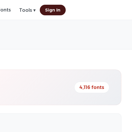
Fonts
Sign In
Tools ▾
4,116 fonts