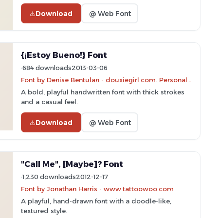
Download
@ Web Font
{¡Estoy Bueno!} Font
684 downloads
2013-03-06
Font by Denise Bentulan - douxiegirl.com. Personal-use only. For commercial use please contact owner.
A bold, playful handwritten font with thick strokes
and a casual feel.
Download
@ Web Font
"Call Me", [Maybe]? Font
1,230 downloads
2012-12-17
Font by Jonathan Harris - www.tattoowoo.com
A playful, hand-drawn font with a doodle-like,
textured style.