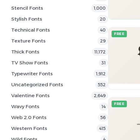
Stencil Fonts
1,000
Stylish Fonts
20
Technical Fonts
40
FREE
Texture Fonts
29
Thick Fonts
11,172
TV Show Fonts
31
Typewriter Fonts
1,912
Uncategorized Fonts
552
Valentine Fonts
2,649
FREE
Wavy Fonts
14
Web 2.0 Fonts
56
Western Fonts
415
Wild Fonts
4