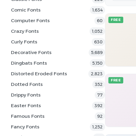
Comic Fonts
1,634
Computer Fonts
FREE
60
Crazy Fonts
1,052
Curly Fonts
630
Decorative Fonts
5,689
Dingbats Fonts
5,150
Distorted Eroded Fonts
2,823
FREE
Dotted Fonts
352
Drippy Fonts
77
Easter Fonts
392
Famous Fonts
92
Fancy Fonts
1,252