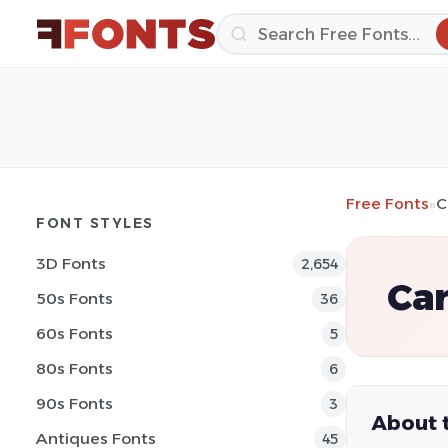
Free Fonts
»
C
FONT STYLES
3D Fonts
2,654
Car
50s Fonts
36
60s Fonts
5
80s Fonts
6
90s Fonts
3
About 
Antiques Fonts
45