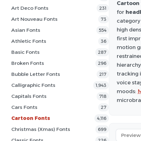
Cartoon
Art Deco Fonts
231
for
headl
Art Nouveau Fonts
73
category 
high dens
Asian Fonts
554
first imp
Athletic Fonts
36
motion gr
Basic Fonts
287
restraine
Broken Fonts
296
hierarchy
tracking 
Bubble Letter Fonts
217
voice sta
Calligraphic Fonts
1,943
moods:
M
Capitals Fonts
718
microbran
Cars Fonts
27
Cartoon Fonts
4,116
Christmas (Xmas) Fonts
699
Classic Fonts
226