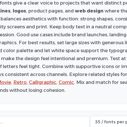
fonts give a clear voice to projects that want distinct p
ines
,
logos
, product pages, and
web design
where the
balances aesthetics with function: strong shapes, cons
ity screens and print. Keep body text in a neutral comp
ression. Good use cases include brand launches, landing
aphics. For best results, set large sizes with generous l
d color palette and let white space support the typogra
 make the design feel intentional and premium. Test at m
if letters feel tight. Combine with supportive icons or 
ys consistent across channels. Explore related styles f
ovie
,
Retro
,
Calligraphic
,
Comic
. Mix and match for se
ds without losing cohesion.