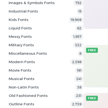
Images & Symbols Fonts
752
Industrial Fonts
15
Kids Fonts
19,908
Liquid Fonts
62
Messy Fonts
1,957
Military Fonts
332
FREE
Miscellaneous Fonts
6
Modern Fonts
2,398
Movie Fonts
161
Musical Fonts
241
Non-Latin Fonts
38
Old Fashioned Fonts
231
FREE
Outline Fonts
2,739