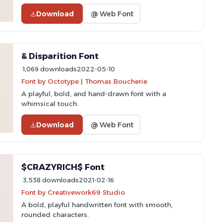
Download
@ Web Font
& Disparition Font
1,069 downloads
2022-05-10
Font by Octotype | Thomas Boucherie
A playful, bold, and hand-drawn font with a
whimsical touch.
Download
@ Web Font
$CRAZYRICH$ Font
3,538 downloads
2021-02-16
Font by Creativework69 Studio
A bold, playful handwritten font with smooth,
rounded characters.