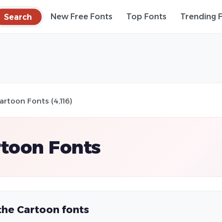
Search
New Free Fonts
Top Fonts
Trending 
artoon Fonts (4,116)
toon Fonts
the Cartoon fonts