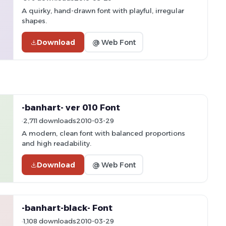
A quirky, hand-drawn font with playful, irregular
shapes.
Download
@ Web Font
-banhart- ver 010 Font
2,711 downloads
2010-03-29
A modern, clean font with balanced proportions
and high readability.
Download
@ Web Font
-banhart-black- Font
1,108 downloads
2010-03-29