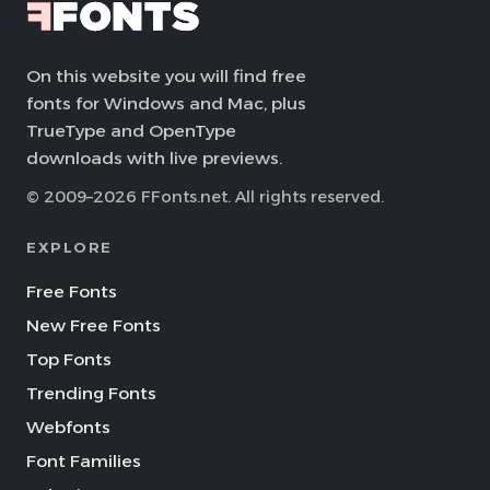
On this website you will find free
fonts for Windows and Mac, plus
TrueType and OpenType
downloads with live previews.
© 2009–2026 FFonts.net. All rights reserved.
EXPLORE
Free Fonts
New Free Fonts
Top Fonts
Trending Fonts
Webfonts
Font Families