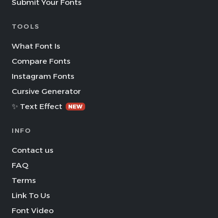
Submit Your Fonts
TOOLS
What Font Is
Compare Fonts
Instagram Fonts
Cursive Generator
✨ Text Effect
NEW
INFO
Contact us
FAQ
Terms
Link To Us
Font Video