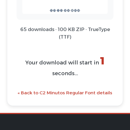
65 downloads · 100 KB ZIP · TrueType
(TTF)
1
Your download will start in
seconds...
« Back to C2 Minutos Regular Font details