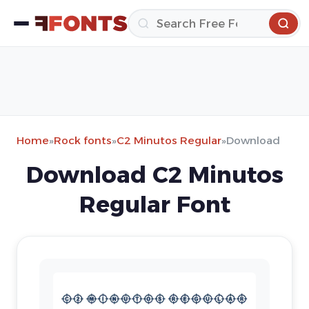
Home
»
Rock fonts
»
C2 Minutos Regular
»
Download
Download C2 Minutos
Regular Font