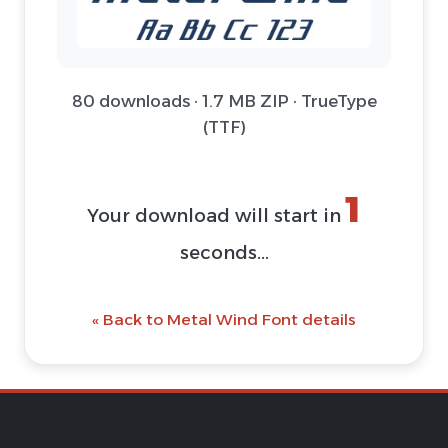
80 downloads · 1.7 MB ZIP · TrueType
(TTF)
1
Your download will start in
seconds...
« Back to Metal Wind Font details