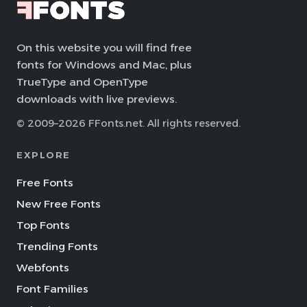
On this website you will find free
fonts for Windows and Mac, plus
TrueType and OpenType
downloads with live previews.
© 2009–2026 FFonts.net. All rights reserved.
EXPLORE
Free Fonts
New Free Fonts
Top Fonts
Trending Fonts
Webfonts
Font Families