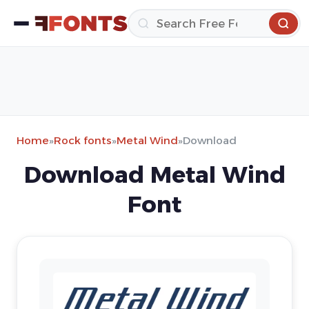
Home
»
Rock fonts
»
Metal Wind
»
Download
Download Metal Wind
Font