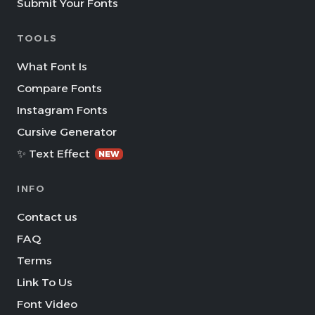
Submit Your Fonts
TOOLS
What Font Is
Compare Fonts
Instagram Fonts
Cursive Generator
✨ Text Effect
NEW
INFO
Contact us
FAQ
Terms
Link To Us
Font Video