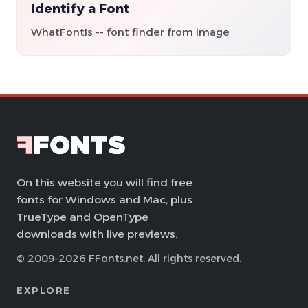
Identify a Font
WhatFontIs -- font finder from image
On this website you will find free
fonts for Windows and Mac, plus
TrueType and OpenType
downloads with live previews.
© 2009–2026 FFonts.net. All rights reserved.
EXPLORE