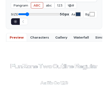
Pangram
ABC
abc
123
!@#
50px
SIZE
Aa
Bg
☼
☾
Preview
Characters
Gallery
Waterfall
Similar