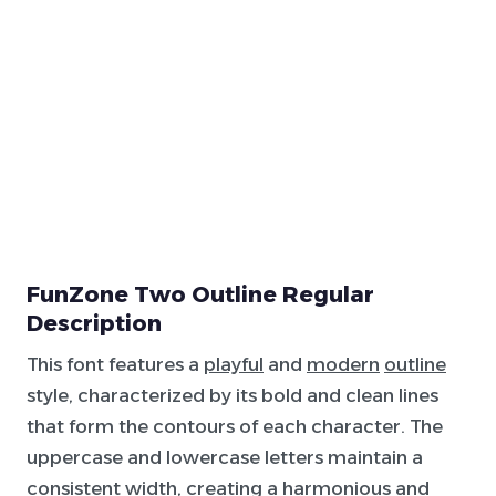
FunZone Two Outline Regular
Description
This font features a
playful
and
modern
outline
style, characterized by its bold and clean lines
that form the contours of each character. The
uppercase and lowercase letters maintain a
consistent width, creating a harmonious and