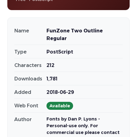
Name
FunZone Two Outline
Regular
Type
PostScript
Characters
212
Downloads
1,781
Added
2018-06-29
Web Font
Available
Fonts by Dan P. Lyons -
Author
Personal-use only. For
commercial use please contact