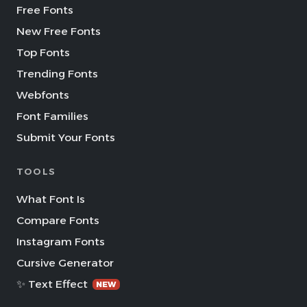
Free Fonts
New Free Fonts
Top Fonts
Trending Fonts
Webfonts
Font Families
Submit Your Fonts
TOOLS
What Font Is
Compare Fonts
Instagram Fonts
Cursive Generator
✨ Text Effect
NEW