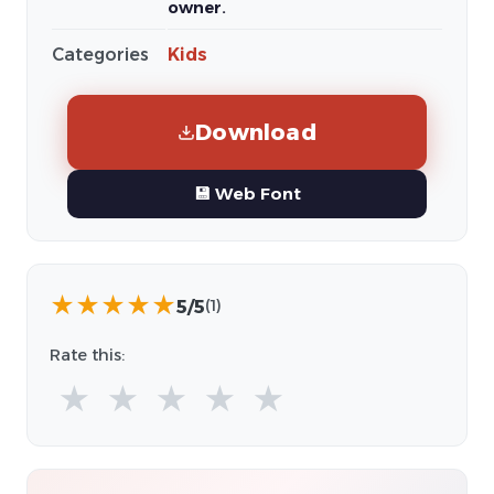
owner.
Categories
Kids
Download
💾 Web Font
★
★
★
★
★
5/5
(1)
Rate this:
★
★
★
★
★