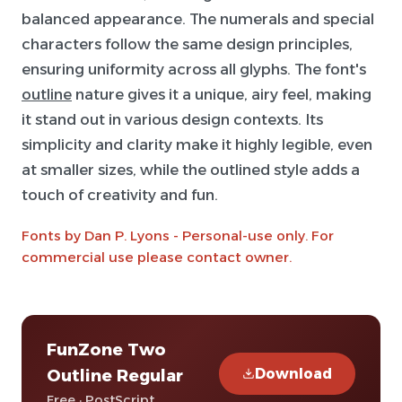
balanced appearance. The numerals and special
characters follow the same design principles,
ensuring uniformity across all glyphs. The font's
outline
nature gives it a unique, airy feel, making
it stand out in various design contexts. Its
simplicity and clarity make it highly legible, even
at smaller sizes, while the outlined style adds a
touch of creativity and fun.
Fonts by Dan P. Lyons - Personal-use only. For
commercial use please contact owner.
FunZone Two
Download
Outline Regular
Free · PostScript