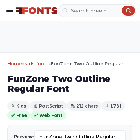
Home
»
Kids fonts
»
FunZone Two Outline Regular
FunZone Two Outline
Regular Font
✎ Kids
📄 PostScript
🔢 212 chars
⬇ 1,781
✅ Free
✅ Web Font
Preview: