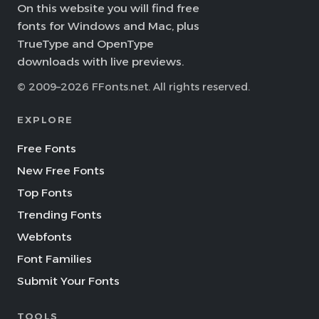
On this website you will find free
fonts for Windows and Mac, plus
TrueType and OpenType
downloads with live previews.
© 2009–2026 FFonts.net. All rights reserved.
EXPLORE
Free Fonts
New Free Fonts
Top Fonts
Trending Fonts
Webfonts
Font Families
Submit Your Fonts
TOOLS