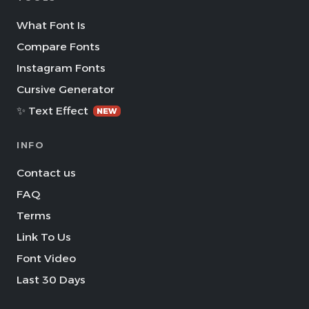
What Font Is
Compare Fonts
Instagram Fonts
Cursive Generator
✨ Text Effect
NEW
INFO
Contact us
FAQ
Terms
Link To Us
Font Video
Last 30 Days