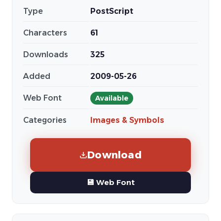
Type
PostScript
Characters
61
Downloads
325
Added
2009-05-26
Web Font
Available
Categories
Images & Symbols
Download
💾 Web Font