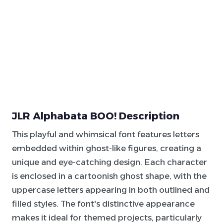
JLR Alphabata BOO! Description
This
playful
and whimsical font features letters
embedded within ghost-like figures, creating a
unique and eye-catching design. Each character
is enclosed in a cartoonish ghost shape, with the
uppercase letters appearing in both outlined and
filled styles. The font's distinctive appearance
makes it ideal for themed projects, particularly