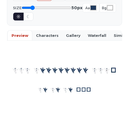
50px
SIZE
Aa
Bg
☼
☾
Preview
Characters
Gallery
Waterfall
Similar