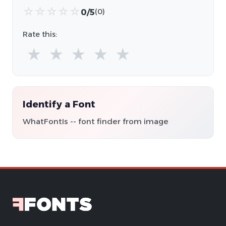
☆
☆
☆
☆
☆
0/5
(0)
Rate this:
★
★
★
★
★
Identify a Font
WhatFontIs -- font finder from image