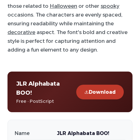
those related to
Halloween
or other
spooky
occasions. The characters are evenly spaced,
ensuring readability while maintaining the
decorative
aspect. The font's bold and creative
style is perfect for capturing attention and
adding a fun element to any design.
JLR Alphabata
Download
BOO!
Free · PostScript
Name
JLR Alphabata BOO!