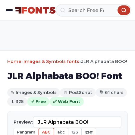
Home
»
Images & Symbols fonts
»
JLR Alphabata BOO!
JLR Alphabata BOO! Font
✎ Images & Symbols
📄 PostScript
🔢 61 chars
⬇ 325
✅ Free
✅ Web Font
Preview:
Pangram
ABC
abc
123
!@#