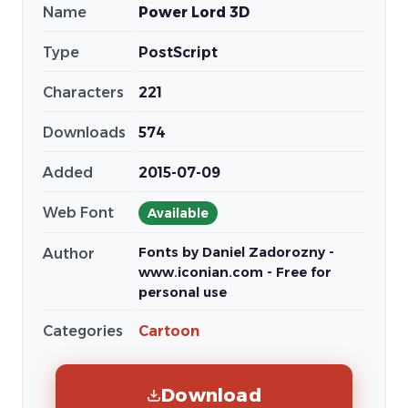
Name
Power Lord 3D
Type
PostScript
Characters
221
Downloads
574
Added
2015-07-09
Web Font
Available
Fonts by Daniel Zadorozny -
Author
www.iconian.com - Free for
personal use
Categories
Cartoon
Download