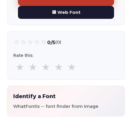
💾 Web Font
☆
☆
☆
☆
☆
0/5
(0)
Rate this:
★
★
★
★
★
Identify a Font
WhatFontIs -- font finder from image