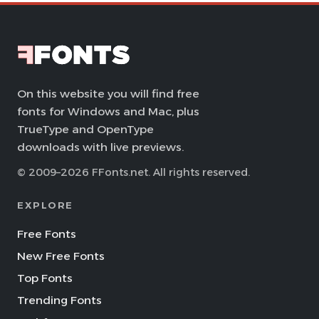
On this website you will find free
fonts for Windows and Mac, plus
TrueType and OpenType
downloads with live previews.
© 2009–2026 FFonts.net. All rights reserved.
EXPLORE
Free Fonts
New Free Fonts
Top Fonts
Trending Fonts