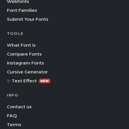
Webfonts
Font Families
Submit Your Fonts
TOOLS
What Font Is
Compare Fonts
Instagram Fonts
Cursive Generator
✨ Text Effect
NEW
INFO
Contact us
FAQ
Terms