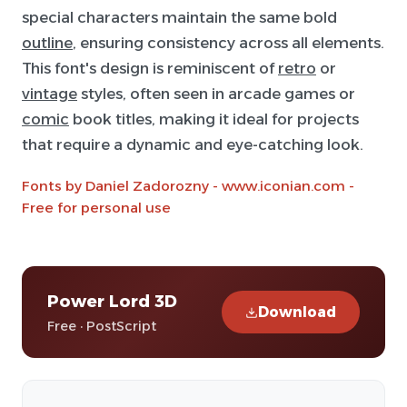
special characters maintain the same bold
outline
, ensuring consistency across all elements.
This font's design is reminiscent of
retro
or
vintage
styles, often seen in arcade games or
comic
book titles, making it ideal for projects
that require a dynamic and eye-catching look.
Fonts by Daniel Zadorozny - www.iconian.com -
Free for personal use
Power Lord 3D
Download
Free · PostScript