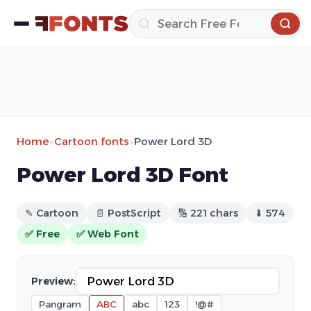
Home
»
Cartoon fonts
»
Power Lord 3D
Power Lord 3D Font
✎ Cartoon
📄 PostScript
🔢 221 chars
⬇ 574
✅ Free
✅ Web Font
Preview:
Pangram
ABC
abc
123
!@#