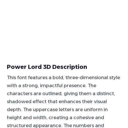
Power Lord 3D Description
This font features a bold, three-dimensional style
with a strong, impactful presence. The
characters are outlined, giving them a distinct,
shadowed effect that enhances their visual
depth. The uppercase letters are uniform in
height and width, creating a cohesive and
structured appearance. The numbers and