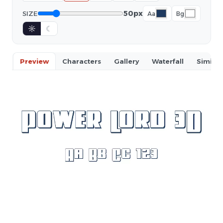
50px
SIZE
Aa
Bg
☼
☾
Preview
Characters
Gallery
Waterfall
Similar